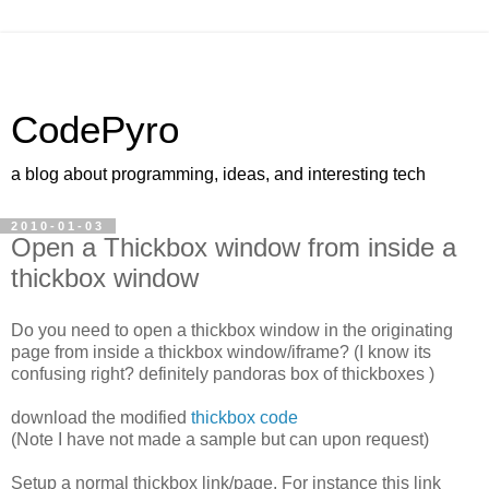
CodePyro
a blog about programming, ideas, and interesting tech
2010-01-03
Open a Thickbox window from inside a
thickbox window
Do you need to open a thickbox window in the originating
page from inside a thickbox window/iframe? (I know its
confusing right? definitely pandoras box of thickboxes )
download the modified
thickbox code
(Note I have not made a sample but can upon request)
Setup a normal thickbox link/page. For instance this link