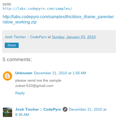
http://labs.codepyro.com/samples/
http://labs.codepyro.com/samples/thickbox_iframe_parentwi
ndow_working.zip
Josh Tischer :: CodePyro
at
Sunday, January 03, 2010
Share
5 comments:
Unknown
December 21, 2010 at 1:56 AM
please send me the sample
zubair.610@gmail.com
Reply
Josh Tischer :: CodePyro
December 21, 2010 at
8:36 AM