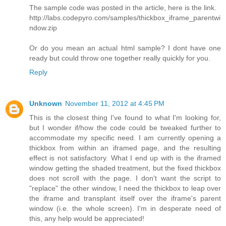
The sample code was posted in the article, here is the link.
http://labs.codepyro.com/samples/thickbox_iframe_parentwi
ndow.zip
Or do you mean an actual html sample? I dont have one
ready but could throw one together really quickly for you.
Reply
Unknown
November 11, 2012 at 4:45 PM
This is the closest thing I've found to what I'm looking for,
but I wonder if/how the code could be tweaked further to
accommodate my specific need. I am currently opening a
thickbox from within an iframed page, and the resulting
effect is not satisfactory. What I end up with is the iframed
window getting the shaded treatment, but the fixed thickbox
does not scroll with the page. I don't want the script to
"replace" the other window, I need the thickbox to leap over
the iframe and transplant itself over the iframe's parent
window (i.e. the whole screen). I'm in desperate need of
this, any help would be appreciated!