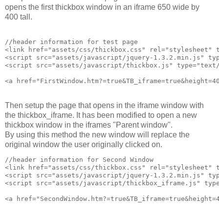
opens the first thickbox window in an iframe 650 wide by
400 tall.
//header information for test page

<link href="assets/css/thickbox.css" rel="stylesheet" t
<script src="assets/javascript/jquery-1.3.2.min.js" typ
<script src="assets/javascript/thickbox.js" type="text/
Then setup the page that opens in the iframe window with
the thickbox_iframe. It has been modified to open a new
thickbox window in the iframes "Parent window".
By using this method the new window will replace the
original window the user originally clicked on.
//header information for Second Window

<link href="assets/css/thickbox.css" rel="stylesheet" t
<script src="assets/javascript/jquery-1.3.2.min.js" typ
<script src="assets/javascript/thickbox_iframe.js" type
<a href="SecondWindow.htm?=true&TB_iframe=true&height=