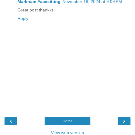
Markham Facesitting
November 16, 2024 at 9:09 PM
Great post thankks
Reply
‹
›
Home
View web version