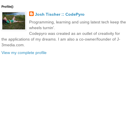
Profile()
Josh Tischer :: CodePyro
Programming, learning and using latest tech keep the
wheels turnin'.
Codepyro was created as an outlet of creativity for
the applications of my dreams. I am also a co-owner/founder of J-
3media.com.
View my complete profile