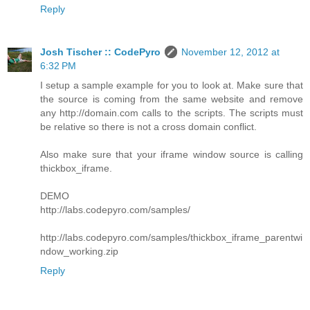
Reply
Josh Tischer :: CodePyro
November 12, 2012 at
6:32 PM
I setup a sample example for you to look at. Make sure that
the source is coming from the same website and remove
any http://domain.com calls to the scripts. The scripts must
be relative so there is not a cross domain conflict.
Also make sure that your iframe window source is calling
thickbox_iframe.
DEMO
http://labs.codepyro.com/samples/
http://labs.codepyro.com/samples/thickbox_iframe_parentwi
ndow_working.zip
Reply