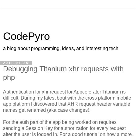
CodePyro
a blog about programming, ideas, and interesting tech
2011-07-25
Debugging Titanium xhr requests with
php
Authentication for xhr request for Appcelerator Titanium is
difficult. During my latest bout with the cross platform mobile
app platform I discovered that XHR request header variable
names get renamed (aka case changes).
For the auth part of the app being worked on requires
sending a Session Key for authorization for every request
after the user is logged in. For a good tutorial on how a more