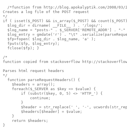
  /*function from http://blog.apokalyptik.com/2008/03/2
Creates a log file of the POST request

*/ 

if ( isset($_POST) && is_array($_POST) && count($_POST)
  $log_dir = dirname( __FILE__ ) . '/logs/';

  $log_name = "posts-" . $_SERVER['REMOTE_ADDR'] . "-" 
  $log_entry = gmdate('r') . "\t" .serialize(parseReque
  $fp=fopen( $log_dir . $log_name, 'a' );

  fputs($fp, $log_entry);

  fclose($fp); }

/*

function copied from stackoverflow http://stackoverflow
Parses html request headers

*/

  function parseRequestHeaders() {

    $headers = array();

    foreach($_SERVER as $key => $value) {

        if (substr($key, 0, 5) <> 'HTTP_') {

            continue;

        }

        $header = str_replace(' ', '-', ucwords(str_rep
        $headers[$header] = $value;

    }

    return $headers;

}
