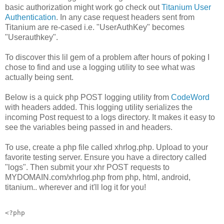
basic authorization might work go check out
Titanium User
Authentication
. In any case request headers sent from
Titanium are re-cased i.e. "UserAuthKey" becomes
"Userauthkey".
To discover this lil gem of a problem after hours of poking I
chose to find and use a logging utility to see what was
actually being sent.
Below is a quick php POST logging utility from
CodeWord
with headers added. This logging utility serializes the
incoming Post request to a logs directory. It makes it easy to
see the variables being passed in and headers.
To use, create a php file called xhrlog.php. Upload to your
favorite testing server. Ensure you have a directory called
"logs". Then submit your xhr POST requests to
MYDOMAIN.com/xhrlog.php from php, html, android,
titanium.. wherever and it'll log it for you!
<?php
