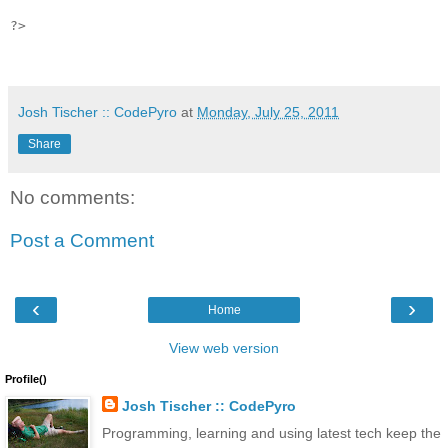
?>

Josh Tischer :: CodePyro
at
Monday, July 25, 2011
Share
No comments:
Post a Comment
‹
›
Home
View web version
Profile()
Josh Tischer :: CodePyro
Programming, learning and using latest tech keep the