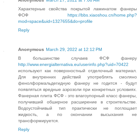
Anonymous
March 27, 2022 at 7:06 AM
Характерные свойства покрытой ламинатом фанеры
ФОФ
https://bbs.xiaoshou.cn/home.php?
mod=space&uid=1327655&do=profile
Reply
Anonymous
March 29, 2022 at 12:12 PM
В большинстве случаев ФСФ фанеру
http://www.energialternativa.eu/userinfo.php?uid=70422
используют как поверхностный отделочный материал.
Для внутренних действий употреблять смоляно
фенолформальдегидную фанеру не годится - будут
появляться вредные аэрозоли при конкретных условиях.
Фанерная плита ФСФ - это влагоупорный класс фанеры,
получивший обширное расширение в строительстве.
Водоустойчивый тип практически не поглощает
жидкость, а по окончании высыхания не
трансформируется.
Reply