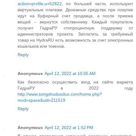
action=profile;u=52822
, по большей части, используют
виртуальные платежи. Денежные средства при покупке
идут на буферный счет продавца, а после приема
вещей – вернутся собственнику. Каждый покупатель
получит ГидраРУ стопроцентную поддержку от
администраторов проекта. Заплатить за требуемый
товар на HydraRU есть возможность за счет электронных
кошельков или токенов.
Reply
Anonymous
April 12, 2022 at 10:05 AM
Как безопасно осуществить вход на сайте маркета
ГидраРУ в 2022 году
http://www.songshuduoduo.com/home.php?
mod=space&uid=211519
Reply
Anonymous
April 12, 2022 at 1:52 PM
В случае проведения успешной операции покупатель