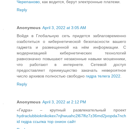
Черепаново
, как водится, берут электронные платежи.
Reply
Anonymous
April 3, 2022 at 3:05 AM
Войдя в Глобальную сеть придется заблаговременно
озаботиться о кибернетической безопасности вашего
гаджета и размещенной на нём информации. С
модернизацией кибернетических технологий
равнозначно повышают незаконные навыки мошенники,
что работают в интернете. Сетевой доступ
предоставляет преимущество закачать невероятное
число архивов полностью свободно
гидра телега 2022
.
Reply
Anonymous
April 3, 2022 at 2:12 PM
«Гидра» – крупный развлекательный проект
hydraclubbioknikokex7njhwuahc2l67lfiz7z36md2jvopda7nch
id гидра ссылка тор онион сайт