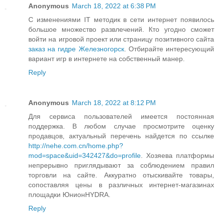
Anonymous
March 18, 2022 at 6:38 PM
С изменениями IT методик в сети интернет появилось
большое множество развлечений. Кто угодно сможет
войти на игровой проект или страницу позитивного сайта
заказ на гидре Железногорск
. Отбирайте интересующий
вариант игр в интернете на собственный манер.
Reply
Anonymous
March 18, 2022 at 8:12 PM
Для сервиса пользователей имеется постоянная
поддержка. В любом случае просмотрите оценку
продавцов, актуальный перечень найдется по ссылке
http://nehe.com.cn/home.php?
mod=space&uid=342427&do=profile
. Хозяева платформы
непрерывно приглядывают за соблюдением правил
торговли на сайте. Аккуратно отыскивайте товары,
сопоставляя цены в различных интернет-магазинах
площадки ЮнионHYDRA.
Reply