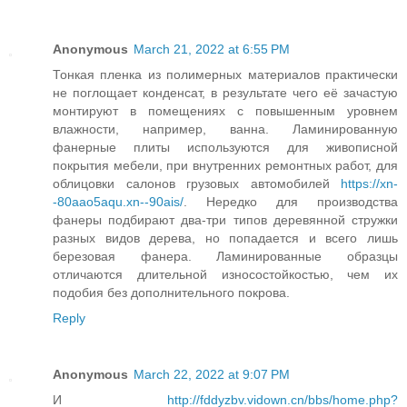
Anonymous
March 21, 2022 at 6:55 PM
Тонкая пленка из полимерных материалов практически
не поглощает конденсат, в результате чего её зачастую
монтируют в помещениях с повышенным уровнем
влажности, например, ванна. Ламинированную
фанерные плиты используются для живописной
покрытия мебели, при внутренних ремонтных работ, для
облицовки салонов грузовых автомобилей
https://xn-
-80aao5aqu.xn--90ais/
. Нередко для производства
фанеры подбирают два-три типов деревянной стружки
разных видов дерева, но попадается и всего лишь
березовая фанера. Ламинированные образцы
отличаются длительной износостойкостью, чем их
подобия без дополнительного покрова.
Reply
Anonymous
March 22, 2022 at 9:07 PM
И
http://fddyzbv.vidown.cn/bbs/home.php?