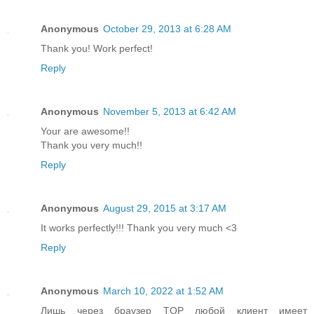
Anonymous
October 29, 2013 at 6:28 AM
Thank you! Work perfect!
Reply
Anonymous
November 5, 2013 at 6:42 AM
Your are awesome!!
Thank you very much!!
Reply
Anonymous
August 29, 2015 at 3:17 AM
It works perfectly!!! Thank you very much <3
Reply
Anonymous
March 10, 2022 at 1:52 AM
Лишь через браузер TOP любой клиент имеет