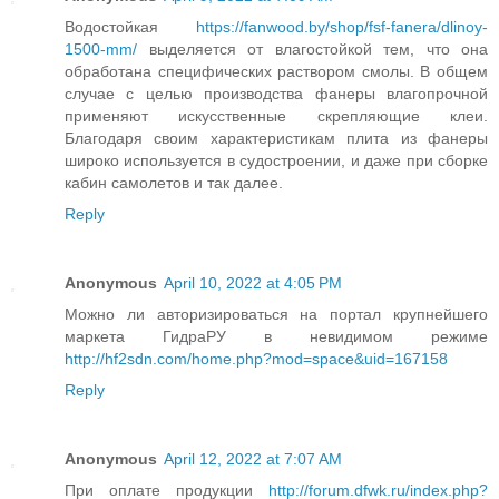
Водостойкая
https://fanwood.by/shop/fsf-fanera/dlinoy-
1500-mm/
выделяется от влагостойкой тем, что она
обработана специфических раствором смолы. В общем
случае с целью производства фанеры влагопрочной
применяют искусственные скрепляющие клеи.
Благодаря своим характеристикам плита из фанеры
широко используется в судостроении, и даже при сборке
кабин самолетов и так далее.
Reply
Anonymous
April 10, 2022 at 4:05 PM
Можно ли авторизироваться на портал крупнейшего
маркета ГидраРУ в невидимом режиме
http://hf2sdn.com/home.php?mod=space&uid=167158
Reply
Anonymous
April 12, 2022 at 7:07 AM
При оплате продукции
http://forum.dfwk.ru/index.php?