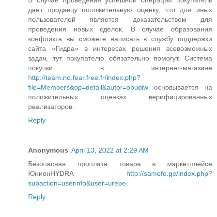
дает продавцу положительную оценку, что для иных
пользователей является доказательством для
проведения новых сделок. В случае образования
конфликта вы сможете написать в службу поддержки
сайта «Гидра» в интересах решения всевозможных
задач, тут покупателю обязательно помогут. Система
покупки в интернет-магазине
http://team.no.fear.free.fr/index.php?
file=Members&op=detail&autor=obudiw
основывается на
положительных оценках верифицированных
реализаторов.
Reply
Anonymous
April 13, 2022 at 2:29 AM
Безопасная проплата товара в маркетплейсе
ЮнионHYDRA
http://samefo.ge/index.php?
subaction=userinfo&user=urepe
Reply