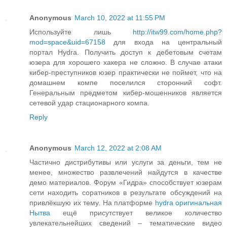
Anonymous
March 10, 2022 at 11:55 PM
Используйте лишь
http://itw99.com/home.php?
mod=space&uid=67158
для входа на центральный
портал Hydra. Получить доступ к дебетовым счетам
юзера для хорошего хакера не сложно. В случае атаки
кибер-преступников юзер практически не поймет, что на
домашнем компе поселился сторонний софт.
Генеральным предметом кибер-мошенников является
сетевой удар стационарного компа.
Reply
Anonymous
March 12, 2022 at 2:08 AM
Частично дистрибутивы или услуги за деньги, тем не
менее, множество развлечений найдутся в качестве
демо материалов. Форум «Гидра» способствует юзерам
сети находить соратников в результате обсуждений на
привлёкшую их тему. На платформе
hydra оригинальная
Нытва
ещё присутствует великое количество
увлекательнейших сведений – тематические видео