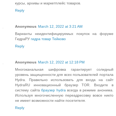
курсы, архивы и маркетплейс товаров.
Reply
Anonymous
March 12, 2022 at 3:21 AM
Варианты неидентифицируемых покупок на форуме
ГидраРУ
гидра товар Тейково
Reply
Anonymous
March 12, 2022 at 12:18 PM
Многоканальная шифровка гарантирует солидный
уровень защищенности для всех пользователей портала
Hydra. Правильно использовать для входа на сайт
HydraRU инновационный браузер TOR. Входите в
систему сайта
браузер hydra
всегда в режиме анонима.
Используя многочисленную переадресовку вовсе никто
не имеет возможности найти посетителя.
Reply