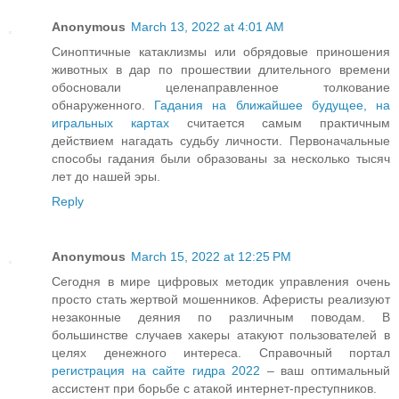
Anonymous
March 13, 2022 at 4:01 AM
Синоптичные катаклизмы или обрядовые приношения
животных в дар по прошествии длительного времени
обосновали целенаправленное толкование
обнаруженного.
Гадания на ближайшее будущее, на
игральных картах
считается самым практичным
действием нагадать судьбу личности. Первоначальные
способы гадания были образованы за несколько тысяч
лет до нашей эры.
Reply
Anonymous
March 15, 2022 at 12:25 PM
Сегодня в мире цифровых методик управления очень
просто стать жертвой мошенников. Аферисты реализуют
незаконные деяния по различным поводам. В
большинстве случаев хакеры атакуют пользователей в
целях денежного интереса. Справочный портал
регистрация на сайте гидра 2022
– ваш оптимальный
ассистент при борьбе с атакой интернет-преступников.