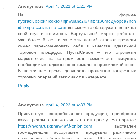
Anonymous
April 4, 2022 at 1:21 PM
На форуме
hydraclubbioknikokex7njhwuahc2l67lfiz7z36md2jvopda7nch
id гидра ссылка на сайт
вы сможете обнаружить вещи на
свой вкус и стоимость. Виртуальный маркет работает
уже более 6 лет, и за столь долгий отрезок времени
сумел зарекомендовать себя в качестве идеальной
торговой площадки. HydraЮнион – это огромный
маркетплейс, на котором есть возможность выкупить
необходимые гаджеты по оптимально приемлемой цене.
В настоящее время девяносто процентов конкретных
торговых операций заключают в интернете.
Reply
Anonymous
April 4, 2022 at 4:33 PM
Присутствует востребованная продукция, приобрести
какую реально только лишь по интернету. На портале
https://hydraruzxpnew4af.f-onion.com
выставлен
громаднейший ассортимент продукции различного
назначения. Смартфоны и даже ПО рационально