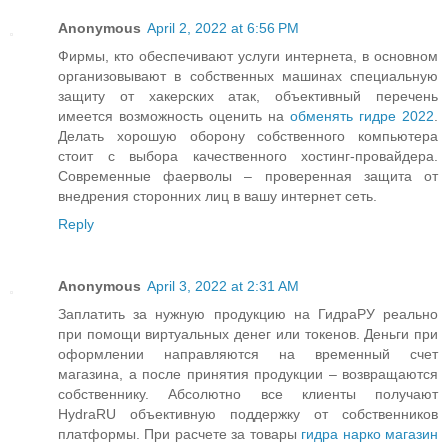
Anonymous
April 2, 2022 at 6:56 PM
Фирмы, кто обеспечивают услуги интернета, в основном
организовывают в собственных машинах специальную
защиту от хакерских атак, объективный перечень
имеется возможность оценить на
обменять гидре 2022
.
Делать хорошую оборону собственного компьютера
стоит с выбора качественного хостинг-провайдера.
Современные фаерволы – проверенная защита от
внедрения сторонних лиц в вашу интернет сеть.
Reply
Anonymous
April 3, 2022 at 2:31 AM
Заплатить за нужную продукцию на ГидраРУ реально
при помощи виртуальных денег или токенов. Деньги при
оформлении направляются на временный счет
магазина, а после принятия продукции – возвращаются
собственнику. Абсолютно все клиенты получают
HydraRU объективную поддержку от собственников
платформы. При расчете за товары
гидра нарко магазин