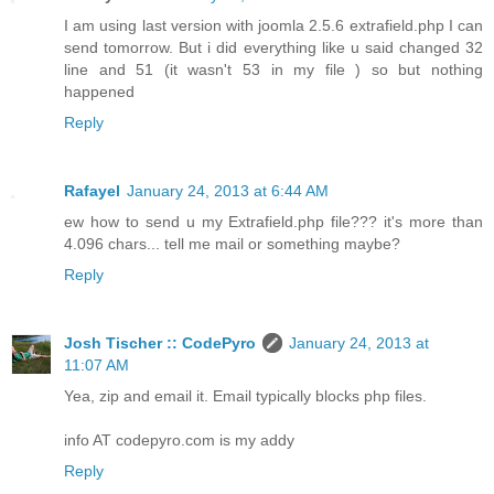
I am using last version with joomla 2.5.6 extrafield.php I can
send tomorrow. But i did everything like u said changed 32
line and 51 (it wasn't 53 in my file ) so but nothing
happened
Reply
Rafayel
January 24, 2013 at 6:44 AM
ew how to send u my Extrafield.php file??? it's more than
4.096 chars... tell me mail or something maybe?
Reply
Josh Tischer :: CodePyro
January 24, 2013 at
11:07 AM
Yea, zip and email it. Email typically blocks php files.
info AT codepyro.com is my addy
Reply