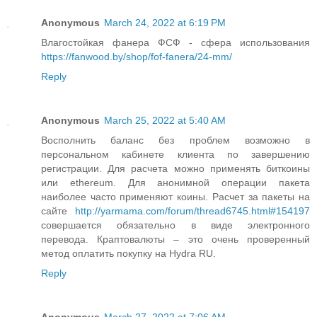
Anonymous
March 24, 2022 at 6:19 PM
Влагостойкая фанера ФСФ - сфера использования
https://fanwood.by/shop/fof-fanera/24-mm/
Reply
Anonymous
March 25, 2022 at 5:40 AM
Восполнить баланс без проблем возможно в
персональном кабинете клиента по завершению
регистрации. Для расчета можно применять биткоины
или ethereum. Для анонимной операции пакета
наиболее часто применяют коины. Расчет за пакеты на
сайте
http://yarmama.com/forum/thread6745.html#154197
совершается обязательно в виде электронного
перевода. Краптовалюты – это очень проверенный
метод оплатить покупку на Hydra RU.
Reply