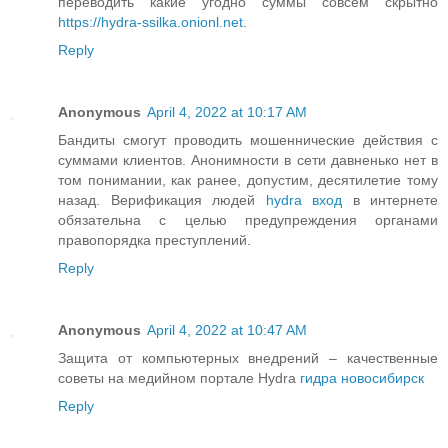
переводить какие угодно суммы совсем скрытно
https://hydra-ssilka.onionl.net
.
Reply
Anonymous
April 4, 2022 at 10:17 AM
Бандиты смогут проводить мошеннические действия с
суммами клиентов. Анонимности в сети давненько нет в
том понимании, как ранее, допустим, десятилетие тому
назад. Верификация людей
hydra вход
в интернете
обязательна с целью предупреждения органами
правопорядка преступлений.
Reply
Anonymous
April 4, 2022 at 10:47 AM
Защита от компьютерных внедрений – качественные
советы на медийном портале Hydra
гидра новосибирск
Reply