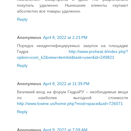
покупать удаленно. Нынешние клиенты скупают
абсолютно все товары удаленно.
Reply
Anonymous
April 8, 2022 at 2:23 PM
Порядок неидентифицируемых закупок на площадке
Гидра
http://www.proheat.it/index.php?
option=com_k2&view=itemlist&task=user&id=249821
Reply
Anonymous
April 8, 2022 at 11:39 PM
Безликий вход на форум ГидраРУ – необходимые вещи
по наиболее выгодной стоимости
http://www.tcwine.us/home.php?mod=space&uid=726071
Reply
Anonymous
April 9, 2022 at 7:09 AM