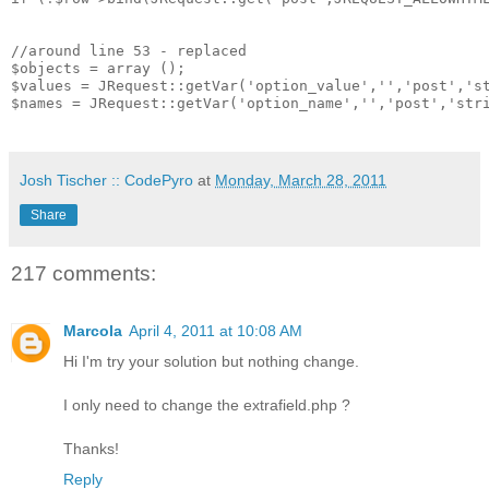
//around line 53 - replaced

$objects = array ();

$values = JRequest::getVar('option_value','','post','st
$names = JRequest::getVar('option_name','','post','stri
Josh Tischer :: CodePyro
at
Monday, March 28, 2011
Share
217 comments:
Marcola
April 4, 2011 at 10:08 AM
Hi I'm try your solution but nothing change.
I only need to change the extrafield.php ?
Thanks!
Reply