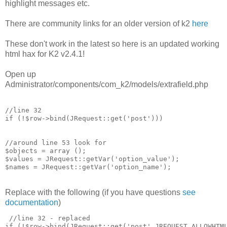
highlight messages etc.
There are community links for an older version of k2
here
These don't work in the latest so here is an updated working
html hax for K2 v2.4.1!
Open up
Administrator/components/com_k2/models/extrafield.php
//line 32 

if (!$row->bind(JRequest::get('post')))

//around line 53 look for 

$objects = array ();

$values = JRequest::getVar('option_value');

Replace with the following (if you have questions
see
documentation
)
 //line 32 - replaced

if (!$row->bind(JRequest::get('post',JREQUEST_ALLOWHTML