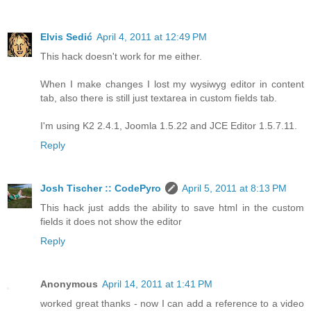
Elvis Sedić
April 4, 2011 at 12:49 PM
This hack doesn't work for me either.
When I make changes I lost my wysiwyg editor in content
tab, also there is still just textarea in custom fields tab.
I'm using K2 2.4.1, Joomla 1.5.22 and JCE Editor 1.5.7.11.
Reply
Josh Tischer :: CodePyro
April 5, 2011 at 8:13 PM
This hack just adds the ability to save html in the custom
fields it does not show the editor
Reply
Anonymous
April 14, 2011 at 1:41 PM
worked great thanks - now I can add a reference to a video