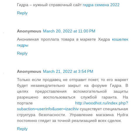
Гидра – нужный справочный сайт
гидра семена 2022
Reply
Anonymous
March 20, 2022 at 11:00 PM
Анонимная проплата товара в маркете Хидра
кошелек
гидры
Reply
Anonymous
March 21, 2022 at 3:54 PM
Только если продавец не отправит покет, то его маркет
будет незамедлительно закрыт на форуме Гидра. В
целях предоставления вспомогательной защиты
разрешено воспользоваться службой гаранта. На
портале
http://woodhot.ru/index.php?
subaction=userinfo&user=izacihiv
существует специальная
структура безопасности. Управление магазина Hydra
постоянно глядит за точной реализацией всех сделок.
Reply