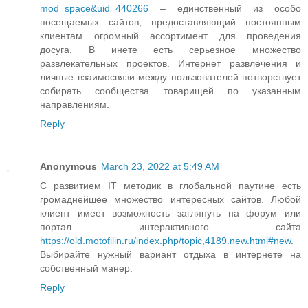
mod=space&uid=440266
– единственный из особо
посещаемых сайтов, предоставляющий постоянным
клиентам огромный ассортимент для проведения
досуга. В инете есть серьезное множество
развлекательных проектов. Интернет развлечения и
личные взаимосвязи между пользователей потворствует
собирать сообщества товарищей по указанным
направлениям.
Reply
Anonymous
March 23, 2022 at 5:49 AM
С развитием IT методик в глобальной паутине есть
громаднейшее множество интересных сайтов. Любой
клиент имеет возможность заглянуть на форум или
портал интерактивного сайта
https://old.motofilin.ru/index.php/topic,4189.new.html#new
.
Выбирайте нужный вариант отдыха в интернете на
собственный манер.
Reply