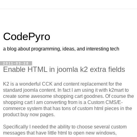
CodePyro
a blog about programming, ideas, and interesting tech
2011-03-28
Enable HTML in joomla k2 extra fields
K2 is a wonderful CCK and content replacement for the
standard joomla content. In fact I am using it with k2mart to
create some awesome shopping cart goodnes. Of course the
shopping cart I am converting from is a Custom CMS/E-
commerce system that has tons of custom html pieces in the
product buy now pages.
Specifically I needed the ability to choose several custom
messages that have little html to open new windows,