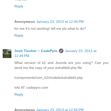
Reply
Anonymous
January 23, 2013 at 12:45 PM
for me it's not working! tell me plz what to do?
Reply
Josh Tischer :: CodePyro
January 23, 2013 at
12:49 PM
What version of k2 and Joomla are you using? Can you
send me the copy of your extrafield.php file
/components/com_k2/models/extrafield.php
info AT codepyro.com
Reply
Anonymous
January 23, 2013 at 12:56 PM