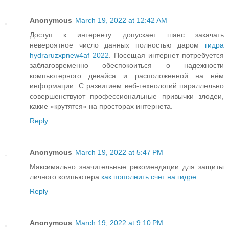
Anonymous
March 19, 2022 at 12:42 AM
Доступ к интернету допускает шанс закачать
невероятное число данных полностью даром
гидра
hydraruzxpnew4af 2022
. Посещая интернет потребуется
заблаговременно обеспокоиться о надежности
компьютерного девайса и расположенной на нём
информации. С развитием веб-технологий параллельно
совершенствуют профессиональные привычки злодеи,
какие «крутятся» на просторах интернета.
Reply
Anonymous
March 19, 2022 at 5:47 PM
Максимально значительные рекомендации для защиты
личного компьютера
как пополнить счет на гидре
Reply
Anonymous
March 19, 2022 at 9:10 PM