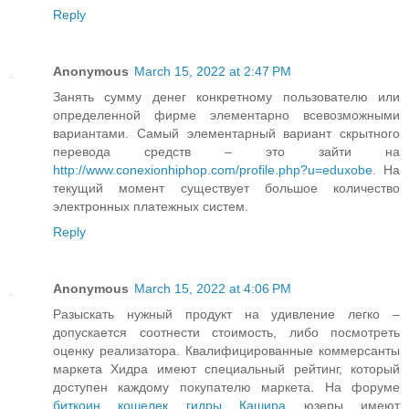
Reply
Anonymous
March 15, 2022 at 2:47 PM
Занять сумму денег конкретному пользователю или
определенной фирме элементарно всевозможными
вариантами. Самый элементарный вариант скрытного
перевода средств – это зайти на
http://www.conexionhiphop.com/profile.php?u=eduxobe
. На
текущий момент существует большое количество
электронных платежных систем.
Reply
Anonymous
March 15, 2022 at 4:06 PM
Разыскать нужный продукт на удивление легко –
допускается соотнести стоимость, либо посмотреть
оценку реализатора. Квалифицированные коммерсанты
маркета Хидра имеют специальный рейтинг, который
доступен каждому покупателю маркета. На форуме
биткоин кошелек гидры Кашира
юзеры имеют