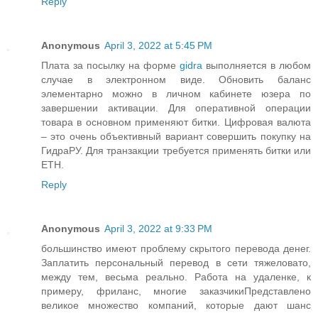
Reply
Anonymous
April 3, 2022 at 5:45 PM
Плата за посылку на форме
gidra
выполняется в любом
случае в электронном виде. Обновить баланс
элементарно можно в личном кабинете юзера по
завершении активации. Для оперативной операции
товара в основном применяют битки. Цифровая валюта
– это очень объективный вариант совершить покупку на
ГидраРУ. Для транзакции требуется применять битки или
ETH.
Reply
Anonymous
April 3, 2022 at 9:33 PM
большинство имеют проблему скрытого перевода денег.
Заплатить персональный перевод в сети тяжеловато,
между тем, весьма реально. Работа на удаленке, к
примеру, фриланс, многие заказчикиПредставлено
великое множество компаний, которые дают шанс