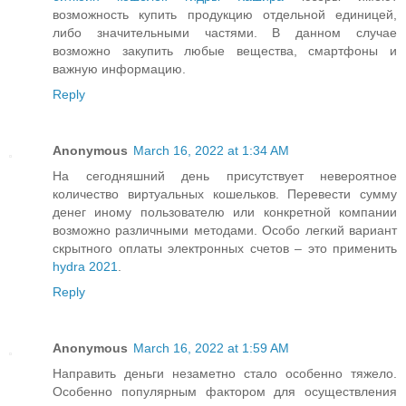
возможность купить продукцию отдельной единицей,
либо значительными частями. В данном случае
возможно закупить любые вещества, смартфоны и
важную информацию.
Reply
Anonymous
March 16, 2022 at 1:34 AM
На сегодняшний день присутствует невероятное
количество виртуальных кошельков. Перевести сумму
денег иному пользователю или конкретной компании
возможно различными методами. Особо легкий вариант
скрытного оплаты электронных счетов – это применить
hydra 2021
.
Reply
Anonymous
March 16, 2022 at 1:59 AM
Направить деньги незаметно стало особенно тяжело.
Особенно популярным фактором для осуществления