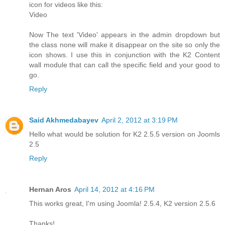
icon for videos like this:
Video
Now The text 'Video' appears in the admin dropdown but
the class none will make it disappear on the site so only the
icon shows. I use this in conjunction with the K2 Content
wall module that can call the specific field and your good to
go.
Reply
Said Akhmedabayev
April 2, 2012 at 3:19 PM
Hello what would be solution for K2 2.5.5 version on Joomls
2.5
Reply
Hernan Aros
April 14, 2012 at 4:16 PM
This works great, I'm using Joomla! 2.5.4, K2 version 2.5.6
Thanks!