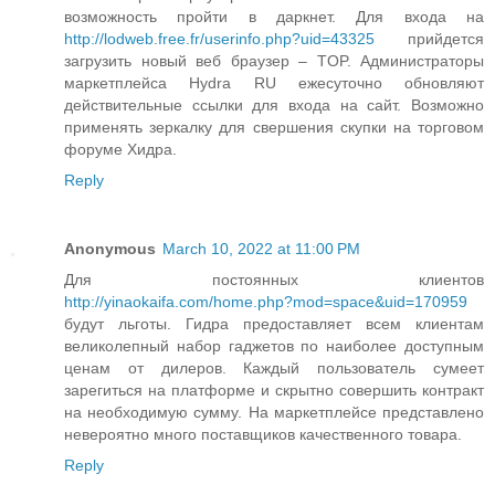
возможность пройти в даркнет. Для входа на
http://lodweb.free.fr/userinfo.php?uid=43325
прийдется
загрузить новый веб браузер – TOP. Администраторы
маркетплейса Hydra RU ежесуточно обновляют
действительные ссылки для входа на сайт. Возможно
применять зеркалку для свершения скупки на торговом
форуме Хидра.
Reply
Anonymous
March 10, 2022 at 11:00 PM
Для постоянных клиентов
http://yinaokaifa.com/home.php?mod=space&uid=170959
будут льготы. Гидра предоставляет всем клиентам
великолепный набор гаджетов по наиболее доступным
ценам от дилеров. Каждый пользователь сумеет
зарегиться на платформе и скрытно совершить контракт
на необходимую сумму. На маркетплейсе представлено
невероятно много поставщиков качественного товара.
Reply