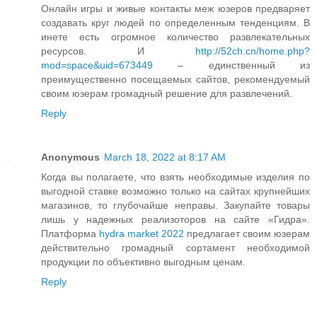
Онлайн игры и живые контакты меж юзеров предваряет
создавать круг людей по определенным тенденциям. В
инете есть огромное количество развлекательных
ресурсов. И
http://52ch.cn/home.php?
mod=space&uid=673449
– единственный из
преимущественно посещаемых сайтов, рекомендуемый
своим юзерам громадный решение для развлечений.
Reply
Anonymous
March 18, 2022 at 8:17 AM
Когда вы полагаете, что взять необходимые изделия по
выгодной ставке возможно только на сайтах крупнейших
магазинов, то глубочайше неправы. Закупайте товары
лишь у надежных реализоторов на сайте «Гидра».
Платформа
hydra market 2022
предлагает своим юзерам
действительно громадный сортамент необходимой
продукции по объективно выгодным ценам.
Reply