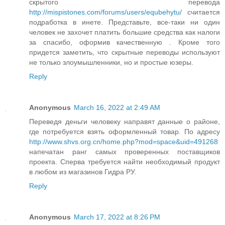
скрытого перевода
http://mispistones.com/forums/users/equbehytu/
считается
подработка в инете. Представьте, все-таки ни один
человек не захочет платить большие средства как налоги
за спасибо, оформив качественную . Кроме того
придется заметить, что скрытные переводы используют
не только злоумышленники, но и простые юзеры.
Reply
Anonymous
March 16, 2022 at 2:49 AM
Переведя деньги человеку направят данные о районе,
где потребуется взять оформленный товар. По адресу
http://www.shvs.org.cn/home.php?mod=space&uid=491268
напечатан ранг самых проверенных поставщиков
проекта. Сперва требуется найти необходимый продукт
в любом из магазинов Гидра РУ.
Reply
Anonymous
March 17, 2022 at 8:26 PM