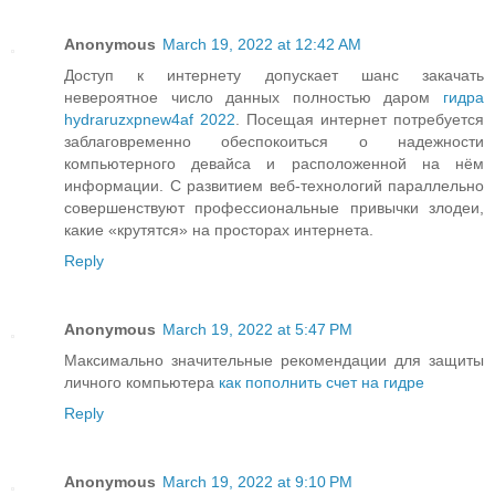
Anonymous
March 19, 2022 at 12:42 AM
Доступ к интернету допускает шанс закачать
невероятное число данных полностью даром
гидра
hydraruzxpnew4af 2022
. Посещая интернет потребуется
заблаговременно обеспокоиться о надежности
компьютерного девайса и расположенной на нём
информации. С развитием веб-технологий параллельно
совершенствуют профессиональные привычки злодеи,
какие «крутятся» на просторах интернета.
Reply
Anonymous
March 19, 2022 at 5:47 PM
Максимально значительные рекомендации для защиты
личного компьютера
как пополнить счет на гидре
Reply
Anonymous
March 19, 2022 at 9:10 PM