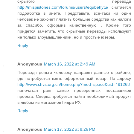
скрытого перевода
http://mispistones.com/forums/users/equbehytu/
считается
подработка в инете. Представьте, все-таки ни один
человек не захочет платить большие средства как налоги
за спасибо, оформив качественную . Кроме того
придется заметить, что скрытные переводы используют
не только злоумышленники, но и простые юзеры.
Reply
Anonymous
March 16, 2022 at 2:49 AM
Переведя деньги человеку направят данные о районе,
где потребуется взять оформленный товар. По адресу
http://www.shvs.org.cn/home.php?mod=space&uid=491268
напечатан ранг самых проверенных поставщиков
проекта. Сперва требуется найти необходимый продукт
в любом из магазинов Гидра РУ.
Reply
Anonymous
March 17, 2022 at 8:26 PM