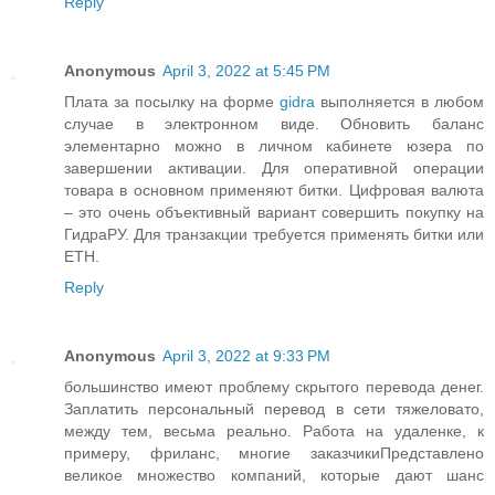
Reply
Anonymous
April 3, 2022 at 5:45 PM
Плата за посылку на форме
gidra
выполняется в любом
случае в электронном виде. Обновить баланс
элементарно можно в личном кабинете юзера по
завершении активации. Для оперативной операции
товара в основном применяют битки. Цифровая валюта
– это очень объективный вариант совершить покупку на
ГидраРУ. Для транзакции требуется применять битки или
ETH.
Reply
Anonymous
April 3, 2022 at 9:33 PM
большинство имеют проблему скрытого перевода денег.
Заплатить персональный перевод в сети тяжеловато,
между тем, весьма реально. Работа на удаленке, к
примеру, фриланс, многие заказчикиПредставлено
великое множество компаний, которые дают шанс