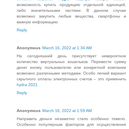
возможность купить продукцию отдельной единицей,
либо значительными частями. В данном случае
возможно закупить любые вещества, смартфоны и
важную информацию.
Reply
Anonymous
March 16, 2022 at 1:34 AM
На сегодняшний день присутствует невероятное
количество виртуальных кошельков. Перевести сумму
денег иному пользователю или конкретной компании
возможно различными методами. Особо легкий вариант
скрытного оплаты электронных счетов – это применить
hydra 2021
.
Reply
Anonymous
March 16, 2022 at 1:59 AM
Направить деньги незаметно стало особенно тяжело.
Особенно популярным фактором для осуществления