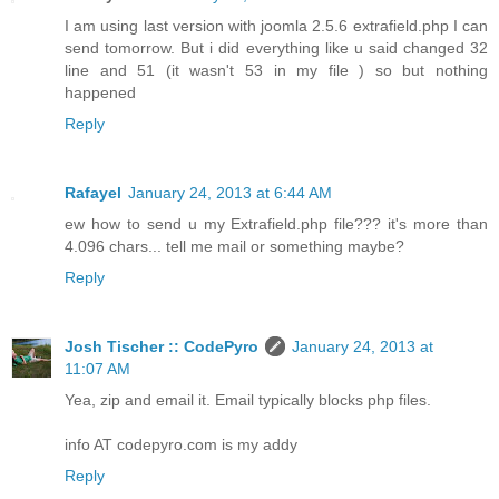
I am using last version with joomla 2.5.6 extrafield.php I can
send tomorrow. But i did everything like u said changed 32
line and 51 (it wasn't 53 in my file ) so but nothing
happened
Reply
Rafayel
January 24, 2013 at 6:44 AM
ew how to send u my Extrafield.php file??? it's more than
4.096 chars... tell me mail or something maybe?
Reply
Josh Tischer :: CodePyro
January 24, 2013 at
11:07 AM
Yea, zip and email it. Email typically blocks php files.
info AT codepyro.com is my addy
Reply