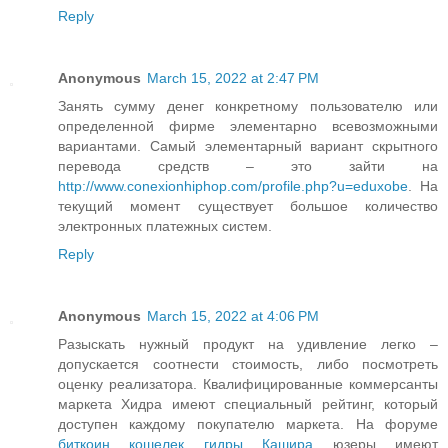
Reply
Anonymous
March 15, 2022 at 2:47 PM
Занять сумму денег конкретному пользователю или
определенной фирме элементарно всевозможными
вариантами. Самый элементарный вариант скрытного
перевода средств – это зайти на
http://www.conexionhiphop.com/profile.php?u=eduxobe
. На
текущий момент существует большое количество
электронных платежных систем.
Reply
Anonymous
March 15, 2022 at 4:06 PM
Разыскать нужный продукт на удивление легко –
допускается соотнести стоимость, либо посмотреть
оценку реализатора. Квалифицированные коммерсанты
маркета Хидра имеют специальный рейтинг, который
доступен каждому покупателю маркета. На форуме
биткоин кошелек гидры Кашира
юзеры имеют