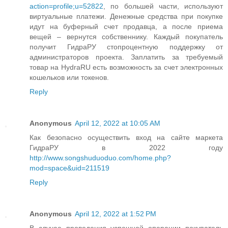
action=profile;u=52822
, по большей части, используют
виртуальные платежи. Денежные средства при покупке
идут на буферный счет продавца, а после приема
вещей – вернутся собственнику. Каждый покупатель
получит ГидраРУ стопроцентную поддержку от
администраторов проекта. Заплатить за требуемый
товар на HydraRU есть возможность за счет электронных
кошельков или токенов.
Reply
Anonymous
April 12, 2022 at 10:05 AM
Как безопасно осуществить вход на сайте маркета
ГидраРУ в 2022 году
http://www.songshuduoduo.com/home.php?
mod=space&uid=211519
Reply
Anonymous
April 12, 2022 at 1:52 PM
В случае проведения успешной операции покупатель