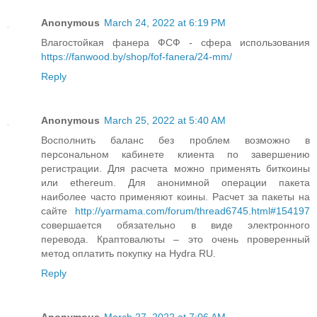
Anonymous
March 24, 2022 at 6:19 PM
Влагостойкая фанера ФСФ - сфера использования
https://fanwood.by/shop/fof-fanera/24-mm/
Reply
Anonymous
March 25, 2022 at 5:40 AM
Восполнить баланс без проблем возможно в
персональном кабинете клиента по завершению
регистрации. Для расчета можно применять биткоины
или ethereum. Для анонимной операции пакета
наиболее часто применяют коины. Расчет за пакеты на
сайте
http://yarmama.com/forum/thread6745.html#154197
совершается обязательно в виде электронного
перевода. Краптовалюты – это очень проверенный
метод оплатить покупку на Hydra RU.
Reply