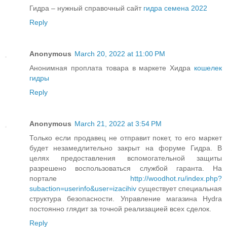
Гидра – нужный справочный сайт
гидра семена 2022
Reply
Anonymous
March 20, 2022 at 11:00 PM
Анонимная проплата товара в маркете Хидра
кошелек
гидры
Reply
Anonymous
March 21, 2022 at 3:54 PM
Только если продавец не отправит покет, то его маркет
будет незамедлительно закрыт на форуме Гидра. В
целях предоставления вспомогательной защиты
разрешено воспользоваться службой гаранта. На
портале
http://woodhot.ru/index.php?
subaction=userinfo&user=izacihiv
существует специальная
структура безопасности. Управление магазина Hydra
постоянно глядит за точной реализацией всех сделок.
Reply