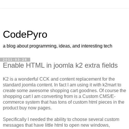
CodePyro
a blog about programming, ideas, and interesting tech
2011-03-28
Enable HTML in joomla k2 extra fields
K2 is a wonderful CCK and content replacement for the
standard joomla content. In fact I am using it with k2mart to
create some awesome shopping cart goodnes. Of course the
shopping cart I am converting from is a Custom CMS/E-
commerce system that has tons of custom html pieces in the
product buy now pages.
Specifically I needed the ability to choose several custom
messages that have little html to open new windows,