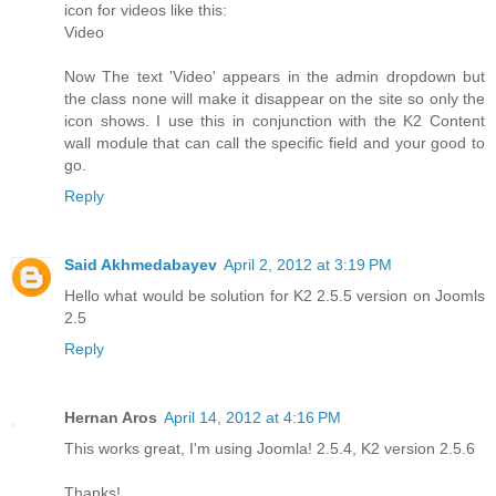
icon for videos like this:
Video
Now The text 'Video' appears in the admin dropdown but
the class none will make it disappear on the site so only the
icon shows. I use this in conjunction with the K2 Content
wall module that can call the specific field and your good to
go.
Reply
Said Akhmedabayev
April 2, 2012 at 3:19 PM
Hello what would be solution for K2 2.5.5 version on Joomls
2.5
Reply
Hernan Aros
April 14, 2012 at 4:16 PM
This works great, I'm using Joomla! 2.5.4, K2 version 2.5.6
Thanks!