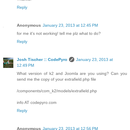
Reply
Anonymous
January 23, 2013 at 12:45 PM
for me it's not working! tell me plz what to do?
Reply
Josh Tischer :: CodePyro
January 23, 2013 at
12:49 PM
What version of k2 and Joomla are you using? Can you
send me the copy of your extrafield.php file
/components/com_k2/models/extrafield.php
info AT codepyro.com
Reply
Anonymous
January 23, 2013 at 12:56 PM