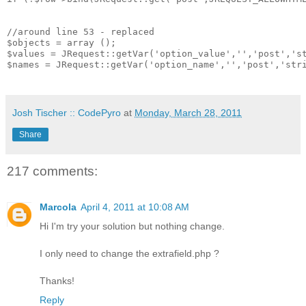
//around line 53 - replaced

$objects = array ();

$values = JRequest::getVar('option_value','','post','st
$names = JRequest::getVar('option_name','','post','stri
Josh Tischer :: CodePyro
at
Monday, March 28, 2011
Share
217 comments:
Marcola
April 4, 2011 at 10:08 AM
Hi I'm try your solution but nothing change.
I only need to change the extrafield.php ?
Thanks!
Reply