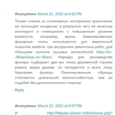
Anonymous
March 21, 2022 at 6:55 PM
Тонкая пленка из полимерных материалов практически
не поглощает конденсат, в результате чего её зачастую
монтируют в помещениях с повышенным уровнем
влажности, например, ванна. Ламинированную
фанерные плиты используются для живописной
покрытия мебели, при внутренних ремонтных работ, для
облицовки салонов грузовых автомобилей
https://xn-
-80aao5aqu.xn--90ais/
. Нередко для производства
фанеры подбирают два-три типов деревянной стружки
разных видов дерева, но попадается и всего лишь
березовая фанера. Ламинированные образцы
отличаются длительной износостойкостью, чем их
подобия без дополнительного покрова.
Reply
Anonymous
March 22, 2022 at 9:07 PM
И
http://fddyzbv.vidown.cn/bbs/home.php?