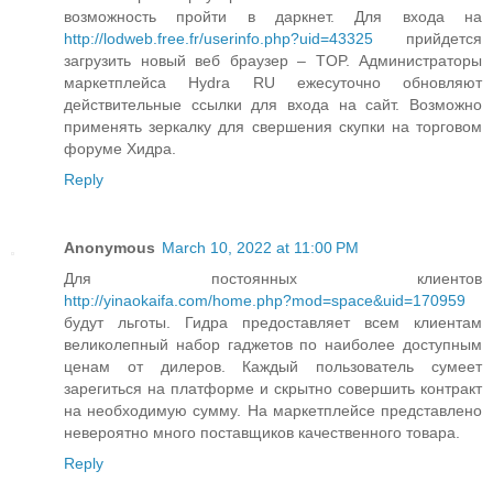
возможность пройти в даркнет. Для входа на
http://lodweb.free.fr/userinfo.php?uid=43325
прийдется
загрузить новый веб браузер – TOP. Администраторы
маркетплейса Hydra RU ежесуточно обновляют
действительные ссылки для входа на сайт. Возможно
применять зеркалку для свершения скупки на торговом
форуме Хидра.
Reply
Anonymous
March 10, 2022 at 11:00 PM
Для постоянных клиентов
http://yinaokaifa.com/home.php?mod=space&uid=170959
будут льготы. Гидра предоставляет всем клиентам
великолепный набор гаджетов по наиболее доступным
ценам от дилеров. Каждый пользователь сумеет
зарегиться на платформе и скрытно совершить контракт
на необходимую сумму. На маркетплейсе представлено
невероятно много поставщиков качественного товара.
Reply