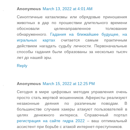
Anonymous
March 13, 2022 at 4:01 AM
Синоптичные катаклизмы или обрядовые приношения
животных в дар по прошествии длительного времени
обосновали целенаправленное толкование
обнаруженного.
Гадания на ближайшее будущее, на
игральных картах
считается самым практичным
действием нагадать судьбу личности. Первоначальные
способы гадания были образованы за несколько тысяч
лет до нашей эры.
Reply
Anonymous
March 15, 2022 at 12:25 PM
Сегодня в мире цифровых методик управления очень
просто стать жертвой мошенников. Аферисты реализуют
незаконные деяния по различным поводам. В
большинстве случаев хакеры атакуют пользователей в
целях денежного интереса. Справочный портал
регистрация на сайте гидра 2022
– ваш оптимальный
ассистент при борьбе с атакой интернет-преступников.