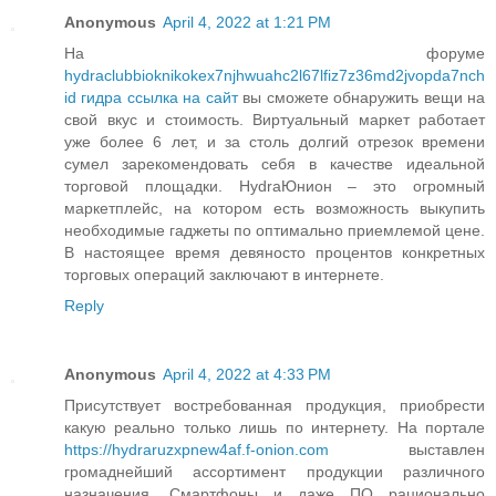
Anonymous
April 4, 2022 at 1:21 PM
На форуме
hydraclubbioknikokex7njhwuahc2l67lfiz7z36md2jvopda7nch
id гидра ссылка на сайт
вы сможете обнаружить вещи на
свой вкус и стоимость. Виртуальный маркет работает
уже более 6 лет, и за столь долгий отрезок времени
сумел зарекомендовать себя в качестве идеальной
торговой площадки. HydraЮнион – это огромный
маркетплейс, на котором есть возможность выкупить
необходимые гаджеты по оптимально приемлемой цене.
В настоящее время девяносто процентов конкретных
торговых операций заключают в интернете.
Reply
Anonymous
April 4, 2022 at 4:33 PM
Присутствует востребованная продукция, приобрести
какую реально только лишь по интернету. На портале
https://hydraruzxpnew4af.f-onion.com
выставлен
громаднейший ассортимент продукции различного
назначения. Смартфоны и даже ПО рационально