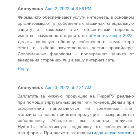
Anonymous
April 2, 2022 at 6:56 PM
Фирмы, кто обеспечивают услуги интернета, в основном
организовывают в собственных машинах специальную
защиту от хакерских атак, объективный перечень
имеется возможность оценить на
обменять гидре 2022
.
Делать хорошую оборону собственного компьютера
стоит с выбора качественного хостинг-провайдера.
Современные фаерволы – проверенная защита от
внедрения сторонних лиц в вашу интернет сеть.
Reply
Anonymous
April 3, 2022 at 2:31 AM
Заплатить за нужную продукцию на ГидраРУ реально
при помощи виртуальных денег или токенов. Деньги при
оформлении направляются на временный счет
магазина, а после принятия продукции – возвращаются
собственнику. Абсолютно все клиенты получают
HydraRU объективную поддержку от собственников
платформы. При расчете за товары
гидра нарко магазин