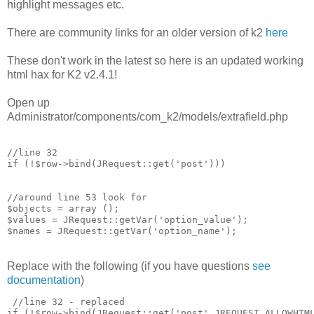
highlight messages etc.
There are community links for an older version of k2
here
These don't work in the latest so here is an updated working
html hax for K2 v2.4.1!
Open up
Administrator/components/com_k2/models/extrafield.php
//line 32 

if (!$row->bind(JRequest::get('post')))

//around line 53 look for 

$objects = array ();

$values = JRequest::getVar('option_value');

Replace with the following (if you have questions
see
documentation
)
 //line 32 - replaced

if (!$row->bind(JRequest::get('post',JREQUEST_ALLOWHTML