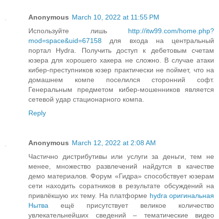
Anonymous
March 10, 2022 at 11:55 PM
Используйте лишь
http://itw99.com/home.php?
mod=space&uid=67158
для входа на центральный
портал Hydra. Получить доступ к дебетовым счетам
юзера для хорошего хакера не сложно. В случае атаки
кибер-преступников юзер практически не поймет, что на
домашнем компе поселился сторонний софт.
Генеральным предметом кибер-мошенников является
сетевой удар стационарного компа.
Reply
Anonymous
March 12, 2022 at 2:08 AM
Частично дистрибутивы или услуги за деньги, тем не
менее, множество развлечений найдутся в качестве
демо материалов. Форум «Гидра» способствует юзерам
сети находить соратников в результате обсуждений на
привлёкшую их тему. На платформе
hydra оригинальная
Нытва
ещё присутствует великое количество
увлекательнейших сведений – тематические видео