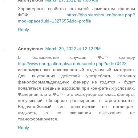
Anonymous
March 27, 2022 at 7:06 AM
Характерные свойства покрытой ламинатом фанеры
ФОФ
https://bbs.xiaoshou.cn/home.php?
mod=space&uid=1327655&do=profile
Reply
Anonymous
March 29, 2022 at 12:12 PM
В большинстве случаев ФСФ фанеру
http://www.energialternativa.eu/userinfo.php?uid=70422
используют как поверхностный отделочный материал.
Для внутренних действий употреблять смоляно
фенолформальдегидную фанеру не годится - будут
появляться вредные аэрозоли при конкретных условиях.
Фанерная плита ФСФ - это влагоупорный класс фанеры,
получивший обширное расширение в строительстве.
Водоустойчивый тип практически не поглощает
жидкость, а по окончании высыхания не
трансформируется.
Reply