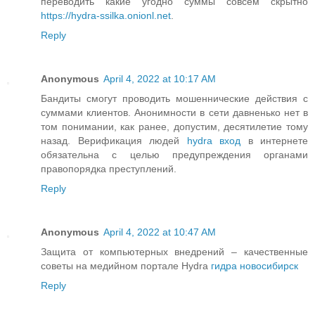
переводить какие угодно суммы совсем скрытно
https://hydra-ssilka.onionl.net
.
Reply
Anonymous
April 4, 2022 at 10:17 AM
Бандиты смогут проводить мошеннические действия с
суммами клиентов. Анонимности в сети давненько нет в
том понимании, как ранее, допустим, десятилетие тому
назад. Верификация людей
hydra вход
в интернете
обязательна с целью предупреждения органами
правопорядка преступлений.
Reply
Anonymous
April 4, 2022 at 10:47 AM
Защита от компьютерных внедрений – качественные
советы на медийном портале Hydra
гидра новосибирск
Reply