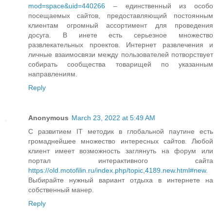
mod=space&uid=440266
– единственный из особо
посещаемых сайтов, предоставляющий постоянным
клиентам огромный ассортимент для проведения
досуга. В инете есть серьезное множество
развлекательных проектов. Интернет развлечения и
личные взаимосвязи между пользователей потворствует
собирать сообщества товарищей по указанным
направлениям.
Reply
Anonymous
March 23, 2022 at 5:49 AM
С развитием IT методик в глобальной паутине есть
громаднейшее множество интересных сайтов. Любой
клиент имеет возможность заглянуть на форум или
портал интерактивного сайта
https://old.motofilin.ru/index.php/topic,4189.new.html#new
.
Выбирайте нужный вариант отдыха в интернете на
собственный манер.
Reply