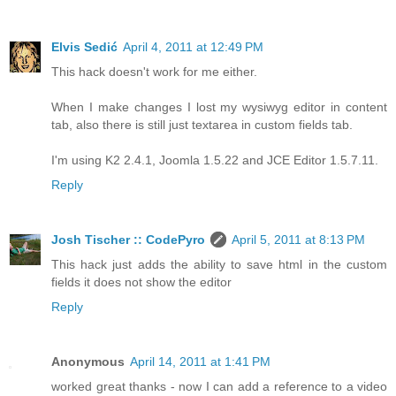
Elvis Sedić
April 4, 2011 at 12:49 PM
This hack doesn't work for me either.
When I make changes I lost my wysiwyg editor in content
tab, also there is still just textarea in custom fields tab.
I'm using K2 2.4.1, Joomla 1.5.22 and JCE Editor 1.5.7.11.
Reply
Josh Tischer :: CodePyro
April 5, 2011 at 8:13 PM
This hack just adds the ability to save html in the custom
fields it does not show the editor
Reply
Anonymous
April 14, 2011 at 1:41 PM
worked great thanks - now I can add a reference to a video