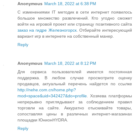
Anonymous
March 18, 2022 at 6:38 PM
С изменениями IT методик в сети интернет появилось
большое множество развлечений. Кто угодно сможет
войти на игровой проект или страницу позитивного сайта
заказ на гидре Железногорск
. Отбирайте интересующий
вариант игр в интернете на собственный манер.
Reply
Anonymous
March 18, 2022 at 8:12 PM
Для сервиса пользователей имеется постоянная
поддержка. В любом случае просмотрите оценку
продавцов, актуальный перечень найдется по ссылке
http://nehe.com.cn/home.php?
mod=space&uid=342427&do=profile
. Хозяева платформы
непрерывно приглядывают за соблюдением правил
торговли на сайте. Аккуратно отыскивайте товары,
сопоставляя цены в различных интернет-магазинах
площадки ЮнионHYDRA.
Reply