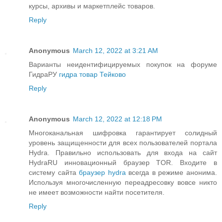
курсы, архивы и маркетплейс товаров.
Reply
Anonymous
March 12, 2022 at 3:21 AM
Варианты неидентифицируемых покупок на форуме
ГидраРУ
гидра товар Тейково
Reply
Anonymous
March 12, 2022 at 12:18 PM
Многоканальная шифровка гарантирует солидный
уровень защищенности для всех пользователей портала
Hydra. Правильно использовать для входа на сайт
HydraRU инновационный браузер TOR. Входите в
систему сайта
браузер hydra
всегда в режиме анонима.
Используя многочисленную переадресовку вовсе никто
не имеет возможности найти посетителя.
Reply