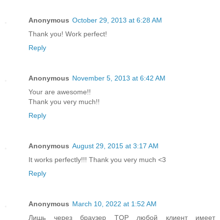
Anonymous
October 29, 2013 at 6:28 AM
Thank you! Work perfect!
Reply
Anonymous
November 5, 2013 at 6:42 AM
Your are awesome!!
Thank you very much!!
Reply
Anonymous
August 29, 2015 at 3:17 AM
It works perfectly!!! Thank you very much <3
Reply
Anonymous
March 10, 2022 at 1:52 AM
Лишь через браузер TOP любой клиент имеет