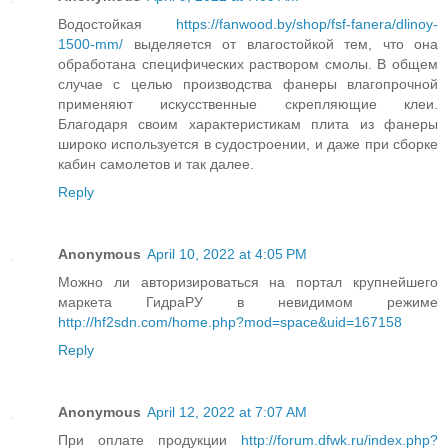
Водостойкая
https://fanwood.by/shop/fsf-fanera/dlinoy-
1500-mm/
выделяется от влагостойкой тем, что она
обработана специфических раствором смолы. В общем
случае с целью производства фанеры влагопрочной
применяют искусственные скрепляющие клеи.
Благодаря своим характеристикам плита из фанеры
широко используется в судостроении, и даже при сборке
кабин самолетов и так далее.
Reply
Anonymous
April 10, 2022 at 4:05 PM
Можно ли авторизироваться на портал крупнейшего
маркета ГидраРУ в невидимом режиме
http://hf2sdn.com/home.php?mod=space&uid=167158
Reply
Anonymous
April 12, 2022 at 7:07 AM
При оплате продукции
http://forum.dfwk.ru/index.php?