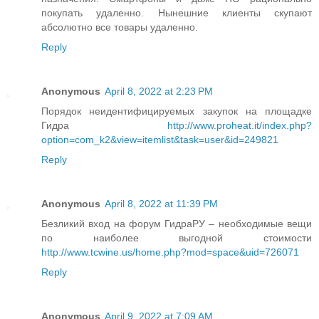
покупать удаленно. Нынешние клиенты скупают
абсолютно все товары удаленно.
Reply
Anonymous
April 8, 2022 at 2:23 PM
Порядок неидентифицируемых закупок на площадке
Гидра
http://www.proheat.it/index.php?
option=com_k2&view=itemlist&task=user&id=249821
Reply
Anonymous
April 8, 2022 at 11:39 PM
Безликий вход на форум ГидраРУ – необходимые вещи
по наиболее выгодной стоимости
http://www.tcwine.us/home.php?mod=space&uid=726071
Reply
Anonymous
April 9, 2022 at 7:09 AM