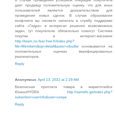
дает продавцу положительную оценку, что для иных
пользователей является доказательством для
проведения новых сделок. В случае образования
конфликта вы сможете написать в службу поддержки
сайта «Гидра» в интересах решения всевозможных
задач, тут покупателю обязательно помогут. Система
покупки в интернет-магазине
http://team.no.fear.free.fr/index.php?
file=Members&op=detail&autor=obudiw
основывается на
положительных оценках верифицированных
реализаторов.
Reply
Anonymous
April 13, 2022 at 2:29 AM
Безопасная проплата товара в маркетплейсе
ЮнионHYDRA
http://samefo.ge/index.php?
subaction=userinfo&user=urepe
Reply