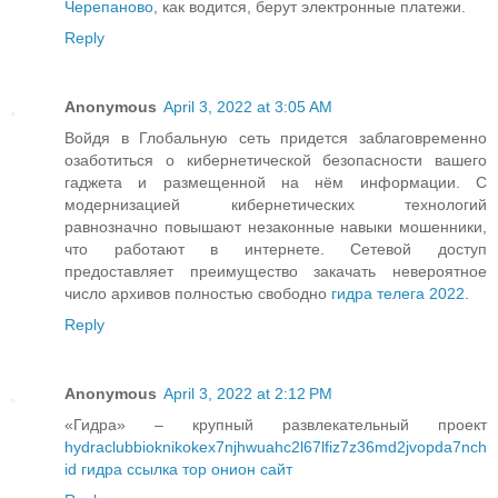
Черепаново
, как водится, берут электронные платежи.
Reply
Anonymous
April 3, 2022 at 3:05 AM
Войдя в Глобальную сеть придется заблаговременно
озаботиться о кибернетической безопасности вашего
гаджета и размещенной на нём информации. С
модернизацией кибернетических технологий
равнозначно повышают незаконные навыки мошенники,
что работают в интернете. Сетевой доступ
предоставляет преимущество закачать невероятное
число архивов полностью свободно
гидра телега 2022
.
Reply
Anonymous
April 3, 2022 at 2:12 PM
«Гидра» – крупный развлекательный проект
hydraclubbioknikokex7njhwuahc2l67lfiz7z36md2jvopda7nch
id гидра ссылка тор онион сайт