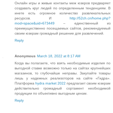
Онлайн игры и живые контакты меж юзеров предваряет
создавать круг людей по определенным тенденциям. В
инете есть огромное количество развлекательных
ресурсов. И
http://52ch.cn/home.php?
mod=space&uid=673449
– единственный из
преимущественно посещаемых сайтов, рекомендуемый
своим юзерам громадный решение для развлечений.
Reply
Anonymous
March 18, 2022 at 8:17 AM
Когда вы полагаете, что взять необходимые изделия по
выгодной ставке возможно только на сайтах крупнейших
магазинов, то глубочайше неправы. Закупайте товары
лишь у надежных реализоторов на сайте «Гидра».
Платформа
hydra market 2022
предлагает своим юзерам
действительно громадный сортамент необходимой
продукции по объективно выгодным ценам.
Reply