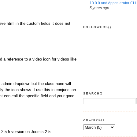
10.0.0 and Appcelerator CLI 
5 years ago
ave html in the custom fields it does not
FOLLOWERS()
 a reference to a video icon for videos like
e admin dropdown but the class none will
ly the icon shows. I use this in conjunction
SEARCH()
t can call the specific field and your good
ARCHIVE()
2 2.5.5 version on Joomls 2.5