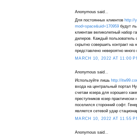
Anonymous said...
Для постоянных клиентов
http:/
mod=space&uid=170959
будут ль
клиентам великолепный набор г
дилеров. Каждый пользователь 
скрытно совершить контракт на
представлено невероятно много 
MARCH 10, 2022 AT 11:00 
Anonymous said...
Используйте лишь
http://itw99
входа на центральный портал Hy
счетам юзера для хорошего хаке
преступников юзер практически 
поселился сторонний софт. Ген
является сетевой удар стациона
MARCH 10, 2022 AT 11:55 
Anonymous said...