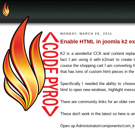
MONDAY, MARCH 28, 2011
Enable HTML in joomla k2 ext
K2 is a wonderful CCK and content replac
fact I am using it with k2mart to creat
course the shopping cart I am convertin
that has tons of custom html pieces in th
Specifically I needed the ability to choo
html to open new windows, highlight mess
There are community links for an older ver
These don't work in the latest so here is a
Open up Administrator/components/com_k2