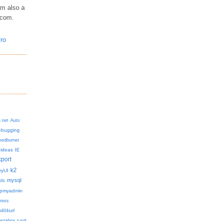
am also a
.com.
e.net
Auto
ebugging
eedburner
ideas
IE
xport
k2
ryUI
mysql
ols
pmyadmin
ress
h404sef
eezebox
t-sql