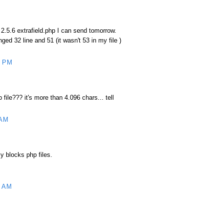
 2.5.6 extrafield.php I can send tomorrow.
nged 32 line and 51 (it wasn't 53 in my file )
6 PM
file??? it's more than 4.096 chars... tell
 AM
ly blocks php files.
7 AM