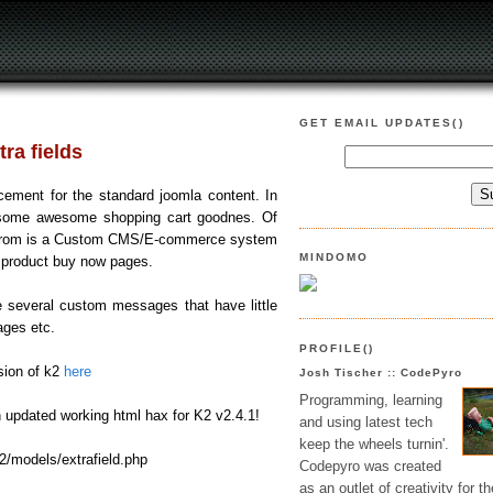
GET EMAIL UPDATES()
ra fields
ement for the standard joomla content. In
e some awesome shopping cart goodnes. Of
g from is a Custom CMS/E-commerce system
MINDOMO
e product buy now pages.
se several custom messages that have little
ages etc.
PROFILE()
sion of k2
here
Josh Tischer :: CodePyro
Programming, learning
n updated working html hax for K2 v2.4.1!
and using latest tech
keep the wheels turnin'.
/models/extrafield.php
Codepyro was created
as an outlet of creativity for th