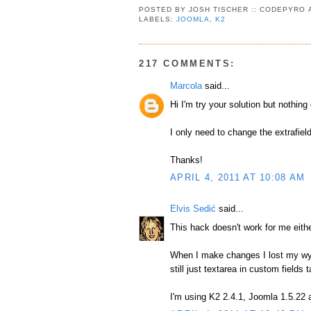
POSTED BY
JOSH TISCHER :: CODEPYRO
LABELS:
JOOMLA
,
K2
217 COMMENTS:
Marcola
said...
Hi I'm try your solution but nothing
I only need to change the extrafiel
Thanks!
APRIL 4, 2011 AT 10:08 AM
Elvis Sedić
said...
This hack doesn't work for me eithe
When I make changes I lost my wysi
still just textarea in custom fields t
I'm using K2 2.4.1, Joomla 1.5.22 