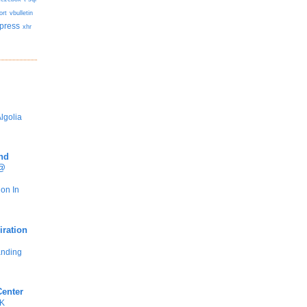
ort
vbulletin
press
xhr
lgolia
nd
 @
ion In
iration
anding
Center
DK