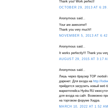
Thank you! Work perfect!
OCTOBER 29, 2013 AT 6:28
Anonymous said...
Your are awesome!!
Thank you very much!!
NOVEMBER 5, 2013 AT 6:42
Anonymous said...
It works perfectly!!! Thank you ve
AUGUST 29, 2015 AT 3:17 
Anonymous said...
Лишь через браузер TOP любой 
даркнет. Для входа на
http://lod
прийдется загрузить новый веб 
маркетплейса Hydra RU ежесуто
для входа на сайт. Возможно пр
на торговом форуме Хидра.
MARCH 10, 2022 AT 1:52 A