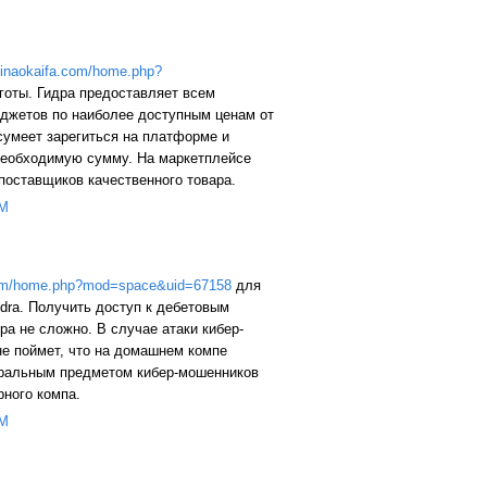
/yinaokaifa.com/home.php?
готы. Гидра предоставляет всем
аджетов по наиболее доступным ценам от
сумеет зарегиться на платформе и
 необходимую сумму. На маркетплейсе
поставщиков качественного товара.
PM
.com/home.php?mod=space&uid=67158
для
dra. Получить доступ к дебетовым
ра не сложно. В случае атаки кибер-
не поймет, что на домашнем компе
еральным предметом кибер-мошенников
рного компа.
PM