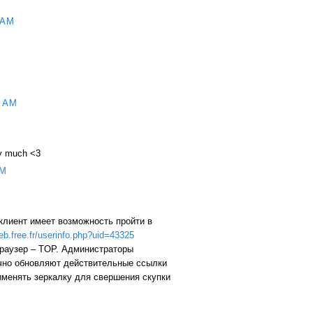
 AM
 AM
ry much <3
AM
клиент имеет возможность пройти в
web.free.fr/userinfo.php?uid=43325
браузер – TOP. Администраторы
чно обновляют действительные ссылки
именять зеркалку для свершения скупки
M