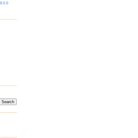
9.0.0