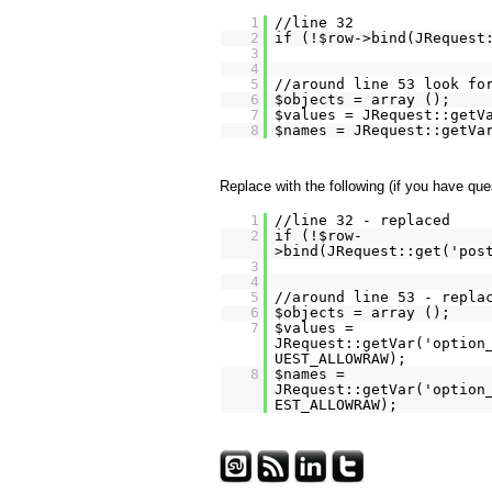
1
//line 32
2
if (!$row->bind(JRequest
3
4
5
//around line 53 look fo
6
$objects = array ();
7
$values = JRequest::getV
8
$names = JRequest::getVa
Replace with the following (if you have qu
1
//line 32 - replaced
2
if (!$row-
>bind(JRequest::get('pos
3
4
5
//around line 53 - repla
6
$objects = array ();
7
$values =
JRequest::getVar('option
UEST_ALLOWRAW);
8
$names =
JRequest::getVar('option
EST_ALLOWRAW);