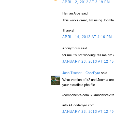
APRIL 2, 2012 AT 3:19 PM
Hernan Aros said...
This works great, I'm using Joomla!
Thanks!
APRIL 14, 2012 AT 4:16 PM
Anonymous said...
for me it's not working! tell me plz
JANUARY 23, 2013 AT 12:4
Josh Tischer :: CodePyro
said...
What version of k2 and Joomla ar
your extrafield.php file
/components/com_k2/models/extraf
info AT codepyro.com
JANUARY 23, 2013 AT 12:4