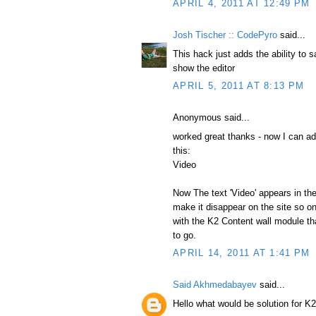
APRIL 4, 2011 AT 12:49 PM
Josh Tischer :: CodePyro
said...
This hack just adds the ability to s
show the editor
APRIL 5, 2011 AT 8:13 PM
Anonymous said...
worked great thanks - now I can add
this:
Video
Now The text 'Video' appears in th
make it disappear on the site so on
with the K2 Content wall module tha
to go.
APRIL 14, 2011 AT 1:41 PM
Said Akhmedabayev
said...
Hello what would be solution for K