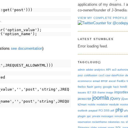
applications of my dreams. I 
::get('post')))
co-owner/founder of J-3media
VIEW MY COMPLETE PROFILE
r
ar('option_value');
r('option_name');
LATEST STUMBLES
Error loading feed.
estions
see documentation
)
TAGCLOUD()
t',JREQUEST_ALLOWHTML)))
admin
adobe
analytics
API
as3
authoriz
post
coldfusion
css3
csvi
datePicker
d
ced
error
ecommerce
email
excel
FedEx
f
firefox
flash
gantry
google
hack
html5
_value','','post','string',JREQ
import/e
issues
IE7
IE8
iframe
image
joomla
javascript
jQuery
jQue
_name','','post','string',JREQU
k2mart
mobile
modalizer
module
mooto
php
outlook
paypal
PCI DSS
pdf
ph
plugin
ppc
private messages
remote add
reservation
rockettheme
rokstories
rss
s
Shipping
slider
snippet
spam
SQL
squ