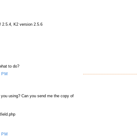
 2.5.4, K2 version 2.5.6
 what to do?
5 PM
e you using? Can you send me the copy of
ield.php
9 PM