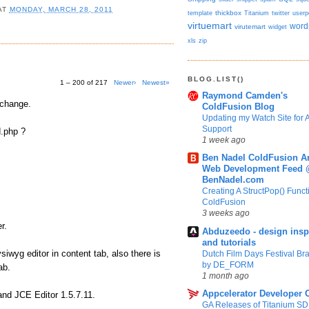
AT
MONDAY, MARCH 28, 2011
template
thickbox
Titanium
twitter
userp
virtuemart
word
virutemart
widget
xls
zip
BLOG.LIST()
1 – 200 of 217
Newer›
Newest»
Raymond Camden's
 change.
ColdFusion Blog
Updating my Watch Site for A
Support
d.php ?
1 week ago
Ben Nadel ColdFusion A
Web Development Feed
BenNadel.com
Creating A StructPop() Funct
ColdFusion
3 weeks ago
r.
Abduzeedo - design insp
and tutorials
wyg editor in content tab, also there is
Dutch Film Days Festival Br
by DE_FORM
ab.
1 month ago
Appcelerator Developer 
and JCE Editor 1.5.7.11.
GA Releases of Titanium S