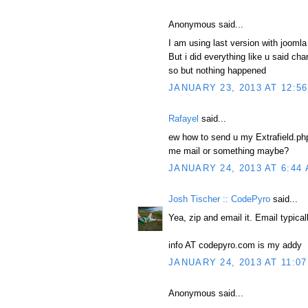
Anonymous said...
I am using last version with joomla
But i did everything like u said cha
so but nothing happened
JANUARY 23, 2013 AT 12:5
Rafayel
said...
ew how to send u my Extrafield.php 
me mail or something maybe?
JANUARY 24, 2013 AT 6:44
Josh Tischer :: CodePyro
said...
Yea, zip and email it. Email typical
info AT codepyro.com is my addy
JANUARY 24, 2013 AT 11:0
Anonymous said...