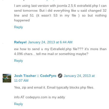
I am using last version with joomla 2.5.6 extrafield.php I can
send tomorrow. But i did everything like u said changed 32
line and 51 (it wasn't 53 in my file ) so but nothing
happened
Reply
Rafayel
January 24, 2013 at 6:44 AM
ew how to send u my Extrafield.php file??? it's more than
4.096 chars... tell me mail or something maybe?
Reply
Josh Tischer :: CodePyro
January 24, 2013 at
11:07 AM
Yea, zip and email it. Email typically blocks php files.
info AT codepyro.com is my addy
Reply