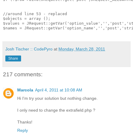
//around line 53 - replaced

$objects = array ();

$values = JRequest::getVar('option_value','','post','st
$names = JRequest::getVar('option_name','','post','stri
Josh Tischer :: CodePyro
at
Monday, March 28, 2011
Share
217 comments:
Marcola
April 4, 2011 at 10:08 AM
Hi I'm try your solution but nothing change.
I only need to change the extrafield.php ?
Thanks!
Reply