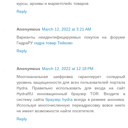
курсы, архивы и маркетплейс товаров.
Reply
Anonymous
March 12, 2022 at 3:21 AM
Варианты неидентифицируемых покупок на форуме
ГидраРУ
гидра товар Тейково
Reply
Anonymous
March 12, 2022 at 12:18 PM
Многоканальная шифровка гарантирует солидный
уровень защищенности для всех пользователей портала
Hydra. Правильно использовать для входа на сайт
HydraRU инновационный браузер TOR. Входите в
систему сайта
браузер hydra
всегда в режиме анонима.
Используя многочисленную переадресовку вовсе никто
не имеет возможности найти посетителя.
Reply