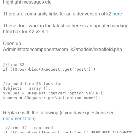
highlight messages etc.
There are community links for an older version of k2
here
These don't work in the latest so here is an updated working
html hax for K2 v2.4.1!
Open up
Administrator/components/com_k2/models/extrafield.php
//line 32 

if (!$row->bind(JRequest::get('post')))

//around line 53 look for 

$objects = array ();

$values = JRequest::getVar('option_value');

Replace with the following (if you have questions
see
documentation
)
 //line 32 - replaced

if (!$row->bind(JRequest::get('post',JREQUEST_ALLOWHTML