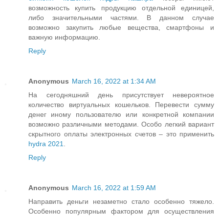
возможность купить продукцию отдельной единицей,
либо значительными частями. В данном случае
возможно закупить любые вещества, смартфоны и
важную информацию.
Reply
Anonymous
March 16, 2022 at 1:34 AM
На сегодняшний день присутствует невероятное
количество виртуальных кошельков. Перевести сумму
денег иному пользователю или конкретной компании
возможно различными методами. Особо легкий вариант
скрытного оплаты электронных счетов – это применить
hydra 2021
.
Reply
Anonymous
March 16, 2022 at 1:59 AM
Направить деньги незаметно стало особенно тяжело.
Особенно популярным фактором для осуществления