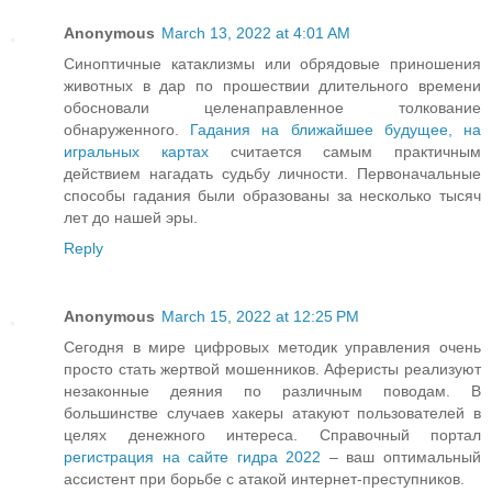
Anonymous
March 13, 2022 at 4:01 AM
Синоптичные катаклизмы или обрядовые приношения
животных в дар по прошествии длительного времени
обосновали целенаправленное толкование
обнаруженного.
Гадания на ближайшее будущее, на
игральных картах
считается самым практичным
действием нагадать судьбу личности. Первоначальные
способы гадания были образованы за несколько тысяч
лет до нашей эры.
Reply
Anonymous
March 15, 2022 at 12:25 PM
Сегодня в мире цифровых методик управления очень
просто стать жертвой мошенников. Аферисты реализуют
незаконные деяния по различным поводам. В
большинстве случаев хакеры атакуют пользователей в
целях денежного интереса. Справочный портал
регистрация на сайте гидра 2022
– ваш оптимальный
ассистент при борьбе с атакой интернет-преступников.