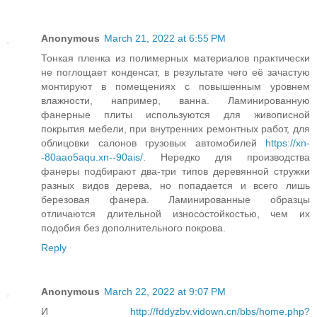
Anonymous
March 21, 2022 at 6:55 PM
Тонкая пленка из полимерных материалов практически
не поглощает конденсат, в результате чего её зачастую
монтируют в помещениях с повышенным уровнем
влажности, например, ванна. Ламинированную
фанерные плиты используются для живописной
покрытия мебели, при внутренних ремонтных работ, для
облицовки салонов грузовых автомобилей
https://xn-
-80aao5aqu.xn--90ais/
. Нередко для производства
фанеры подбирают два-три типов деревянной стружки
разных видов дерева, но попадается и всего лишь
березовая фанера. Ламинированные образцы
отличаются длительной износостойкостью, чем их
подобия без дополнительного покрова.
Reply
Anonymous
March 22, 2022 at 9:07 PM
И
http://fddyzbv.vidown.cn/bbs/home.php?