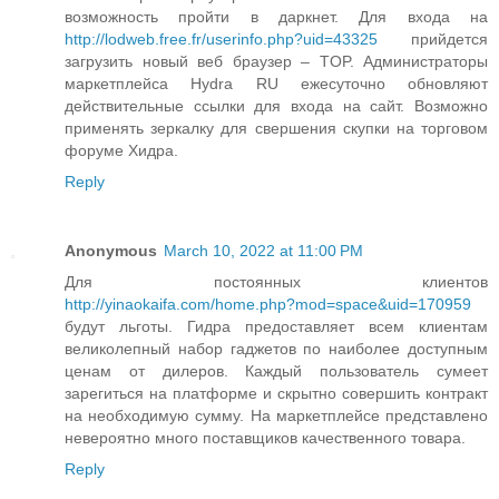
возможность пройти в даркнет. Для входа на
http://lodweb.free.fr/userinfo.php?uid=43325
прийдется
загрузить новый веб браузер – TOP. Администраторы
маркетплейса Hydra RU ежесуточно обновляют
действительные ссылки для входа на сайт. Возможно
применять зеркалку для свершения скупки на торговом
форуме Хидра.
Reply
Anonymous
March 10, 2022 at 11:00 PM
Для постоянных клиентов
http://yinaokaifa.com/home.php?mod=space&uid=170959
будут льготы. Гидра предоставляет всем клиентам
великолепный набор гаджетов по наиболее доступным
ценам от дилеров. Каждый пользователь сумеет
зарегиться на платформе и скрытно совершить контракт
на необходимую сумму. На маркетплейсе представлено
невероятно много поставщиков качественного товара.
Reply