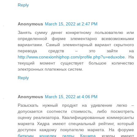
Reply
Anonymous
March 15, 2022 at 2:47 PM
Занять сумму денег конкретному пользователю или
определенной фирме элементарно всевозможными
вариантами. Самый элементарный вариант скрытного
перевода средств – это зайти на
http://www.conexionhiphop.com/profile.php?u=eduxobe
. На
текущий момент существует большое количество
электронных платежных систем.
Reply
Anonymous
March 15, 2022 at 4:06 PM
Разыскать нужный продукт на удивление легко –
допускается соотнести стоимость, либо посмотреть
оценку реализатора. Квалифицированные коммерсанты
маркета Хидра имеют специальный рейтинг, который
доступен каждому покупателю маркета. На форуме
биткоин кошелек гидры Кашира
юзеры имеют