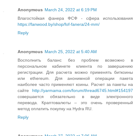
Anonymous
March 24, 2022 at 6:19 PM
Влагостойкая фанера ФСФ - сфера использования
https://fanwood.by/shop/fof-fanera/24-mm/
Reply
Anonymous
March 25, 2022 at 5:40 AM
Восполнить баланс без проблем возможно в
персональном кабинете клиента по завершению
регистрации. Для расчета можно применять биткоины
или ethereum. Для анонимной операции пакета
наиболее часто применяют коины. Расчет за пакеты на
сайте
http://yarmama.com/forum/thread6745.html#154197
совершается обязательно в виде электронного
перевода. Краптовалюты – это очень проверенный
метод оплатить покупку на Hydra RU.
Reply