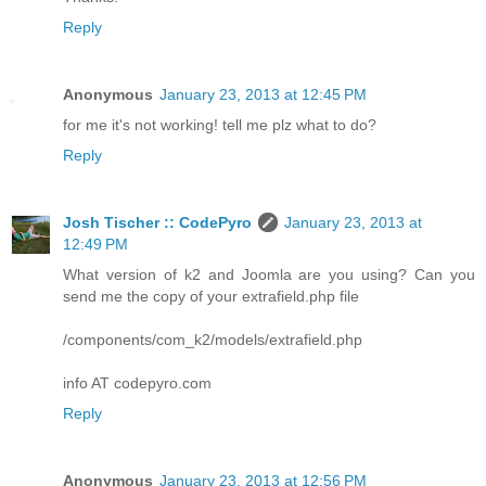
Reply
Anonymous
January 23, 2013 at 12:45 PM
for me it's not working! tell me plz what to do?
Reply
Josh Tischer :: CodePyro
January 23, 2013 at
12:49 PM
What version of k2 and Joomla are you using? Can you
send me the copy of your extrafield.php file
/components/com_k2/models/extrafield.php
info AT codepyro.com
Reply
Anonymous
January 23, 2013 at 12:56 PM