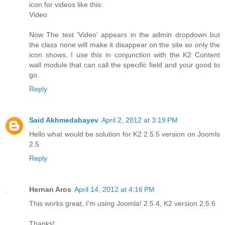
icon for videos like this:
Video
Now The text 'Video' appears in the admin dropdown but
the class none will make it disappear on the site so only the
icon shows. I use this in conjunction with the K2 Content
wall module that can call the specific field and your good to
go.
Reply
Said Akhmedabayev
April 2, 2012 at 3:19 PM
Hello what would be solution for K2 2.5.5 version on Joomls
2.5
Reply
Hernan Aros
April 14, 2012 at 4:16 PM
This works great, I'm using Joomla! 2.5.4, K2 version 2.5.6
Thanks!