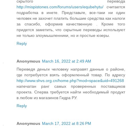
скрытого перевода
http://mispistones.com/forums/users/equbehytu/
считается
подработка в инете. Представьте, все-таки ни один
человек не захочет платить большие средства как налоги
за спасибо, оформив качественную . Кроме того
придется заметить, что скрытные переводы используют
не только злоумышленники, но и простые юзеры.
Reply
Anonymous
March 16, 2022 at 2:49 AM
Переведя деньги человеку направят данные о районе,
где потребуется взять оформленный товар. По адресу
http://www.shvs.org.cn/home.php?mod=space&uid=491268
напечатан ранг самых проверенных поставщиков
проекта. Сперва требуется найти необходимый продукт
в любом из магазинов Гидра РУ.
Reply
Anonymous
March 17, 2022 at 8:26 PM