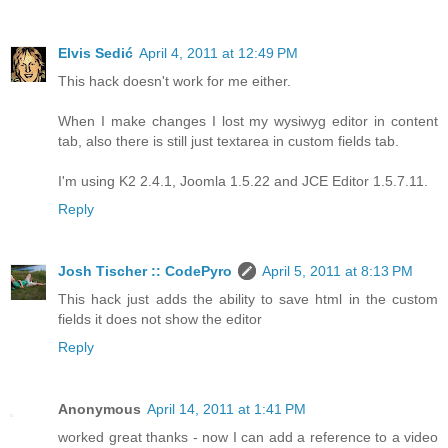
Elvis Sedić
April 4, 2011 at 12:49 PM
This hack doesn't work for me either.
When I make changes I lost my wysiwyg editor in content
tab, also there is still just textarea in custom fields tab.
I'm using K2 2.4.1, Joomla 1.5.22 and JCE Editor 1.5.7.11.
Reply
Josh Tischer :: CodePyro
April 5, 2011 at 8:13 PM
This hack just adds the ability to save html in the custom
fields it does not show the editor
Reply
Anonymous
April 14, 2011 at 1:41 PM
worked great thanks - now I can add a reference to a video