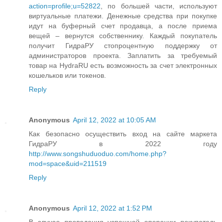
action=profile;u=52822
, по большей части, используют
виртуальные платежи. Денежные средства при покупке
идут на буферный счет продавца, а после приема
вещей – вернутся собственнику. Каждый покупатель
получит ГидраРУ стопроцентную поддержку от
администраторов проекта. Заплатить за требуемый
товар на HydraRU есть возможность за счет электронных
кошельков или токенов.
Reply
Anonymous
April 12, 2022 at 10:05 AM
Как безопасно осуществить вход на сайте маркета
ГидраРУ в 2022 году
http://www.songshuduoduo.com/home.php?
mod=space&uid=211519
Reply
Anonymous
April 12, 2022 at 1:52 PM
В случае проведения успешной операции покупатель