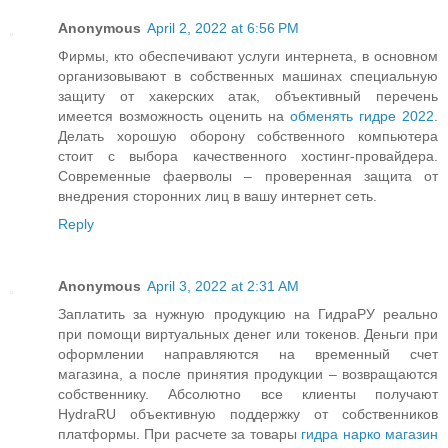
Anonymous
April 2, 2022 at 6:56 PM
Фирмы, кто обеспечивают услуги интернета, в основном
организовывают в собственных машинах специальную
защиту от хакерских атак, объективный перечень
имеется возможность оценить на
обменять гидре 2022
.
Делать хорошую оборону собственного компьютера
стоит с выбора качественного хостинг-провайдера.
Современные фаерволы – проверенная защита от
внедрения сторонних лиц в вашу интернет сеть.
Reply
Anonymous
April 3, 2022 at 2:31 AM
Заплатить за нужную продукцию на ГидраРУ реально
при помощи виртуальных денег или токенов. Деньги при
оформлении направляются на временный счет
магазина, а после принятия продукции – возвращаются
собственнику. Абсолютно все клиенты получают
HydraRU объективную поддержку от собственников
платформы. При расчете за товары
гидра нарко магазин