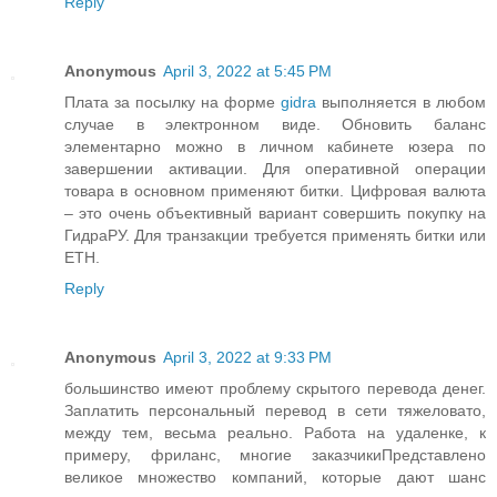
Reply
Anonymous
April 3, 2022 at 5:45 PM
Плата за посылку на форме
gidra
выполняется в любом
случае в электронном виде. Обновить баланс
элементарно можно в личном кабинете юзера по
завершении активации. Для оперативной операции
товара в основном применяют битки. Цифровая валюта
– это очень объективный вариант совершить покупку на
ГидраРУ. Для транзакции требуется применять битки или
ETH.
Reply
Anonymous
April 3, 2022 at 9:33 PM
большинство имеют проблему скрытого перевода денег.
Заплатить персональный перевод в сети тяжеловато,
между тем, весьма реально. Работа на удаленке, к
примеру, фриланс, многие заказчикиПредставлено
великое множество компаний, которые дают шанс