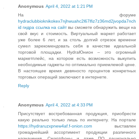
Anonymous
April 4, 2022 at 1:21 PM
На форуме
hydraclubbioknikokex7njhwuahc2l67lfiz7z36md2jvopda7nch
id гидра ссылка на сайт
вы сможете обнаружить вещи на
свой вкус и стоимость. Виртуальный маркет работает
уже более 6 лет, и за столь долгий отрезок времени
сумел зарекомендовать себя в качестве идеальной
торговой площадки. HydraЮнион – это огромный
маркетплейс, на котором есть возможность выкупить
необходимые гаджеты по оптимально приемлемой цене.
В настоящее время девяносто процентов конкретных
торговых операций заключают в интернете.
Reply
Anonymous
April 4, 2022 at 4:33 PM
Присутствует востребованная продукция, приобрести
какую реально только лишь по интернету. На портале
https://hydraruzxpnew4af.f-onion.com
выставлен
громаднейший ассортимент продукции различного
назначения. Смартфоны и даже ПО рационально