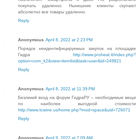
покупать удаленно. Нынешние клиенты скупают
абсолютно все товары удаленно.
Reply
Anonymous
April 8, 2022 at 2:23 PM
Порядок неидентифицируемых закупок на площадке
Гидра
http://www.proheat.it/index.php?
option=com_k2&view=itemlist&task=user&id=249821
Reply
Anonymous
April 8, 2022 at 11:39 PM
Безликий вход на форум ГидраРУ – необходимые вещи
по наиболее выгодной стоимости
http://www.tcwine.us/home.php?mod=space&uid=726071
Reply
Anonymous
April 9, 2022 at 7:09 AM