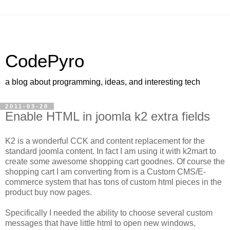
CodePyro
a blog about programming, ideas, and interesting tech
2011-03-28
Enable HTML in joomla k2 extra fields
K2 is a wonderful CCK and content replacement for the
standard joomla content. In fact I am using it with k2mart to
create some awesome shopping cart goodnes. Of course the
shopping cart I am converting from is a Custom CMS/E-
commerce system that has tons of custom html pieces in the
product buy now pages.
Specifically I needed the ability to choose several custom
messages that have little html to open new windows,