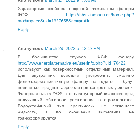
Anonymous
March 27, 2022 at 7:06 AM
Характерные свойства покрытой ламинатом фанеры
ФОФ
https://bbs.xiaoshou.cn/home.php?
mod=space&uid=1327655&do=profile
Reply
Anonymous
March 29, 2022 at 12:12 PM
В большинстве случаев ФСФ фанеру
http://www.energialternativa.eu/userinfo.php?uid=70422
используют как поверхностный отделочный материал.
Для внутренних действий употреблять смоляно
фенолформальдегидную фанеру не годится - будут
появляться вредные аэрозоли при конкретных условиях.
Фанерная плита ФСФ - это влагоупорный класс фанеры,
получивший обширное расширение в строительстве.
Водоустойчивый тип практически не поглощает
жидкость, а по окончании высыхания не
трансформируется.
Reply