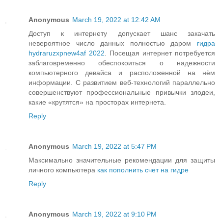
Anonymous
March 19, 2022 at 12:42 AM
Доступ к интернету допускает шанс закачать
невероятное число данных полностью даром
гидра
hydraruzxpnew4af 2022
. Посещая интернет потребуется
заблаговременно обеспокоиться о надежности
компьютерного девайса и расположенной на нём
информации. С развитием веб-технологий параллельно
совершенствуют профессиональные привычки злодеи,
какие «крутятся» на просторах интернета.
Reply
Anonymous
March 19, 2022 at 5:47 PM
Максимально значительные рекомендации для защиты
личного компьютера
как пополнить счет на гидре
Reply
Anonymous
March 19, 2022 at 9:10 PM