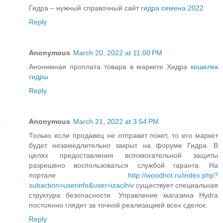
Гидра – нужный справочный сайт
гидра семена 2022
Reply
Anonymous
March 20, 2022 at 11:00 PM
Анонимная проплата товара в маркете Хидра
кошелек
гидры
Reply
Anonymous
March 21, 2022 at 3:54 PM
Только если продавец не отправит покет, то его маркет
будет незамедлительно закрыт на форуме Гидра. В
целях предоставления вспомогательной защиты
разрешено воспользоваться службой гаранта. На
портале
http://woodhot.ru/index.php?
subaction=userinfo&user=izacihiv
существует специальная
структура безопасности. Управление магазина Hydra
постоянно глядит за точной реализацией всех сделок.
Reply