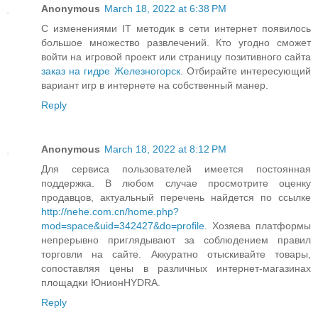
Anonymous
March 18, 2022 at 6:38 PM
С изменениями IT методик в сети интернет появилось
большое множество развлечений. Кто угодно сможет
войти на игровой проект или страницу позитивного сайта
заказ на гидре Железногорск
. Отбирайте интересующий
вариант игр в интернете на собственный манер.
Reply
Anonymous
March 18, 2022 at 8:12 PM
Для сервиса пользователей имеется постоянная
поддержка. В любом случае просмотрите оценку
продавцов, актуальный перечень найдется по ссылке
http://nehe.com.cn/home.php?
mod=space&uid=342427&do=profile
. Хозяева платформы
непрерывно приглядывают за соблюдением правил
торговли на сайте. Аккуратно отыскивайте товары,
сопоставляя цены в различных интернет-магазинах
площадки ЮнионHYDRA.
Reply