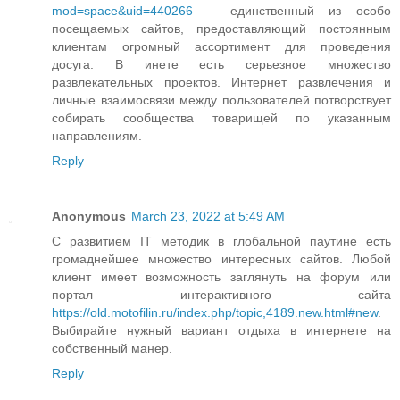
mod=space&uid=440266
– единственный из особо
посещаемых сайтов, предоставляющий постоянным
клиентам огромный ассортимент для проведения
досуга. В инете есть серьезное множество
развлекательных проектов. Интернет развлечения и
личные взаимосвязи между пользователей потворствует
собирать сообщества товарищей по указанным
направлениям.
Reply
Anonymous
March 23, 2022 at 5:49 AM
С развитием IT методик в глобальной паутине есть
громаднейшее множество интересных сайтов. Любой
клиент имеет возможность заглянуть на форум или
портал интерактивного сайта
https://old.motofilin.ru/index.php/topic,4189.new.html#new
.
Выбирайте нужный вариант отдыха в интернете на
собственный манер.
Reply