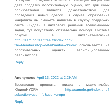
дает продавцу положительную оценку, что для иных
пользователей является доказательством для
проведения новых сделок. В случае образования
конфликта вы сможете написать в службу поддержки
сайта «Гидра» в интересах решения всевозможных
задач, тут покупателю обязательно помогут. Система
покупки в интернет-магазине
http://team.no.fear.free.fr/index.php?
file=Members&op=detail&autor=obudiw
основывается на
положительных оценках верифицированных
реализаторов.
Reply
Anonymous
April 13, 2022 at 2:29 AM
Безопасная проплата товара в маркетплейсе
ЮнионHYDRA
http://samefo.ge/index.php?
subaction=userinfo&user=urepe
Reply