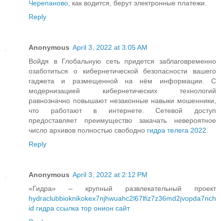
Черепаново
, как водится, берут электронные платежи.
Reply
Anonymous
April 3, 2022 at 3:05 AM
Войдя в Глобальную сеть придется заблаговременно
озаботиться о кибернетической безопасности вашего
гаджета и размещенной на нём информации. С
модернизацией кибернетических технологий
равнозначно повышают незаконные навыки мошенники,
что работают в интернете. Сетевой доступ
предоставляет преимущество закачать невероятное
число архивов полностью свободно
гидра телега 2022
.
Reply
Anonymous
April 3, 2022 at 2:12 PM
«Гидра» – крупный развлекательный проект
hydraclubbioknikokex7njhwuahc2l67lfiz7z36md2jvopda7nch
id гидра ссылка тор онион сайт