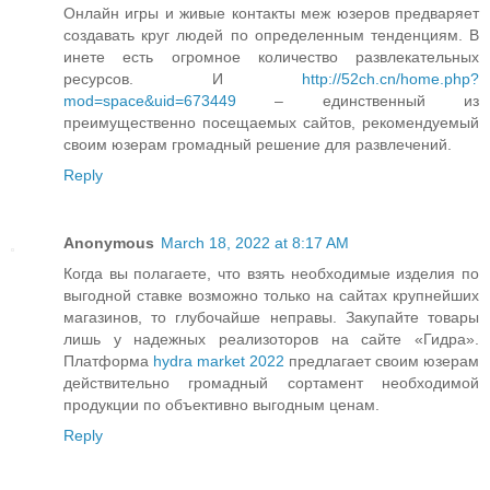
Онлайн игры и живые контакты меж юзеров предваряет
создавать круг людей по определенным тенденциям. В
инете есть огромное количество развлекательных
ресурсов. И
http://52ch.cn/home.php?
mod=space&uid=673449
– единственный из
преимущественно посещаемых сайтов, рекомендуемый
своим юзерам громадный решение для развлечений.
Reply
Anonymous
March 18, 2022 at 8:17 AM
Когда вы полагаете, что взять необходимые изделия по
выгодной ставке возможно только на сайтах крупнейших
магазинов, то глубочайше неправы. Закупайте товары
лишь у надежных реализоторов на сайте «Гидра».
Платформа
hydra market 2022
предлагает своим юзерам
действительно громадный сортамент необходимой
продукции по объективно выгодным ценам.
Reply