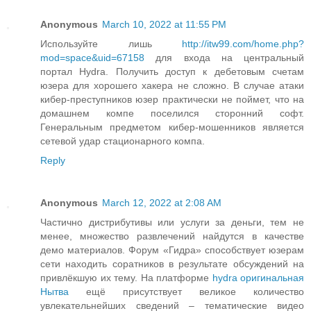
Anonymous
March 10, 2022 at 11:55 PM
Используйте лишь
http://itw99.com/home.php?
mod=space&uid=67158
для входа на центральный
портал Hydra. Получить доступ к дебетовым счетам
юзера для хорошего хакера не сложно. В случае атаки
кибер-преступников юзер практически не поймет, что на
домашнем компе поселился сторонний софт.
Генеральным предметом кибер-мошенников является
сетевой удар стационарного компа.
Reply
Anonymous
March 12, 2022 at 2:08 AM
Частично дистрибутивы или услуги за деньги, тем не
менее, множество развлечений найдутся в качестве
демо материалов. Форум «Гидра» способствует юзерам
сети находить соратников в результате обсуждений на
привлёкшую их тему. На платформе
hydra оригинальная
Нытва
ещё присутствует великое количество
увлекательнейших сведений – тематические видео