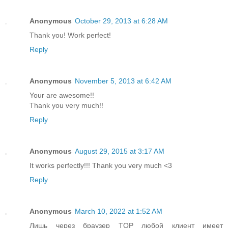
Anonymous
October 29, 2013 at 6:28 AM
Thank you! Work perfect!
Reply
Anonymous
November 5, 2013 at 6:42 AM
Your are awesome!!
Thank you very much!!
Reply
Anonymous
August 29, 2015 at 3:17 AM
It works perfectly!!! Thank you very much <3
Reply
Anonymous
March 10, 2022 at 1:52 AM
Лишь через браузер TOP любой клиент имеет