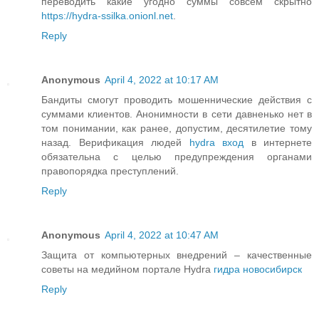
переводить какие угодно суммы совсем скрытно
https://hydra-ssilka.onionl.net
.
Reply
Anonymous
April 4, 2022 at 10:17 AM
Бандиты смогут проводить мошеннические действия с
суммами клиентов. Анонимности в сети давненько нет в
том понимании, как ранее, допустим, десятилетие тому
назад. Верификация людей
hydra вход
в интернете
обязательна с целью предупреждения органами
правопорядка преступлений.
Reply
Anonymous
April 4, 2022 at 10:47 AM
Защита от компьютерных внедрений – качественные
советы на медийном портале Hydra
гидра новосибирск
Reply