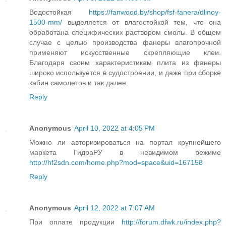
Водостойкая
https://fanwood.by/shop/fsf-fanera/dlinoy-
1500-mm/
выделяется от влагостойкой тем, что она
обработана специфических раствором смолы. В общем
случае с целью производства фанеры влагопрочной
применяют искусственные скрепляющие клеи.
Благодаря своим характеристикам плита из фанеры
широко используется в судостроении, и даже при сборке
кабин самолетов и так далее.
Reply
Anonymous
April 10, 2022 at 4:05 PM
Можно ли авторизироваться на портал крупнейшего
маркета ГидраРУ в невидимом режиме
http://hf2sdn.com/home.php?mod=space&uid=167158
Reply
Anonymous
April 12, 2022 at 7:07 AM
При оплате продукции
http://forum.dfwk.ru/index.php?