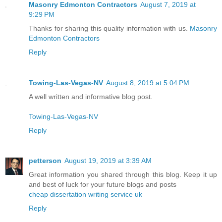
Masonry Edmonton Contractors
August 7, 2019 at
9:29 PM
Thanks for sharing this quality information with us.
Masonry
Edmonton Contractors
Reply
Towing-Las-Vegas-NV
August 8, 2019 at 5:04 PM
A well written and informative blog post.
Towing-Las-Vegas-NV
Reply
petterson
August 19, 2019 at 3:39 AM
Great information you shared through this blog. Keep it up
and best of luck for your future blogs and posts
cheap dissertation writing service uk
Reply