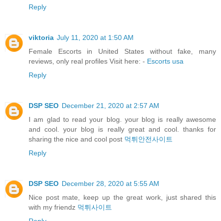
Reply
viktoria
July 11, 2020 at 1:50 AM
Female Escorts in United States without fake, many
reviews, only real profiles Visit here: -
Escorts usa
Reply
DSP SEO
December 21, 2020 at 2:57 AM
I am glad to read your blog. your blog is really awesome
and cool. your blog is really great and cool. thanks for
sharing the nice and cool post
먹튀안전사이트
Reply
DSP SEO
December 28, 2020 at 5:55 AM
Nice post mate, keep up the great work, just shared this
with my friendz
먹튀사이트