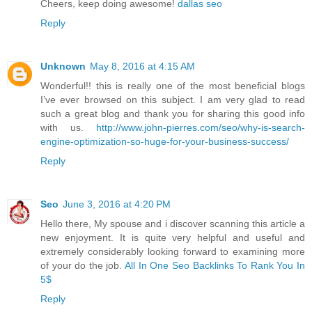
Cheers, keep doing awesome!
dallas seo
Reply
Unknown
May 8, 2016 at 4:15 AM
Wonderful!! this is really one of the most beneficial blogs
I’ve ever browsed on this subject. I am very glad to read
such a great blog and thank you for sharing this good info
with us.
http://www.john-pierres.com/seo/why-is-search-
engine-optimization-so-huge-for-your-business-success/
Reply
Seo
June 3, 2016 at 4:20 PM
Hello there, My spouse and i discover scanning this article a
new enjoyment. It is quite very helpful and useful and
extremely considerably looking forward to examining more
of your do the job.
All In One Seo Backlinks To Rank You In
5$
Reply