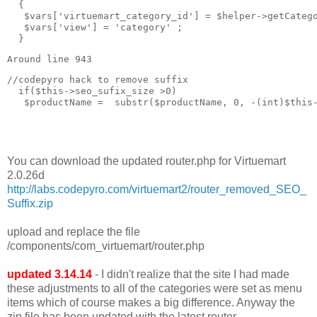
  { 

   $vars['virtuemart_category_id'] = $helper->getCatego
   $vars['view'] = 'category' ;

  }
Around line 943
//codepyro hack to remove suffix  

  if($this->seo_sufix_size >0)

   $productName =  substr($productName, 0, -(int)$this-
You can download the updated router.php for Virtuemart
2.0.26d
http://labs.codepyro.com/virtuemart2/router_removed_SEO_
Suffix.zip
upload and replace the file
/components/com_virtuemart/router.php
updated 3.14.14
- I didn't realize that the site I had made
these adjustments to all of the categories were set as menu
items which of course makes a big difference. Anyway the
zip file has been updated with the latest router.