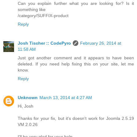
Can you explain further what you are looking for? Is it
something like
/category/SUFFIX-product
Reply
Josh Tischer :: CodePyro
February 26, 2014 at
11:58 AM
Just got another comment and it appears to have been
deleted. If you need help fixing this on your site, let me
know.
Reply
Unknown
March 13, 2014 at 4:27 AM
Hi, Josh
Thanks for your fix, but it's doesn't work for Joomla 2.5.19
VM 2.0.26
I'll be very glad for your help