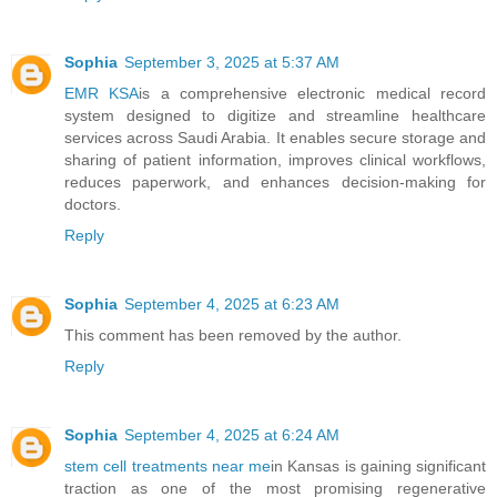
Sophia
September 3, 2025 at 5:37 AM
EMR KSA
is a comprehensive electronic medical record
system designed to digitize and streamline healthcare
services across Saudi Arabia. It enables secure storage and
sharing of patient information, improves clinical workflows,
reduces paperwork, and enhances decision-making for
doctors.
Reply
Sophia
September 4, 2025 at 6:23 AM
This comment has been removed by the author.
Reply
Sophia
September 4, 2025 at 6:24 AM
stem cell treatments near me
in Kansas is gaining significant
traction as one of the most promising regenerative