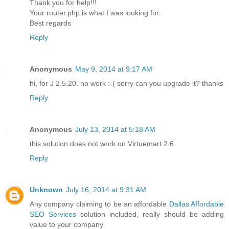
Thank you for help!!!
Your router.php is what I was looking for.
Best regards
Reply
Anonymous
May 9, 2014 at 9:17 AM
hi, for J 2.5.20. no work :-( sorry can you upgrade it? thanks
Reply
Anonymous
July 13, 2014 at 5:18 AM
this solution does not work on Virtuemart 2.6
Reply
Unknown
July 16, 2014 at 9:31 AM
Any company claiming to be an affordable
Dallas Affordable
SEO Services
solution included, really should be adding
value to your company