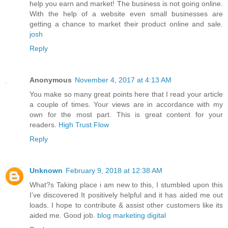
help you earn and market! The business is not going online.
With the help of a website even small businesses are
getting a chance to market their product online and sale.
josh
Reply
Anonymous
November 4, 2017 at 4:13 AM
You make so many great points here that I read your article
a couple of times. Your views are in accordance with my
own for the most part. This is great content for your
readers.
High Trust Flow
Reply
Unknown
February 9, 2018 at 12:38 AM
What?s Taking place i am new to this, I stumbled upon this
I’ve discovered It positively helpful and it has aided me out
loads. I hope to contribute & assist other customers like its
aided me. Good job.
blog marketing digital