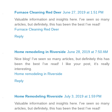
Furnace Cleaning Red Deer
June 27, 2019 at 1:51 PM
Valuable information and insights here. I've seen so many
articles, but definitely, this has been the best I’ve read!
Furnace Cleaning Red Deer
Reply
Home remodeling in Riverside
June 28, 2019 at 7:50 AM
Nice blog! I've seen so many articles, but definitely this has
been the best I've read! I like your post, it's really
interesting.
Home remodeling in Riverside
Reply
Home Remodeling Riverside
July 3, 2019 at 1:59 PM
Valuable information and insights here. I've seen so many
articles, but definitely, this has been the best I’ve read!