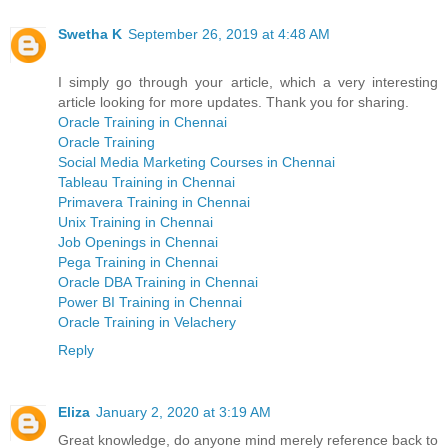
Swetha K
September 26, 2019 at 4:48 AM
I simply go through your article, which a very interesting
article looking for more updates. Thank you for sharing.
Oracle Training in Chennai
Oracle Training
Social Media Marketing Courses in Chennai
Tableau Training in Chennai
Primavera Training in Chennai
Unix Training in Chennai
Job Openings in Chennai
Pega Training in Chennai
Oracle DBA Training in Chennai
Power BI Training in Chennai
Oracle Training in Velachery
Reply
Eliza
January 2, 2020 at 3:19 AM
Great knowledge, do anyone mind merely reference back to