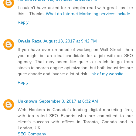
I couldn't have asked for a simpler read with great tips like
this... Thanks!
What do Internet Marketing services include
Reply
Owais Raza
August 13, 2017 at 9:42 PM
If you have ever dreamed of working on Wall Street, then
you might be an ideal candidate for a job with an SEO
agency. That may seem like quite a stretch to go from
stocks to search engine optimization, but both industries are
quite chaotic and involve a lot of risk.
link of my website
Reply
Unknown
September 3, 2017 at 6:32 AM
Web Honkers is Canada’s leading digital marketing firm,
with top rated SEO Experts who are committed to our
client’s success with offices in Toronto, Canada and in
London, UK.
SEO Company