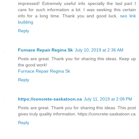
impressed! Extremely useful info specially the last part I
care for such information a lot. I was seeking this certain
info for a long time. Thank you and good luck.
seo link
building
Reply
Furnace Repair Regina Sk
July 10, 2019 at 2:36 AM
Posts are great. Thank you for sharing this ideas. Keep up
the good work!
Furnace Repair Regina Sk
Reply
https://concrete-saskatoon.ca
July 11, 2019 at 2:08 PM
Posts are great. Thank you for sharing this ideas. This post
gives truly quality information. https://concrete-saskatoon.ca
Reply