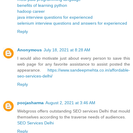
benefits of learning python
hadoop career
java interview questions for experienced
selenium interview questions and answers for experienced
Reply
Anonymous
July 18, 2021 at 8:28 AM
I would also motivate just about every person to save this
web page for any favorite assistance to assist posted the
appearance.
https://www.sandeepmehta.co.in/affordable-
seo-services-delhi/
Reply
poojasharma
August 2, 2021 at 3:46 AM
Webgross offers outstanding SEO services Delhi that mould
themselves according to the traverse needs of audiences.
SEO Services Delhi
Reply