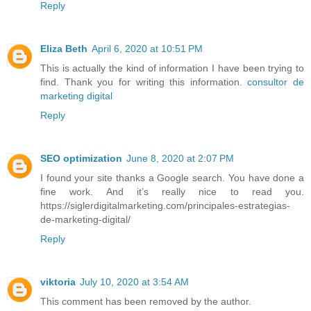
Reply
Eliza Beth
April 6, 2020 at 10:51 PM
This is actually the kind of information I have been trying to
find. Thank you for writing this information.
consultor de
marketing digital
Reply
SEO optimization
June 8, 2020 at 2:07 PM
I found your site thanks a Google search. You have done a
fine work. And it’s really nice to read you.
https://siglerdigitalmarketing.com/principales-estrategias-
de-marketing-digital/
Reply
viktoria
July 10, 2020 at 3:54 AM
This comment has been removed by the author.