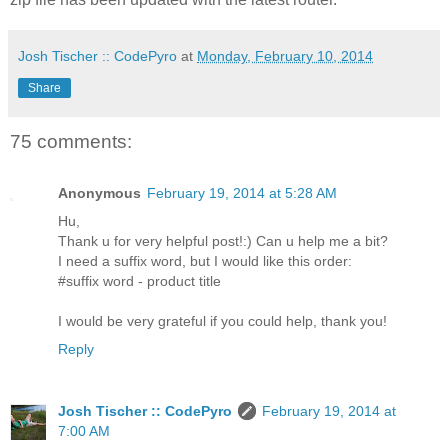
Josh Tischer :: CodePyro
at
Monday, February 10, 2014
Share
75 comments:
Anonymous
February 19, 2014 at 5:28 AM
Hu,
Thank u for very helpful post!:) Can u help me a bit?
I need a suffix word, but I would like this order:
#suffix word - product title
I would be very grateful if you could help, thank you!
Reply
Josh Tischer :: CodePyro
February 19, 2014 at
7:00 AM