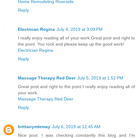
Home Remodeling Riverside
Reply
Electrican Regina
July 4, 2019 at 3:09 PM
I really enjoy reading all of your work.Great post and right to
the point. You rock and please keep up the good work!
Electrician Regina
Reply
Massage Therapy Red Deer
July 5, 2019 at 1:52 PM
Great post and right to the point.I really enjoy reading all of
your work.
Massage Therapy Red Deer
Reply
brittanymlemay
July 6, 2019 at 12:45 AM
Nice post. I was checking constantly this blog and I’m