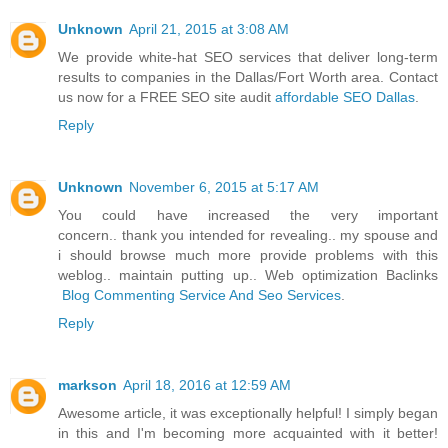
Unknown
April 21, 2015 at 3:08 AM
We provide white-hat SEO services that deliver long-term
results to companies in the Dallas/Fort Worth area. Contact
us now for a FREE SEO site audit
affordable SEO Dallas
.
Reply
Unknown
November 6, 2015 at 5:17 AM
You could have increased the very important
concern.. thank you intended for revealing.. my spouse and
i should browse much more provide problems with this
weblog.. maintain putting up.. Web optimization Baclinks
Blog Commenting Service And Seo Services
.
Reply
markson
April 18, 2016 at 12:59 AM
Awesome article, it was exceptionally helpful! I simply began
in this and I'm becoming more acquainted with it better!