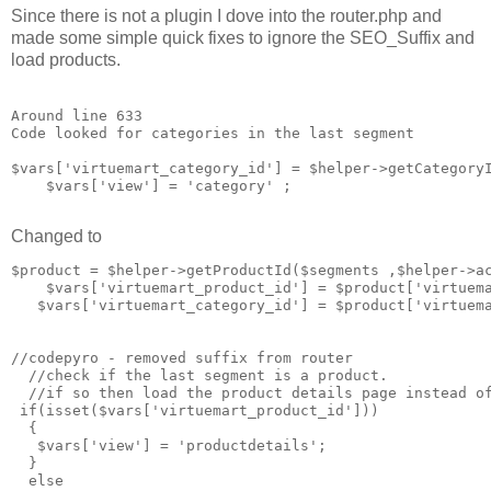
Since there is not a plugin I dove into the router.php and
made some simple quick fixes to ignore the SEO_Suffix and
load products.
Around line 633

Code looked for categories in the last segment

$vars['virtuemart_category_id'] = $helper->getCategoryI
    $vars['view'] = 'category' ;

Changed to
$product = $helper->getProductId($segments ,$helper->ac
    $vars['virtuemart_product_id'] = $product['virtuema
   $vars['virtuemart_category_id'] = $product['virtuema
//codepyro - removed suffix from router 

  //check if the last segment is a product. 

  //if so then load the product details page instead of
 if(isset($vars['virtuemart_product_id']))

  {

   $vars['view'] = 'productdetails';

  }

  else
