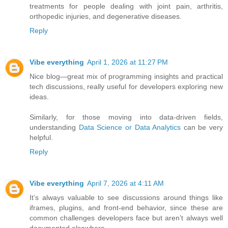
treatments for people dealing with joint pain, arthritis,
orthopedic injuries, and degenerative diseases.
Reply
Vibe everything
April 1, 2026 at 11:27 PM
Nice blog—great mix of programming insights and practical
tech discussions, really useful for developers exploring new
ideas.
Similarly, for those moving into data-driven fields,
understanding
Data Science or Data Analytics
can be very
helpful.
Reply
Vibe everything
April 7, 2026 at 4:11 AM
It’s always valuable to see discussions around things like
iframes, plugins, and front-end behavior, since these are
common challenges developers face but aren’t always well