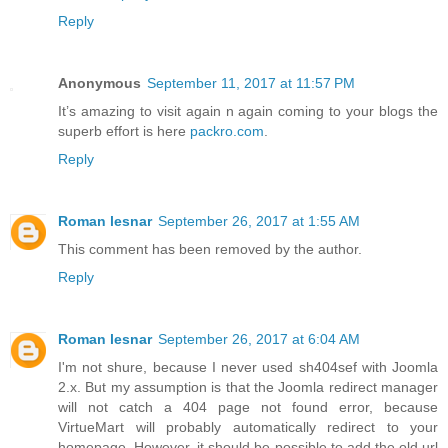
Reply
Anonymous
September 11, 2017 at 11:57 PM
It’s amazing to visit again n again coming to your blogs the
superb effort is here
packro.com
.
Reply
Roman lesnar
September 26, 2017 at 1:55 AM
This comment has been removed by the author.
Reply
Roman lesnar
September 26, 2017 at 6:04 AM
I'm not shure, because I never used sh404sef with Joomla
2.x. But my assumption is that the Joomla redirect manager
will not catch a 404 page not found error, because
VirtueMart will probably automatically redirect to your
homepage. However, it should be possible to add the old url