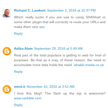
Richard C. Lambert
September 2, 2016 at 10:37 PM
Which really sucks if you are use to using SH404sef or
some other plugin that will correctly re-route your URLs and
make them nice
seo
Reply
Adiba Alam
September 29, 2016 at 5:49 AM
Real part of the total populace is getting to web for host of
purposes. Be that as it may, of these reason, the need to
accumulate more data holds the need.
whakki-media.co.uk
Reply
mind.it
November 10, 2016 at 3:52 AM
I love this blog!! The flash up the top is awesome!!
www.rankible.com
Reply