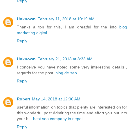
Reply
Unknown
February 11, 2018 at 10:19 AM
Thanks a ton for this, I am greatful for the info
blog
marketing digital
Reply
Unknown
February 21, 2018 at 8:33 AM
I conceive you have noted some very interesting details ,
regards for the post.
blog de seo
Reply
Robert
May 14, 2018 at 12:06 AM
useful information on topics that plenty are interested on for
this wonderful post.Admiring the time and effort you put into
your b!..
best seo company in nepal
Reply