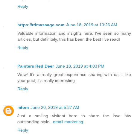
Reply
https://rdmassage.com
June 18, 2019 at 10:26 AM
Valuable information and insights here. I've seen so many
articles, but definitely, this has been the best I’ve read!
Reply
Painters Red Deer
June 18, 2019 at 4:03 PM
Wow! It's a really great experience sharing with us. I like
your post, it's really interesting.
Reply
mtom
June 20, 2019 at 5:37 AM
Just a smiling visitant here to share the love btw
outstanding style .
email marketing
Reply