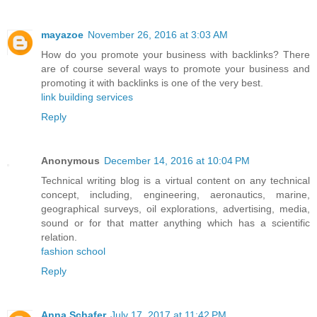
mayazoe
November 26, 2016 at 3:03 AM
How do you promote your business with backlinks? There
are of course several ways to promote your business and
promoting it with backlinks is one of the very best.
link building services
Reply
Anonymous
December 14, 2016 at 10:04 PM
Technical writing blog is a virtual content on any technical
concept, including, engineering, aeronautics, marine,
geographical surveys, oil explorations, advertising, media,
sound or for that matter anything which has a scientific
relation.
fashion school
Reply
Anna Schafer
July 17, 2017 at 11:42 PM