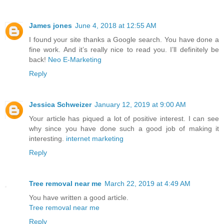
James jones
June 4, 2018 at 12:55 AM
I found your site thanks a Google search. You have done a
fine work. And it’s really nice to read you. I’ll definitely be
back!
Neo E-Marketing
Reply
Jessica Schweizer
January 12, 2019 at 9:00 AM
Your article has piqued a lot of positive interest. I can see
why since you have done such a good job of making it
interesting.
internet marketing
Reply
Tree removal near me
March 22, 2019 at 4:49 AM
You have written a good article.
Tree removal near me
Reply