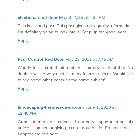
electrician red deer
May 8, 2019 at 8:35 AM
This is a good post. This post gives truly quality information.
I’m definitely going to look into it. Keep up the good work.
Reply
Pest Control Red Deer
May 23, 2019 at 7:45 AM
Wonderful illustrated information. I thank you about that. No
doubt it will be very useful for my future projects. Would like
to see some other posts on the same subject!
Reply
landscaping-henderson-nv.com
June 1, 2019 at
12:40 AM
Great Information sharing .. I am very happy to read this
article .. thanks for giving us go through info. Fantastic nice.
I appreciate this post.