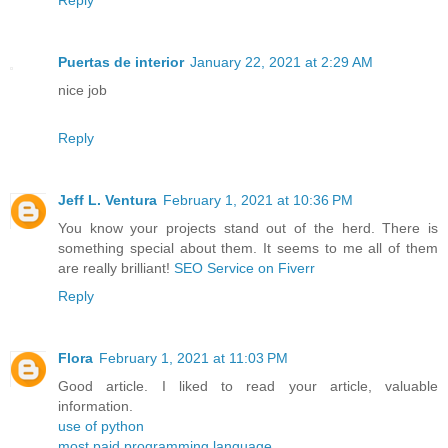
Reply
Puertas de interior
January 22, 2021 at 2:29 AM
nice job
Reply
Jeff L. Ventura
February 1, 2021 at 10:36 PM
You know your projects stand out of the herd. There is
something special about them. It seems to me all of them
are really brilliant!
SEO Service on Fiverr
Reply
Flora
February 1, 2021 at 11:03 PM
Good article. I liked to read your article, valuable
information.
use of python
most paid programming language