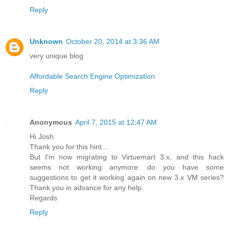
Reply
Unknown
October 20, 2014 at 3:36 AM
very unique blog
Affordable Search Engine Optimization
Reply
Anonymous
April 7, 2015 at 12:47 AM
Hi Josh
Thank you for this hint...
But I'm now migrating to Virtuemart 3.x, and this hack
seems not working anymore: do you have some
suggestions to get it working again on new 3.x VM series?
Thank you in advance for any help.
Regards
Reply