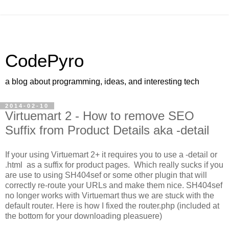
CodePyro
a blog about programming, ideas, and interesting tech
2014-02-10
Virtuemart 2 - How to remove SEO
Suffix from Product Details aka -detail
If your using Virtuemart 2+ it requires you to use a -detail or
.html as a suffix for product pages. Which really sucks if you
are use to using SH404sef or some other plugin that will
correctly re-route your URLs and make them nice. SH404sef
no longer works with Virtuemart thus we are stuck with the
default router. Here is how I fixed the router.php (included at
the bottom for your downloading pleasuere)