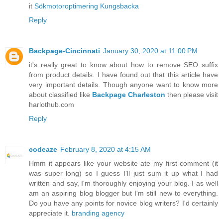
it
Sökmotoroptimering Kungsbacka
Reply
Backpage-Cincinnati
January 30, 2020 at 11:00 PM
it's really great to know about how to remove SEO suffix
from product details. I have found out that this article have
very important details. Though anyone want to know more
about classified like
Backpage Charleston
then please visit
harlothub.com
Reply
codeaze
February 8, 2020 at 4:15 AM
Hmm it appears like your website ate my first comment (it
was super long) so I guess I'll just sum it up what I had
written and say, I'm thoroughly enjoying your blog. I as well
am an aspiring blog blogger but I'm still new to everything.
Do you have any points for novice blog writers? I'd certainly
appreciate it.
branding agency