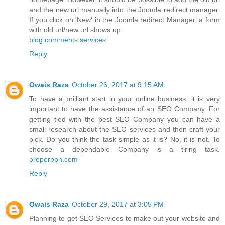
and the new url manually into the Joomla redirect manager.
If you click on 'New' in the Joomla redirect Manager, a form
with old url/new url shows up.
blog comments services
Reply
Owais Raza
October 26, 2017 at 9:15 AM
To have a brilliant start in your online business, it is very
important to have the assistance of an SEO Company. For
getting tied with the best SEO Company you can have a
small research about the SEO services and then craft your
pick. Do you think the task simple as it is? No, it is not. To
choose a dependable Company is a tiring task.
properpbn.com
Reply
Owais Raza
October 29, 2017 at 3:05 PM
Planning to get SEO Services to make out your website and