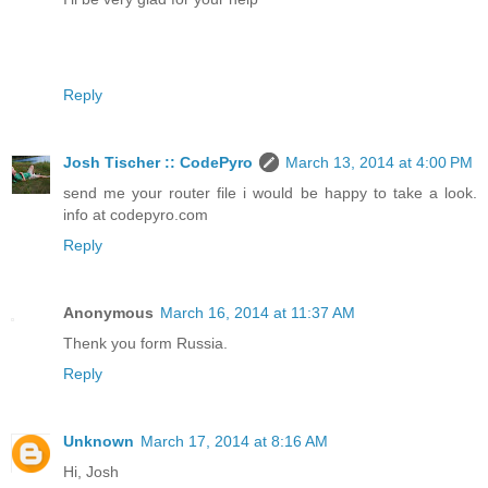
Reply
Josh Tischer :: CodePyro
March 13, 2014 at 4:00 PM
send me your router file i would be happy to take a look.
info at codepyro.com
Reply
Anonymous
March 16, 2014 at 11:37 AM
Thenk you form Russia.
Reply
Unknown
March 17, 2014 at 8:16 AM
Hi, Josh