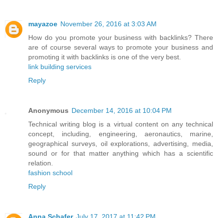
mayazoe
November 26, 2016 at 3:03 AM
How do you promote your business with backlinks? There
are of course several ways to promote your business and
promoting it with backlinks is one of the very best.
link building services
Reply
Anonymous
December 14, 2016 at 10:04 PM
Technical writing blog is a virtual content on any technical
concept, including, engineering, aeronautics, marine,
geographical surveys, oil explorations, advertising, media,
sound or for that matter anything which has a scientific
relation.
fashion school
Reply
Anna Schafer
July 17, 2017 at 11:42 PM