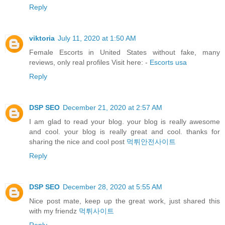
Reply
viktoria
July 11, 2020 at 1:50 AM
Female Escorts in United States without fake, many
reviews, only real profiles Visit here: -
Escorts usa
Reply
DSP SEO
December 21, 2020 at 2:57 AM
I am glad to read your blog. your blog is really awesome
and cool. your blog is really great and cool. thanks for
sharing the nice and cool post
먹튀안전사이트
Reply
DSP SEO
December 28, 2020 at 5:55 AM
Nice post mate, keep up the great work, just shared this
with my friendz
먹튀사이트