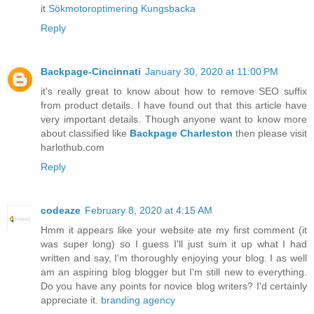
it
Sökmotoroptimering Kungsbacka
Reply
Backpage-Cincinnati
January 30, 2020 at 11:00 PM
it's really great to know about how to remove SEO suffix
from product details. I have found out that this article have
very important details. Though anyone want to know more
about classified like
Backpage Charleston
then please visit
harlothub.com
Reply
codeaze
February 8, 2020 at 4:15 AM
Hmm it appears like your website ate my first comment (it
was super long) so I guess I'll just sum it up what I had
written and say, I'm thoroughly enjoying your blog. I as well
am an aspiring blog blogger but I'm still new to everything.
Do you have any points for novice blog writers? I'd certainly
appreciate it.
branding agency