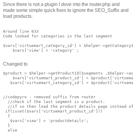
Since there is not a plugin I dove into the router.php and
made some simple quick fixes to ignore the SEO_Suffix and
load products.
Around line 633

Code looked for categories in the last segment

$vars['virtuemart_category_id'] = $helper->getCategoryI
    $vars['view'] = 'category' ;

Changed to
$product = $helper->getProductId($segments ,$helper->ac
    $vars['virtuemart_product_id'] = $product['virtuema
   $vars['virtuemart_category_id'] = $product['virtuema
//codepyro - removed suffix from router 

  //check if the last segment is a product. 

  //if so then load the product details page instead of
 if(isset($vars['virtuemart_product_id']))

  {

   $vars['view'] = 'productdetails';

  }

  else
