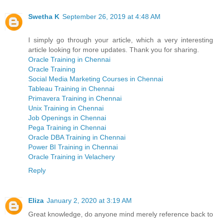
Swetha K
September 26, 2019 at 4:48 AM
I simply go through your article, which a very interesting
article looking for more updates. Thank you for sharing.
Oracle Training in Chennai
Oracle Training
Social Media Marketing Courses in Chennai
Tableau Training in Chennai
Primavera Training in Chennai
Unix Training in Chennai
Job Openings in Chennai
Pega Training in Chennai
Oracle DBA Training in Chennai
Power BI Training in Chennai
Oracle Training in Velachery
Reply
Eliza
January 2, 2020 at 3:19 AM
Great knowledge, do anyone mind merely reference back to