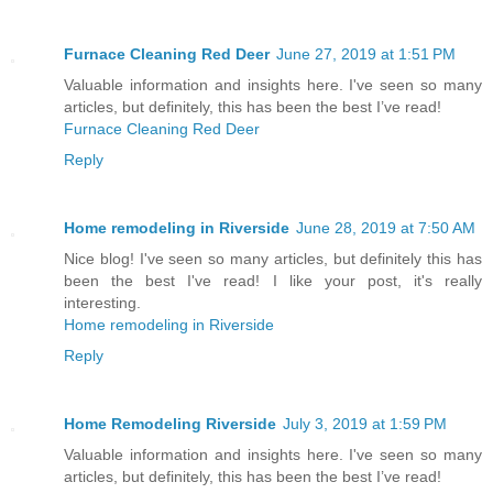
Furnace Cleaning Red Deer
June 27, 2019 at 1:51 PM
Valuable information and insights here. I've seen so many
articles, but definitely, this has been the best I’ve read!
Furnace Cleaning Red Deer
Reply
Home remodeling in Riverside
June 28, 2019 at 7:50 AM
Nice blog! I've seen so many articles, but definitely this has
been the best I've read! I like your post, it's really
interesting.
Home remodeling in Riverside
Reply
Home Remodeling Riverside
July 3, 2019 at 1:59 PM
Valuable information and insights here. I've seen so many
articles, but definitely, this has been the best I’ve read!