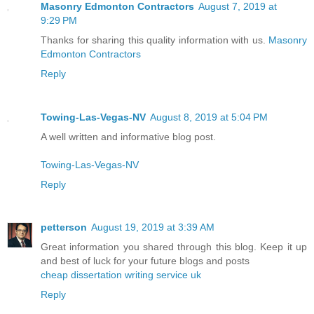
Masonry Edmonton Contractors
August 7, 2019 at
9:29 PM
Thanks for sharing this quality information with us.
Masonry
Edmonton Contractors
Reply
Towing-Las-Vegas-NV
August 8, 2019 at 5:04 PM
A well written and informative blog post.
Towing-Las-Vegas-NV
Reply
petterson
August 19, 2019 at 3:39 AM
Great information you shared through this blog. Keep it up
and best of luck for your future blogs and posts
cheap dissertation writing service uk
Reply