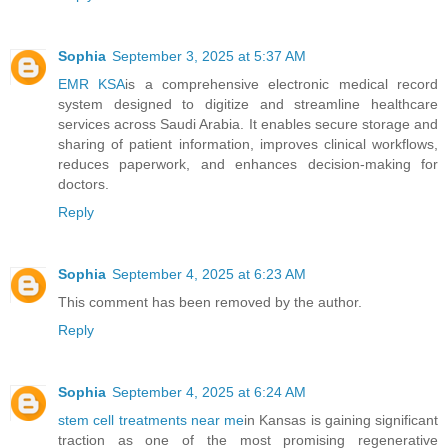
Sophia
September 3, 2025 at 5:37 AM
EMR KSA
is a comprehensive electronic medical record
system designed to digitize and streamline healthcare
services across Saudi Arabia. It enables secure storage and
sharing of patient information, improves clinical workflows,
reduces paperwork, and enhances decision-making for
doctors.
Reply
Sophia
September 4, 2025 at 6:23 AM
This comment has been removed by the author.
Reply
Sophia
September 4, 2025 at 6:24 AM
stem cell treatments near me
in Kansas is gaining significant
traction as one of the most promising regenerative