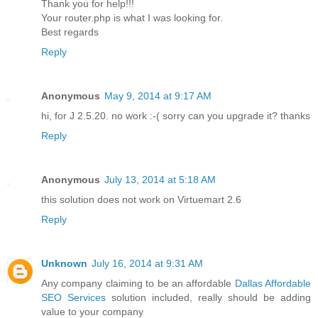
Thank you for help!!!
Your router.php is what I was looking for.
Best regards
Reply
Anonymous
May 9, 2014 at 9:17 AM
hi, for J 2.5.20. no work :-( sorry can you upgrade it? thanks
Reply
Anonymous
July 13, 2014 at 5:18 AM
this solution does not work on Virtuemart 2.6
Reply
Unknown
July 16, 2014 at 9:31 AM
Any company claiming to be an affordable
Dallas Affordable
SEO Services
solution included, really should be adding
value to your company