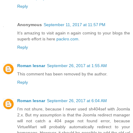
Reply
Anonymous
September 11, 2017 at 11:57 PM
It’s amazing to visit again n again coming to your blogs the
superb effort is here
packro.com
.
Reply
Roman lesnar
September 26, 2017 at 1:55 AM
This comment has been removed by the author.
Reply
Roman lesnar
September 26, 2017 at 6:04 AM
I'm not shure, because I never used sh404sef with Joomla
2.x. But my assumption is that the Joomla redirect manager
will not catch a 404 page not found error, because
VirtueMart will probably automatically redirect to your
homepage. However, it should be possible to add the old url