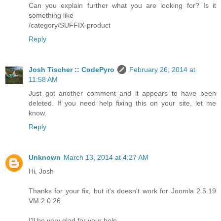
Can you explain further what you are looking for? Is it
something like
/category/SUFFIX-product
Reply
Josh Tischer :: CodePyro
February 26, 2014 at
11:58 AM
Just got another comment and it appears to have been
deleted. If you need help fixing this on your site, let me
know.
Reply
Unknown
March 13, 2014 at 4:27 AM
Hi, Josh
Thanks for your fix, but it's doesn't work for Joomla 2.5.19
VM 2.0.26
I'll be very glad for your help