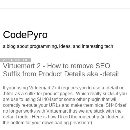
CodePyro
a blog about programming, ideas, and interesting tech
2014-02-10
Virtuemart 2 - How to remove SEO
Suffix from Product Details aka -detail
If your using Virtuemart 2+ it requires you to use a -detail or
.html as a suffix for product pages. Which really sucks if you
are use to using SH404sef or some other plugin that will
correctly re-route your URLs and make them nice. SH404sef
no longer works with Virtuemart thus we are stuck with the
default router. Here is how I fixed the router.php (included at
the bottom for your downloading pleasuere)