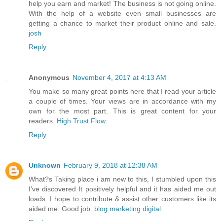
help you earn and market! The business is not going online.
With the help of a website even small businesses are
getting a chance to market their product online and sale.
josh
Reply
Anonymous
November 4, 2017 at 4:13 AM
You make so many great points here that I read your article
a couple of times. Your views are in accordance with my
own for the most part. This is great content for your
readers.
High Trust Flow
Reply
Unknown
February 9, 2018 at 12:38 AM
What?s Taking place i am new to this, I stumbled upon this
I’ve discovered It positively helpful and it has aided me out
loads. I hope to contribute & assist other customers like its
aided me. Good job.
blog marketing digital