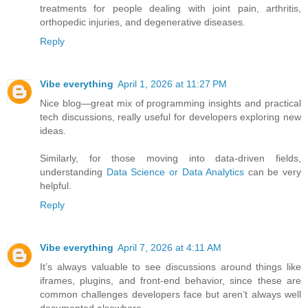
treatments for people dealing with joint pain, arthritis,
orthopedic injuries, and degenerative diseases.
Reply
Vibe everything
April 1, 2026 at 11:27 PM
Nice blog—great mix of programming insights and practical
tech discussions, really useful for developers exploring new
ideas.
Similarly, for those moving into data-driven fields,
understanding
Data Science or Data Analytics
can be very
helpful.
Reply
Vibe everything
April 7, 2026 at 4:11 AM
It’s always valuable to see discussions around things like
iframes, plugins, and front-end behavior, since these are
common challenges developers face but aren’t always well