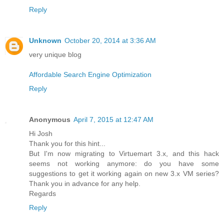
Reply
Unknown
October 20, 2014 at 3:36 AM
very unique blog
Affordable Search Engine Optimization
Reply
Anonymous
April 7, 2015 at 12:47 AM
Hi Josh
Thank you for this hint...
But I'm now migrating to Virtuemart 3.x, and this hack
seems not working anymore: do you have some
suggestions to get it working again on new 3.x VM series?
Thank you in advance for any help.
Regards
Reply