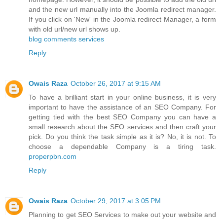
and the new url manually into the Joomla redirect manager.
If you click on 'New' in the Joomla redirect Manager, a form
with old url/new url shows up.
blog comments services
Reply
Owais Raza
October 26, 2017 at 9:15 AM
To have a brilliant start in your online business, it is very
important to have the assistance of an SEO Company. For
getting tied with the best SEO Company you can have a
small research about the SEO services and then craft your
pick. Do you think the task simple as it is? No, it is not. To
choose a dependable Company is a tiring task.
properpbn.com
Reply
Owais Raza
October 29, 2017 at 3:05 PM
Planning to get SEO Services to make out your website and