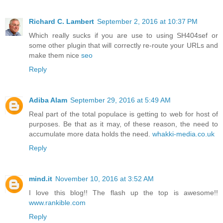
Richard C. Lambert
September 2, 2016 at 10:37 PM
Which really sucks if you are use to using SH404sef or
some other plugin that will correctly re-route your URLs and
make them nice
seo
Reply
Adiba Alam
September 29, 2016 at 5:49 AM
Real part of the total populace is getting to web for host of
purposes. Be that as it may, of these reason, the need to
accumulate more data holds the need.
whakki-media.co.uk
Reply
mind.it
November 10, 2016 at 3:52 AM
I love this blog!! The flash up the top is awesome!!
www.rankible.com
Reply