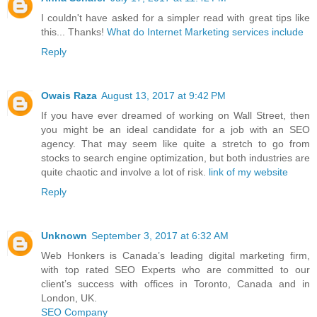
I couldn't have asked for a simpler read with great tips like
this... Thanks!
What do Internet Marketing services include
Reply
Owais Raza
August 13, 2017 at 9:42 PM
If you have ever dreamed of working on Wall Street, then
you might be an ideal candidate for a job with an SEO
agency. That may seem like quite a stretch to go from
stocks to search engine optimization, but both industries are
quite chaotic and involve a lot of risk.
link of my website
Reply
Unknown
September 3, 2017 at 6:32 AM
Web Honkers is Canada’s leading digital marketing firm,
with top rated SEO Experts who are committed to our
client’s success with offices in Toronto, Canada and in
London, UK.
SEO Company