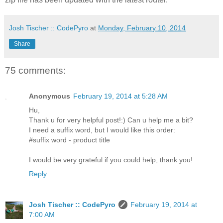
Josh Tischer :: CodePyro
at
Monday, February 10, 2014
Share
75 comments:
Anonymous
February 19, 2014 at 5:28 AM
Hu,
Thank u for very helpful post!:) Can u help me a bit?
I need a suffix word, but I would like this order:
#suffix word - product title
I would be very grateful if you could help, thank you!
Reply
Josh Tischer :: CodePyro
February 19, 2014 at
7:00 AM