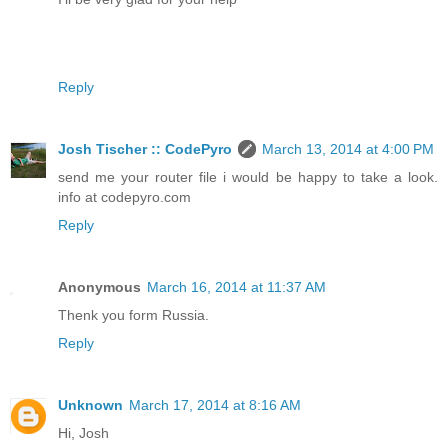
Reply
Josh Tischer :: CodePyro
March 13, 2014 at 4:00 PM
send me your router file i would be happy to take a look.
info at codepyro.com
Reply
Anonymous
March 16, 2014 at 11:37 AM
Thenk you form Russia.
Reply
Unknown
March 17, 2014 at 8:16 AM
Hi, Josh