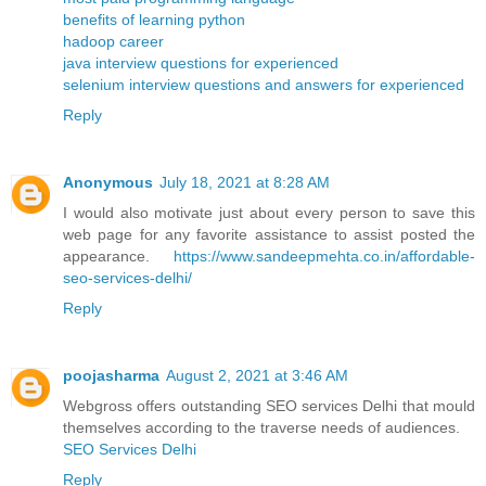
benefits of learning python
hadoop career
java interview questions for experienced
selenium interview questions and answers for experienced
Reply
Anonymous
July 18, 2021 at 8:28 AM
I would also motivate just about every person to save this
web page for any favorite assistance to assist posted the
appearance.
https://www.sandeepmehta.co.in/affordable-
seo-services-delhi/
Reply
poojasharma
August 2, 2021 at 3:46 AM
Webgross offers outstanding SEO services Delhi that mould
themselves according to the traverse needs of audiences.
SEO Services Delhi
Reply