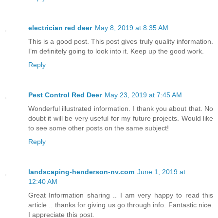
electrician red deer
May 8, 2019 at 8:35 AM
This is a good post. This post gives truly quality information.
I’m definitely going to look into it. Keep up the good work.
Reply
Pest Control Red Deer
May 23, 2019 at 7:45 AM
Wonderful illustrated information. I thank you about that. No
doubt it will be very useful for my future projects. Would like
to see some other posts on the same subject!
Reply
landscaping-henderson-nv.com
June 1, 2019 at
12:40 AM
Great Information sharing .. I am very happy to read this
article .. thanks for giving us go through info. Fantastic nice.
I appreciate this post.