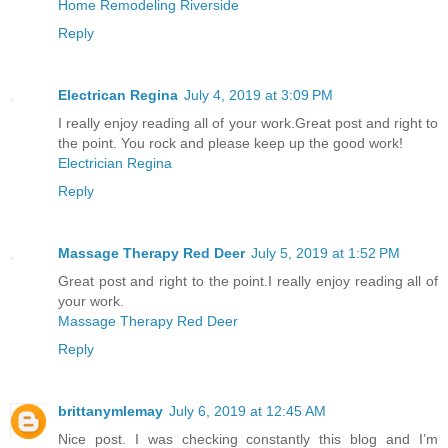
Home Remodeling Riverside
Reply
Electrican Regina
July 4, 2019 at 3:09 PM
I really enjoy reading all of your work.Great post and right to
the point. You rock and please keep up the good work!
Electrician Regina
Reply
Massage Therapy Red Deer
July 5, 2019 at 1:52 PM
Great post and right to the point.I really enjoy reading all of
your work.
Massage Therapy Red Deer
Reply
brittanymlemay
July 6, 2019 at 12:45 AM
Nice post. I was checking constantly this blog and I’m