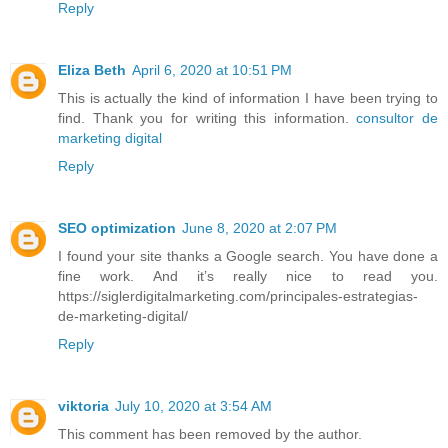
Reply
Eliza Beth
April 6, 2020 at 10:51 PM
This is actually the kind of information I have been trying to
find. Thank you for writing this information.
consultor de
marketing digital
Reply
SEO optimization
June 8, 2020 at 2:07 PM
I found your site thanks a Google search. You have done a
fine work. And it’s really nice to read you.
https://siglerdigitalmarketing.com/principales-estrategias-
de-marketing-digital/
Reply
viktoria
July 10, 2020 at 3:54 AM
This comment has been removed by the author.