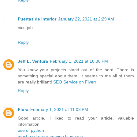
Reply
Puertas de interior
January 22, 2021 at 2:29 AM
nice job
Reply
Jeff L. Ventura
February 1, 2021 at 10:36 PM
You know your projects stand out of the herd. There is
something special about them. It seems to me all of them
are really brilliant!
SEO Service on Fiverr
Reply
Flora
February 1, 2021 at 11:03 PM
Good article. I liked to read your article, valuable
information.
use of python
most paid programming language