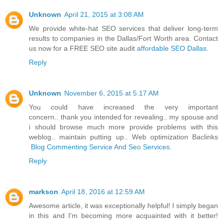
Unknown
April 21, 2015 at 3:08 AM
We provide white-hat SEO services that deliver long-term
results to companies in the Dallas/Fort Worth area. Contact
us now for a FREE SEO site audit
affordable SEO Dallas
.
Reply
Unknown
November 6, 2015 at 5:17 AM
You could have increased the very important
concern.. thank you intended for revealing.. my spouse and
i should browse much more provide problems with this
weblog.. maintain putting up.. Web optimization Baclinks
Blog Commenting Service And Seo Services
.
Reply
markson
April 18, 2016 at 12:59 AM
Awesome article, it was exceptionally helpful! I simply began
in this and I'm becoming more acquainted with it better!