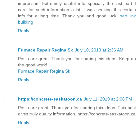
impressed! Extremely useful info specially the last part I
care for such information a lot. I was seeking this certain
info for a long time. Thank you and good luck.
seo link
building
Reply
Furnace Repair Regina Sk
July 10, 2019 at 2:36 AM
Posts are great. Thank you for sharing this ideas. Keep up
the good work!
Furnace Repair Regina Sk
Reply
https://concrete-saskatoon.ca
July 11, 2019 at 2:08 PM
Posts are great. Thank you for sharing this ideas. This post
gives truly quality information. https://concrete-saskatoon.ca
Reply