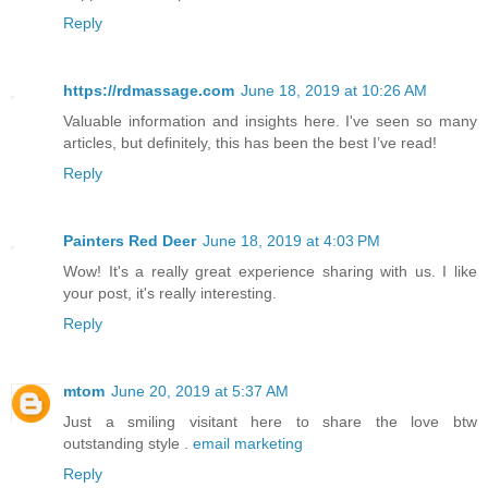
Reply
https://rdmassage.com
June 18, 2019 at 10:26 AM
Valuable information and insights here. I've seen so many
articles, but definitely, this has been the best I’ve read!
Reply
Painters Red Deer
June 18, 2019 at 4:03 PM
Wow! It's a really great experience sharing with us. I like
your post, it's really interesting.
Reply
mtom
June 20, 2019 at 5:37 AM
Just a smiling visitant here to share the love btw
outstanding style .
email marketing
Reply