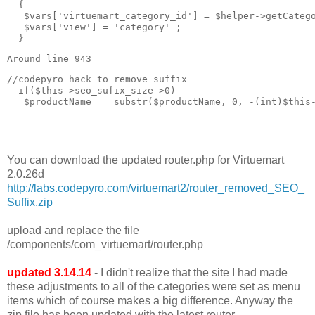
  { 

   $vars['virtuemart_category_id'] = $helper->getCatego
   $vars['view'] = 'category' ;

  }
Around line 943
//codepyro hack to remove suffix  

  if($this->seo_sufix_size >0)

   $productName =  substr($productName, 0, -(int)$this-
You can download the updated router.php for Virtuemart
2.0.26d
http://labs.codepyro.com/virtuemart2/router_removed_SEO_
Suffix.zip
upload and replace the file
/components/com_virtuemart/router.php
updated 3.14.14
- I didn't realize that the site I had made
these adjustments to all of the categories were set as menu
items which of course makes a big difference. Anyway the
zip file has been updated with the latest router.