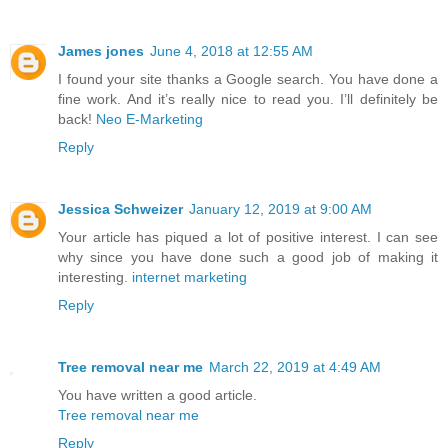
James jones
June 4, 2018 at 12:55 AM
I found your site thanks a Google search. You have done a
fine work. And it’s really nice to read you. I’ll definitely be
back!
Neo E-Marketing
Reply
Jessica Schweizer
January 12, 2019 at 9:00 AM
Your article has piqued a lot of positive interest. I can see
why since you have done such a good job of making it
interesting.
internet marketing
Reply
Tree removal near me
March 22, 2019 at 4:49 AM
You have written a good article.
Tree removal near me
Reply