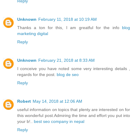
Reply
Unknown
February 11, 2018 at 10:19 AM
Thanks a ton for this, I am greatful for the info
blog
marketing digital
Reply
Unknown
February 21, 2018 at 8:33 AM
I conceive you have noted some very interesting details ,
regards for the post.
blog de seo
Reply
Robert
May 14, 2018 at 12:06 AM
useful information on topics that plenty are interested on for
this wonderful post.Admiring the time and effort you put into
your b!..
best seo company in nepal
Reply