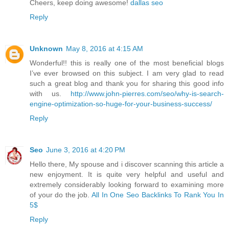
Cheers, keep doing awesome!
dallas seo
Reply
Unknown
May 8, 2016 at 4:15 AM
Wonderful!! this is really one of the most beneficial blogs
I’ve ever browsed on this subject. I am very glad to read
such a great blog and thank you for sharing this good info
with us.
http://www.john-pierres.com/seo/why-is-search-
engine-optimization-so-huge-for-your-business-success/
Reply
Seo
June 3, 2016 at 4:20 PM
Hello there, My spouse and i discover scanning this article a
new enjoyment. It is quite very helpful and useful and
extremely considerably looking forward to examining more
of your do the job.
All In One Seo Backlinks To Rank You In
5$
Reply