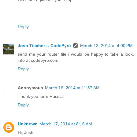
Reply
Josh Tischer :: CodePyro
March 13, 2014 at 4:00 PM
send me your router file i would be happy to take a look.
info at codepyro.com
Reply
Anonymous
March 16, 2014 at 11:37 AM
Thenk you form Russia.
Reply
Unknown
March 17, 2014 at 8:16 AM
Hi, Josh