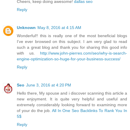
Cheers, keep doing awesome!
dallas seo
Reply
Unknown
May 8, 2016 at 4:15 AM
Wonderful!! this is really one of the most beneficial blogs
I’ve ever browsed on this subject. I am very glad to read
such a great blog and thank you for sharing this good info
with us.
http://www.john-pierres.com/seo/why-is-search-
engine-optimization-so-huge-for-your-business-success/
Reply
Seo
June 3, 2016 at 4:20 PM
Hello there, My spouse and i discover scanning this article a
new enjoyment. It is quite very helpful and useful and
extremely considerably looking forward to examining more
of your do the job.
All In One Seo Backlinks To Rank You In
5$
Reply