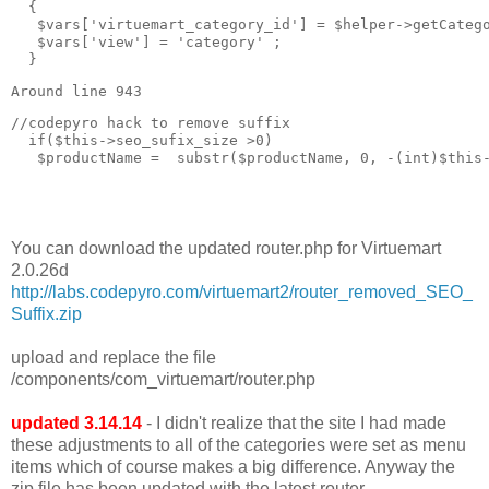
  { 

   $vars['virtuemart_category_id'] = $helper->getCatego
   $vars['view'] = 'category' ;

  }
Around line 943
//codepyro hack to remove suffix  

  if($this->seo_sufix_size >0)

   $productName =  substr($productName, 0, -(int)$this-
You can download the updated router.php for Virtuemart
2.0.26d
http://labs.codepyro.com/virtuemart2/router_removed_SEO_
Suffix.zip
upload and replace the file
/components/com_virtuemart/router.php
updated 3.14.14
- I didn't realize that the site I had made
these adjustments to all of the categories were set as menu
items which of course makes a big difference. Anyway the
zip file has been updated with the latest router.