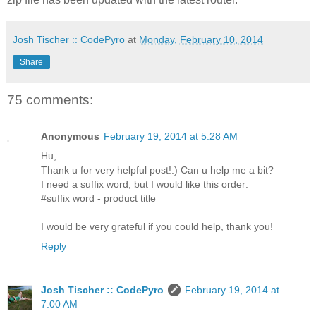
Josh Tischer :: CodePyro
at
Monday, February 10, 2014
Share
75 comments:
Anonymous
February 19, 2014 at 5:28 AM
Hu,
Thank u for very helpful post!:) Can u help me a bit?
I need a suffix word, but I would like this order:
#suffix word - product title
I would be very grateful if you could help, thank you!
Reply
Josh Tischer :: CodePyro
February 19, 2014 at
7:00 AM