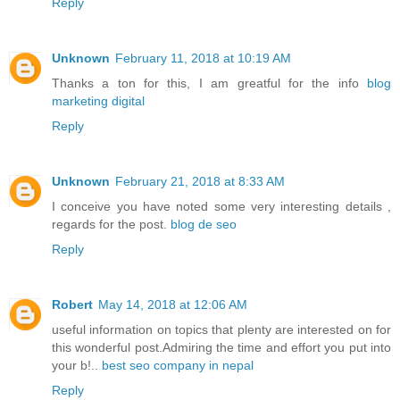
Reply
Unknown
February 11, 2018 at 10:19 AM
Thanks a ton for this, I am greatful for the info
blog
marketing digital
Reply
Unknown
February 21, 2018 at 8:33 AM
I conceive you have noted some very interesting details ,
regards for the post.
blog de seo
Reply
Robert
May 14, 2018 at 12:06 AM
useful information on topics that plenty are interested on for
this wonderful post.Admiring the time and effort you put into
your b!..
best seo company in nepal
Reply