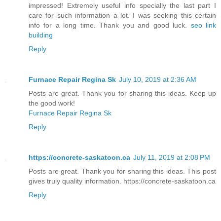
impressed! Extremely useful info specially the last part I
care for such information a lot. I was seeking this certain
info for a long time. Thank you and good luck.
seo link
building
Reply
Furnace Repair Regina Sk
July 10, 2019 at 2:36 AM
Posts are great. Thank you for sharing this ideas. Keep up
the good work!
Furnace Repair Regina Sk
Reply
https://concrete-saskatoon.ca
July 11, 2019 at 2:08 PM
Posts are great. Thank you for sharing this ideas. This post
gives truly quality information. https://concrete-saskatoon.ca
Reply