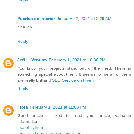
Reply
Puertas de interior
January 22, 2021 at 2:29 AM
nice job
Reply
Jeff L. Ventura
February 1, 2021 at 10:36 PM
You know your projects stand out of the herd. There is
something special about them. It seems to me all of them
are really brilliant!
SEO Service on Fiverr
Reply
Flora
February 1, 2021 at 11:03 PM
Good article. I liked to read your article, valuable
information.
use of python
most paid programming language