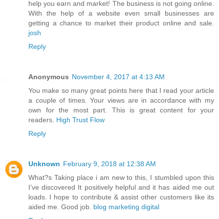
help you earn and market! The business is not going online.
With the help of a website even small businesses are
getting a chance to market their product online and sale.
josh
Reply
Anonymous
November 4, 2017 at 4:13 AM
You make so many great points here that I read your article
a couple of times. Your views are in accordance with my
own for the most part. This is great content for your
readers.
High Trust Flow
Reply
Unknown
February 9, 2018 at 12:38 AM
What?s Taking place i am new to this, I stumbled upon this
I’ve discovered It positively helpful and it has aided me out
loads. I hope to contribute & assist other customers like its
aided me. Good job.
blog marketing digital