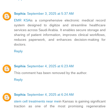
Sophia
September 3, 2025 at 5:37 AM
EMR KSA
is a comprehensive electronic medical record
system designed to digitize and streamline healthcare
services across Saudi Arabia. It enables secure storage and
sharing of patient information, improves clinical workflows,
reduces paperwork, and enhances decision-making for
doctors.
Reply
Sophia
September 4, 2025 at 6:23 AM
This comment has been removed by the author.
Reply
Sophia
September 4, 2025 at 6:24 AM
stem cell treatments near me
in Kansas is gaining significant
traction as one of the most promising regenerative