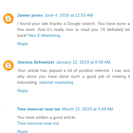
James jones
June 4, 2018 at 12:55 AM
I found your site thanks a Google search. You have done a
fine work. And it’s really nice to read you. I’ll definitely be
back!
Neo E-Marketing
Reply
Jessica Schweizer
January 12, 2019 at 9:00 AM
Your article has piqued a lot of positive interest. I can see
why since you have done such a good job of making it
interesting.
internet marketing
Reply
Tree removal near me
March 22, 2019 at 4:49 AM
You have written a good article.
Tree removal near me
Reply