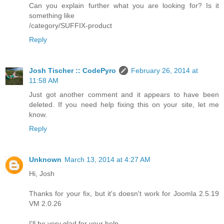
Can you explain further what you are looking for? Is it
something like
/category/SUFFIX-product
Reply
Josh Tischer :: CodePyro
February 26, 2014 at
11:58 AM
Just got another comment and it appears to have been
deleted. If you need help fixing this on your site, let me
know.
Reply
Unknown
March 13, 2014 at 4:27 AM
Hi, Josh
Thanks for your fix, but it's doesn't work for Joomla 2.5.19
VM 2.0.26
I'll be very glad for your help