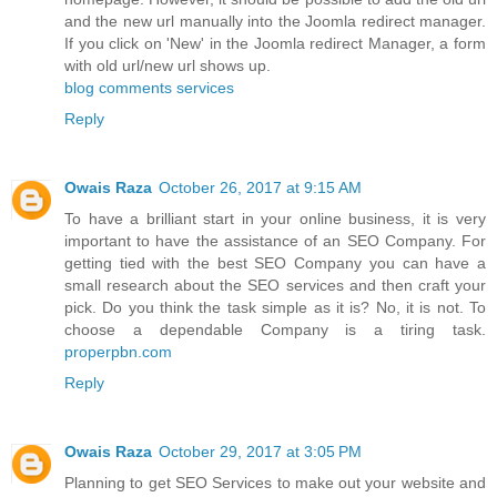
and the new url manually into the Joomla redirect manager.
If you click on 'New' in the Joomla redirect Manager, a form
with old url/new url shows up.
blog comments services
Reply
Owais Raza
October 26, 2017 at 9:15 AM
To have a brilliant start in your online business, it is very
important to have the assistance of an SEO Company. For
getting tied with the best SEO Company you can have a
small research about the SEO services and then craft your
pick. Do you think the task simple as it is? No, it is not. To
choose a dependable Company is a tiring task.
properpbn.com
Reply
Owais Raza
October 29, 2017 at 3:05 PM
Planning to get SEO Services to make out your website and