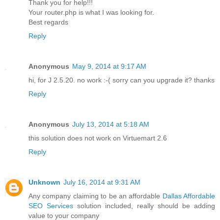
Thank you for help!!!
Your router.php is what I was looking for.
Best regards
Reply
Anonymous
May 9, 2014 at 9:17 AM
hi, for J 2.5.20. no work :-( sorry can you upgrade it? thanks
Reply
Anonymous
July 13, 2014 at 5:18 AM
this solution does not work on Virtuemart 2.6
Reply
Unknown
July 16, 2014 at 9:31 AM
Any company claiming to be an affordable
Dallas Affordable
SEO Services
solution included, really should be adding
value to your company