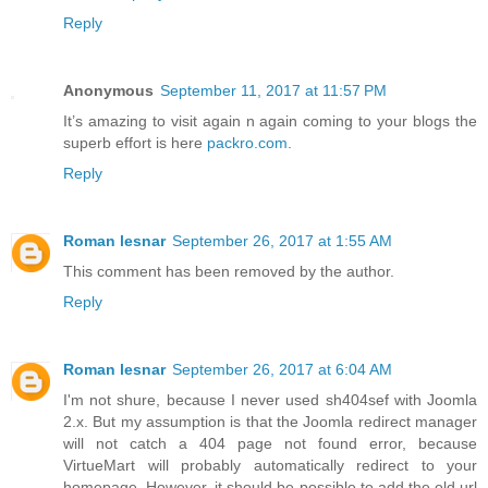
Reply
Anonymous
September 11, 2017 at 11:57 PM
It’s amazing to visit again n again coming to your blogs the
superb effort is here
packro.com
.
Reply
Roman lesnar
September 26, 2017 at 1:55 AM
This comment has been removed by the author.
Reply
Roman lesnar
September 26, 2017 at 6:04 AM
I'm not shure, because I never used sh404sef with Joomla
2.x. But my assumption is that the Joomla redirect manager
will not catch a 404 page not found error, because
VirtueMart will probably automatically redirect to your
homepage. However, it should be possible to add the old url