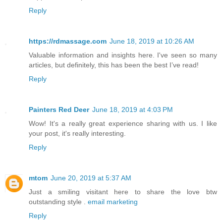
Reply
https://rdmassage.com
June 18, 2019 at 10:26 AM
Valuable information and insights here. I've seen so many
articles, but definitely, this has been the best I’ve read!
Reply
Painters Red Deer
June 18, 2019 at 4:03 PM
Wow! It's a really great experience sharing with us. I like
your post, it's really interesting.
Reply
mtom
June 20, 2019 at 5:37 AM
Just a smiling visitant here to share the love btw
outstanding style .
email marketing
Reply