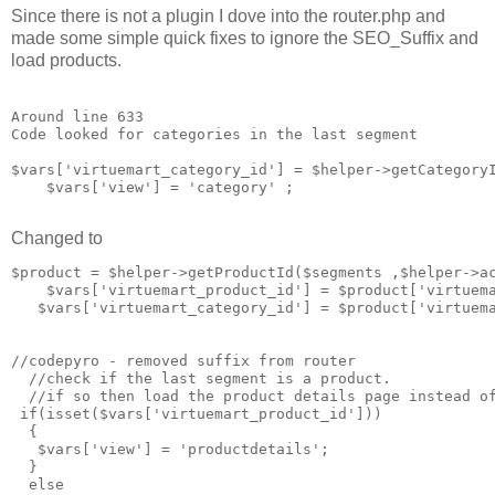
Since there is not a plugin I dove into the router.php and
made some simple quick fixes to ignore the SEO_Suffix and
load products.
Around line 633

Code looked for categories in the last segment

$vars['virtuemart_category_id'] = $helper->getCategoryI
    $vars['view'] = 'category' ;

Changed to
$product = $helper->getProductId($segments ,$helper->ac
    $vars['virtuemart_product_id'] = $product['virtuema
   $vars['virtuemart_category_id'] = $product['virtuema
//codepyro - removed suffix from router 

  //check if the last segment is a product. 

  //if so then load the product details page instead of
 if(isset($vars['virtuemart_product_id']))

  {

   $vars['view'] = 'productdetails';

  }

  else
