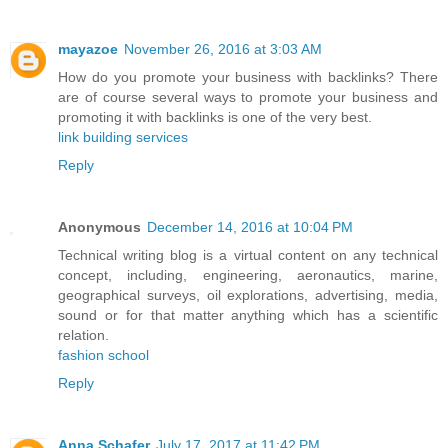
mayazoe
November 26, 2016 at 3:03 AM
How do you promote your business with backlinks? There
are of course several ways to promote your business and
promoting it with backlinks is one of the very best.
link building services
Reply
Anonymous
December 14, 2016 at 10:04 PM
Technical writing blog is a virtual content on any technical
concept, including, engineering, aeronautics, marine,
geographical surveys, oil explorations, advertising, media,
sound or for that matter anything which has a scientific
relation.
fashion school
Reply
Anna Schafer
July 17, 2017 at 11:42 PM