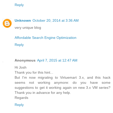
Reply
Unknown
October 20, 2014 at 3:36 AM
very unique blog
Affordable Search Engine Optimization
Reply
Anonymous
April 7, 2015 at 12:47 AM
Hi Josh
Thank you for this hint...
But I'm now migrating to Virtuemart 3.x, and this hack
seems not working anymore: do you have some
suggestions to get it working again on new 3.x VM series?
Thank you in advance for any help.
Regards
Reply