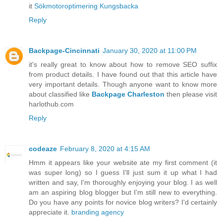
it
Sökmotoroptimering Kungsbacka
Reply
Backpage-Cincinnati
January 30, 2020 at 11:00 PM
it's really great to know about how to remove SEO suffix
from product details. I have found out that this article have
very important details. Though anyone want to know more
about classified like
Backpage Charleston
then please visit
harlothub.com
Reply
codeaze
February 8, 2020 at 4:15 AM
Hmm it appears like your website ate my first comment (it
was super long) so I guess I'll just sum it up what I had
written and say, I'm thoroughly enjoying your blog. I as well
am an aspiring blog blogger but I'm still new to everything.
Do you have any points for novice blog writers? I'd certainly
appreciate it.
branding agency