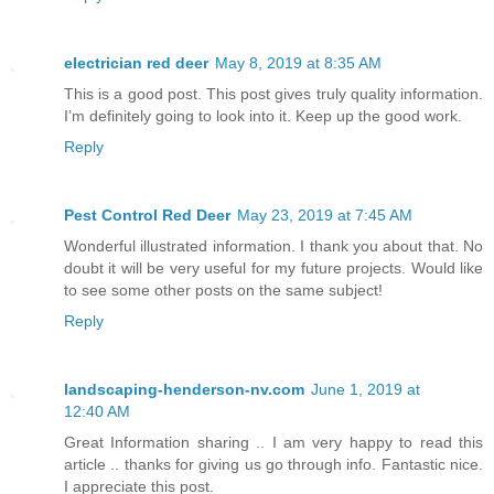
electrician red deer
May 8, 2019 at 8:35 AM
This is a good post. This post gives truly quality information.
I’m definitely going to look into it. Keep up the good work.
Reply
Pest Control Red Deer
May 23, 2019 at 7:45 AM
Wonderful illustrated information. I thank you about that. No
doubt it will be very useful for my future projects. Would like
to see some other posts on the same subject!
Reply
landscaping-henderson-nv.com
June 1, 2019 at
12:40 AM
Great Information sharing .. I am very happy to read this
article .. thanks for giving us go through info. Fantastic nice.
I appreciate this post.