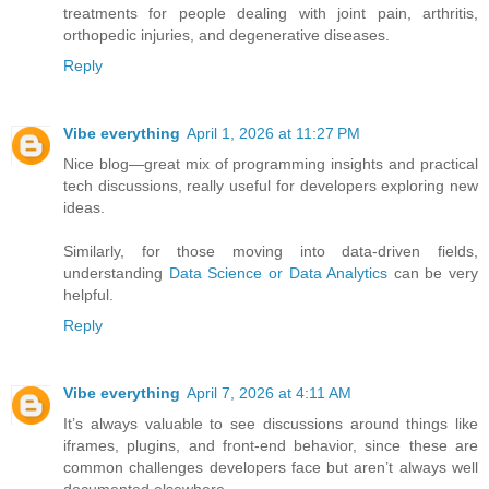
treatments for people dealing with joint pain, arthritis,
orthopedic injuries, and degenerative diseases.
Reply
Vibe everything
April 1, 2026 at 11:27 PM
Nice blog—great mix of programming insights and practical
tech discussions, really useful for developers exploring new
ideas.
Similarly, for those moving into data-driven fields,
understanding
Data Science or Data Analytics
can be very
helpful.
Reply
Vibe everything
April 7, 2026 at 4:11 AM
It’s always valuable to see discussions around things like
iframes, plugins, and front-end behavior, since these are
common challenges developers face but aren’t always well