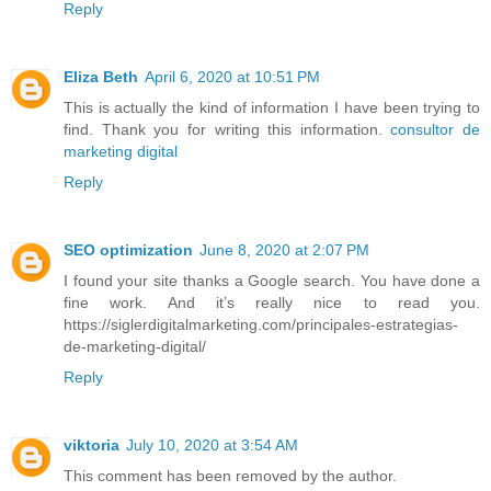
Reply
Eliza Beth
April 6, 2020 at 10:51 PM
This is actually the kind of information I have been trying to
find. Thank you for writing this information.
consultor de
marketing digital
Reply
SEO optimization
June 8, 2020 at 2:07 PM
I found your site thanks a Google search. You have done a
fine work. And it’s really nice to read you.
https://siglerdigitalmarketing.com/principales-estrategias-
de-marketing-digital/
Reply
viktoria
July 10, 2020 at 3:54 AM
This comment has been removed by the author.