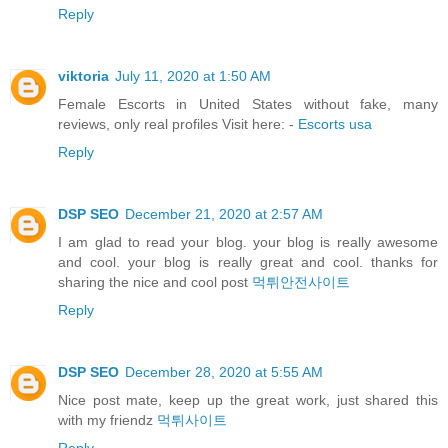
Reply
viktoria
July 11, 2020 at 1:50 AM
Female Escorts in United States without fake, many
reviews, only real profiles Visit here: -
Escorts usa
Reply
DSP SEO
December 21, 2020 at 2:57 AM
I am glad to read your blog. your blog is really awesome
and cool. your blog is really great and cool. thanks for
sharing the nice and cool post
먹튀안전사이트
Reply
DSP SEO
December 28, 2020 at 5:55 AM
Nice post mate, keep up the great work, just shared this
with my friendz
먹튀사이트