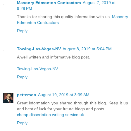
Masonry Edmonton Contractors
August 7, 2019 at
9:29 PM
Thanks for sharing this quality information with us.
Masonry
Edmonton Contractors
Reply
Towing-Las-Vegas-NV
August 8, 2019 at 5:04 PM
A well written and informative blog post.
Towing-Las-Vegas-NV
Reply
petterson
August 19, 2019 at 3:39 AM
Great information you shared through this blog. Keep it up
and best of luck for your future blogs and posts
cheap dissertation writing service uk
Reply