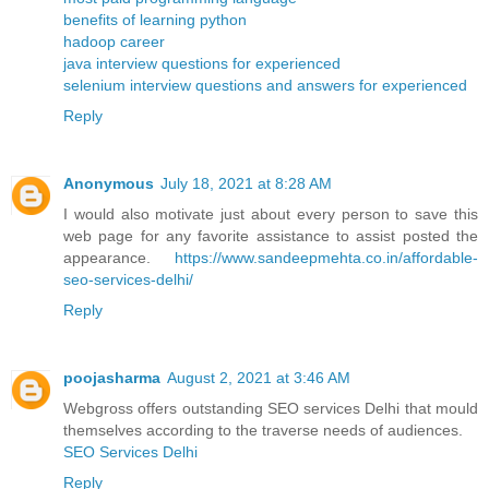
benefits of learning python
hadoop career
java interview questions for experienced
selenium interview questions and answers for experienced
Reply
Anonymous
July 18, 2021 at 8:28 AM
I would also motivate just about every person to save this
web page for any favorite assistance to assist posted the
appearance.
https://www.sandeepmehta.co.in/affordable-
seo-services-delhi/
Reply
poojasharma
August 2, 2021 at 3:46 AM
Webgross offers outstanding SEO services Delhi that mould
themselves according to the traverse needs of audiences.
SEO Services Delhi
Reply