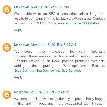
Unknown
April 21, 2015 at 3:08 AM
We provide white-hat SEO services that deliver long-term
results to companies in the Dallas/Fort Worth area. Contact
us now for a FREE SEO site audit
affordable SEO Dallas
.
Reply
Unknown
November 6, 2015 at 5:17 AM
You could have increased the very important
concern.. thank you intended for revealing.. my spouse and
i should browse much more provide problems with this
weblog.. maintain putting up.. Web optimization Baclinks
Blog Commenting Service And Seo Services
.
Reply
markson
April 18, 2016 at 12:59 AM
Awesome article, it was exceptionally helpful! I simply began
in this and I'm becoming more acquainted with it better!