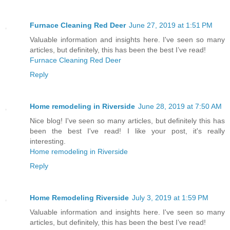
Furnace Cleaning Red Deer
June 27, 2019 at 1:51 PM
Valuable information and insights here. I've seen so many
articles, but definitely, this has been the best I’ve read!
Furnace Cleaning Red Deer
Reply
Home remodeling in Riverside
June 28, 2019 at 7:50 AM
Nice blog! I've seen so many articles, but definitely this has
been the best I've read! I like your post, it's really
interesting.
Home remodeling in Riverside
Reply
Home Remodeling Riverside
July 3, 2019 at 1:59 PM
Valuable information and insights here. I've seen so many
articles, but definitely, this has been the best I’ve read!