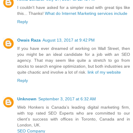
I couldn't have asked for a simpler read with great tips like
this... Thanks!
What do Internet Marketing services include
Reply
Owais Raza
August 13, 2017 at 9:42 PM
If you have ever dreamed of working on Wall Street, then
you might be an ideal candidate for a job with an SEO
agency. That may seem like quite a stretch to go from
stocks to search engine optimization, but both industries are
quite chaotic and involve a lot of risk.
link of my website
Reply
Unknown
September 3, 2017 at 6:32 AM
Web Honkers is Canada’s leading digital marketing firm,
with top rated SEO Experts who are committed to our
client’s success with offices in Toronto, Canada and in
London, UK.
SEO Company