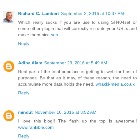
Richard C. Lambert
September 2, 2016 at 10:37 PM
Which really sucks if you are use to using SH404sef or
some other plugin that will correctly re-route your URLs and
make them nice
seo
Reply
Adiba Alam
September 29, 2016 at 5:49 AM
Real part of the total populace is getting to web for host of
purposes. Be that as it may, of these reason, the need to
accumulate more data holds the need.
whakki-media.co.uk
Reply
mind.it
November 10, 2016 at 3:52 AM
I love this blog!! The flash up the top is awesome!!
www.rankible.com
Reply