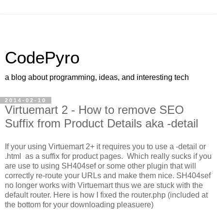
CodePyro
a blog about programming, ideas, and interesting tech
2014-02-10
Virtuemart 2 - How to remove SEO
Suffix from Product Details aka -detail
If your using Virtuemart 2+ it requires you to use a -detail or
.html as a suffix for product pages. Which really sucks if you
are use to using SH404sef or some other plugin that will
correctly re-route your URLs and make them nice. SH404sef
no longer works with Virtuemart thus we are stuck with the
default router. Here is how I fixed the router.php (included at
the bottom for your downloading pleasuere)