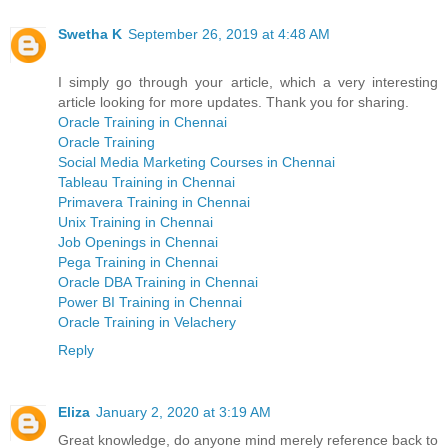
Swetha K
September 26, 2019 at 4:48 AM
I simply go through your article, which a very interesting
article looking for more updates. Thank you for sharing.
Oracle Training in Chennai
Oracle Training
Social Media Marketing Courses in Chennai
Tableau Training in Chennai
Primavera Training in Chennai
Unix Training in Chennai
Job Openings in Chennai
Pega Training in Chennai
Oracle DBA Training in Chennai
Power BI Training in Chennai
Oracle Training in Velachery
Reply
Eliza
January 2, 2020 at 3:19 AM
Great knowledge, do anyone mind merely reference back to