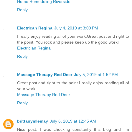
Home Remodeling Riverside
Reply
Electrican Regina
July 4, 2019 at 3:09 PM
I really enjoy reading all of your work.Great post and right to
the point. You rock and please keep up the good work!
Electrician Regina
Reply
Massage Therapy Red Deer
July 5, 2019 at 1:52 PM
Great post and right to the point.I really enjoy reading all of
your work.
Massage Therapy Red Deer
Reply
brittanymlemay
July 6, 2019 at 12:45 AM
Nice post. I was checking constantly this blog and I’m