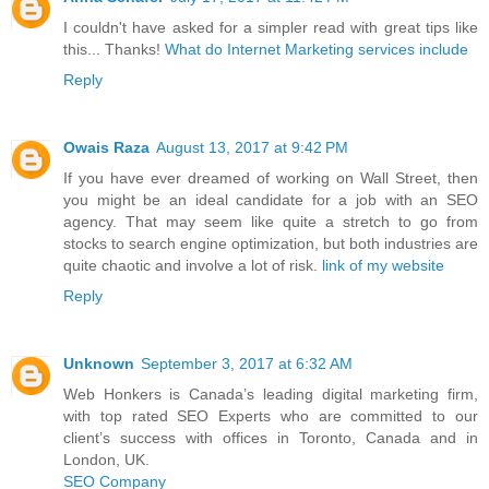
I couldn't have asked for a simpler read with great tips like
this... Thanks!
What do Internet Marketing services include
Reply
Owais Raza
August 13, 2017 at 9:42 PM
If you have ever dreamed of working on Wall Street, then
you might be an ideal candidate for a job with an SEO
agency. That may seem like quite a stretch to go from
stocks to search engine optimization, but both industries are
quite chaotic and involve a lot of risk.
link of my website
Reply
Unknown
September 3, 2017 at 6:32 AM
Web Honkers is Canada’s leading digital marketing firm,
with top rated SEO Experts who are committed to our
client’s success with offices in Toronto, Canada and in
London, UK.
SEO Company