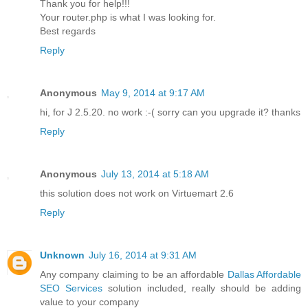
Thank you for help!!!
Your router.php is what I was looking for.
Best regards
Reply
Anonymous
May 9, 2014 at 9:17 AM
hi, for J 2.5.20. no work :-( sorry can you upgrade it? thanks
Reply
Anonymous
July 13, 2014 at 5:18 AM
this solution does not work on Virtuemart 2.6
Reply
Unknown
July 16, 2014 at 9:31 AM
Any company claiming to be an affordable
Dallas Affordable
SEO Services
solution included, really should be adding
value to your company