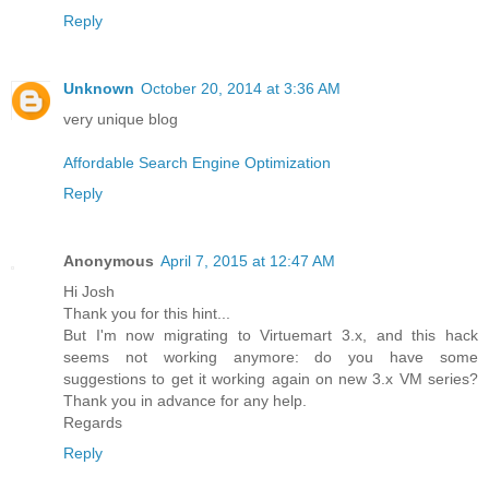
Reply
Unknown
October 20, 2014 at 3:36 AM
very unique blog
Affordable Search Engine Optimization
Reply
Anonymous
April 7, 2015 at 12:47 AM
Hi Josh
Thank you for this hint...
But I'm now migrating to Virtuemart 3.x, and this hack
seems not working anymore: do you have some
suggestions to get it working again on new 3.x VM series?
Thank you in advance for any help.
Regards
Reply