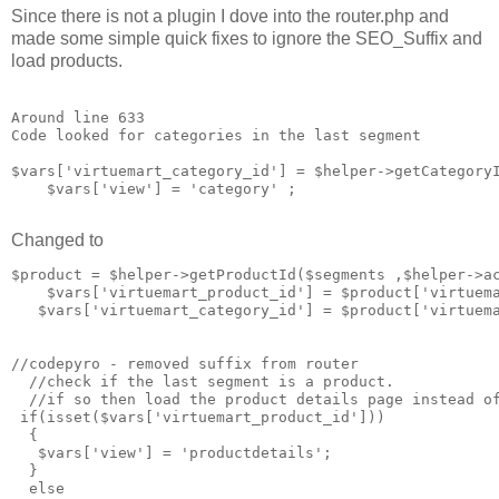
Since there is not a plugin I dove into the router.php and
made some simple quick fixes to ignore the SEO_Suffix and
load products.
Around line 633

Code looked for categories in the last segment

$vars['virtuemart_category_id'] = $helper->getCategoryI
    $vars['view'] = 'category' ;

Changed to
$product = $helper->getProductId($segments ,$helper->ac
    $vars['virtuemart_product_id'] = $product['virtuema
   $vars['virtuemart_category_id'] = $product['virtuema
//codepyro - removed suffix from router 

  //check if the last segment is a product. 

  //if so then load the product details page instead of
 if(isset($vars['virtuemart_product_id']))

  {

   $vars['view'] = 'productdetails';

  }

  else
