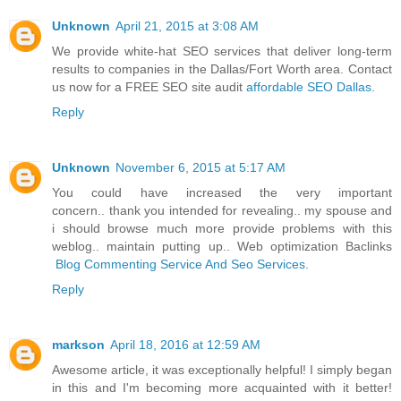
Unknown
April 21, 2015 at 3:08 AM
We provide white-hat SEO services that deliver long-term
results to companies in the Dallas/Fort Worth area. Contact
us now for a FREE SEO site audit
affordable SEO Dallas
.
Reply
Unknown
November 6, 2015 at 5:17 AM
You could have increased the very important
concern.. thank you intended for revealing.. my spouse and
i should browse much more provide problems with this
weblog.. maintain putting up.. Web optimization Baclinks
Blog Commenting Service And Seo Services
.
Reply
markson
April 18, 2016 at 12:59 AM
Awesome article, it was exceptionally helpful! I simply began
in this and I'm becoming more acquainted with it better!