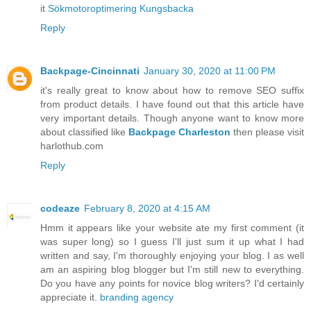
it
Sökmotoroptimering Kungsbacka
Reply
Backpage-Cincinnati
January 30, 2020 at 11:00 PM
it's really great to know about how to remove SEO suffix
from product details. I have found out that this article have
very important details. Though anyone want to know more
about classified like
Backpage Charleston
then please visit
harlothub.com
Reply
codeaze
February 8, 2020 at 4:15 AM
Hmm it appears like your website ate my first comment (it
was super long) so I guess I'll just sum it up what I had
written and say, I'm thoroughly enjoying your blog. I as well
am an aspiring blog blogger but I'm still new to everything.
Do you have any points for novice blog writers? I'd certainly
appreciate it.
branding agency