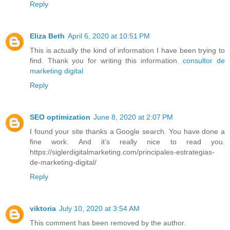
Reply
Eliza Beth
April 6, 2020 at 10:51 PM
This is actually the kind of information I have been trying to
find. Thank you for writing this information.
consultor de
marketing digital
Reply
SEO optimization
June 8, 2020 at 2:07 PM
I found your site thanks a Google search. You have done a
fine work. And it’s really nice to read you.
https://siglerdigitalmarketing.com/principales-estrategias-
de-marketing-digital/
Reply
viktoria
July 10, 2020 at 3:54 AM
This comment has been removed by the author.