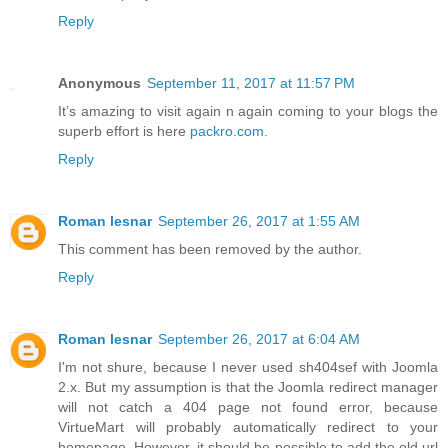
Reply
Anonymous
September 11, 2017 at 11:57 PM
It’s amazing to visit again n again coming to your blogs the
superb effort is here
packro.com
.
Reply
Roman lesnar
September 26, 2017 at 1:55 AM
This comment has been removed by the author.
Reply
Roman lesnar
September 26, 2017 at 6:04 AM
I'm not shure, because I never used sh404sef with Joomla
2.x. But my assumption is that the Joomla redirect manager
will not catch a 404 page not found error, because
VirtueMart will probably automatically redirect to your
homepage. However, it should be possible to add the old url