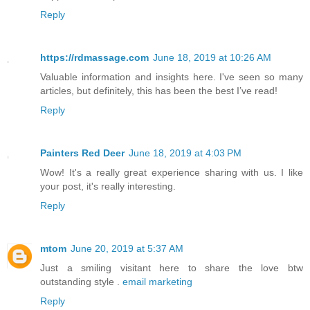
Reply
https://rdmassage.com
June 18, 2019 at 10:26 AM
Valuable information and insights here. I've seen so many
articles, but definitely, this has been the best I’ve read!
Reply
Painters Red Deer
June 18, 2019 at 4:03 PM
Wow! It's a really great experience sharing with us. I like
your post, it's really interesting.
Reply
mtom
June 20, 2019 at 5:37 AM
Just a smiling visitant here to share the love btw
outstanding style .
email marketing
Reply