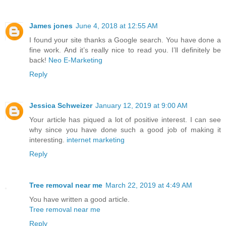
James jones
June 4, 2018 at 12:55 AM
I found your site thanks a Google search. You have done a
fine work. And it’s really nice to read you. I’ll definitely be
back!
Neo E-Marketing
Reply
Jessica Schweizer
January 12, 2019 at 9:00 AM
Your article has piqued a lot of positive interest. I can see
why since you have done such a good job of making it
interesting.
internet marketing
Reply
Tree removal near me
March 22, 2019 at 4:49 AM
You have written a good article.
Tree removal near me
Reply