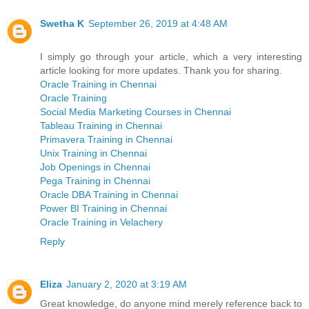
Swetha K
September 26, 2019 at 4:48 AM
I simply go through your article, which a very interesting
article looking for more updates. Thank you for sharing.
Oracle Training in Chennai
Oracle Training
Social Media Marketing Courses in Chennai
Tableau Training in Chennai
Primavera Training in Chennai
Unix Training in Chennai
Job Openings in Chennai
Pega Training in Chennai
Oracle DBA Training in Chennai
Power BI Training in Chennai
Oracle Training in Velachery
Reply
Eliza
January 2, 2020 at 3:19 AM
Great knowledge, do anyone mind merely reference back to