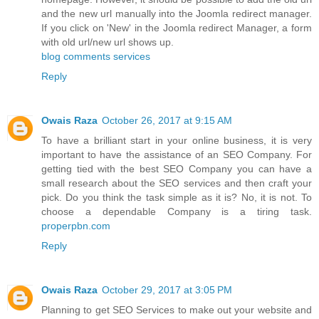
and the new url manually into the Joomla redirect manager.
If you click on 'New' in the Joomla redirect Manager, a form
with old url/new url shows up.
blog comments services
Reply
Owais Raza
October 26, 2017 at 9:15 AM
To have a brilliant start in your online business, it is very
important to have the assistance of an SEO Company. For
getting tied with the best SEO Company you can have a
small research about the SEO services and then craft your
pick. Do you think the task simple as it is? No, it is not. To
choose a dependable Company is a tiring task.
properpbn.com
Reply
Owais Raza
October 29, 2017 at 3:05 PM
Planning to get SEO Services to make out your website and