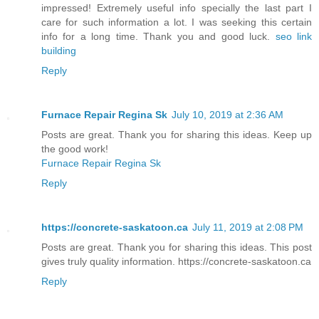
impressed! Extremely useful info specially the last part I
care for such information a lot. I was seeking this certain
info for a long time. Thank you and good luck.
seo link
building
Reply
Furnace Repair Regina Sk
July 10, 2019 at 2:36 AM
Posts are great. Thank you for sharing this ideas. Keep up
the good work!
Furnace Repair Regina Sk
Reply
https://concrete-saskatoon.ca
July 11, 2019 at 2:08 PM
Posts are great. Thank you for sharing this ideas. This post
gives truly quality information. https://concrete-saskatoon.ca
Reply