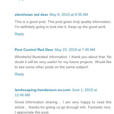
electrician red deer
May 8, 2019 at 8:35 AM
This is a good post. This post gives truly quality information.
I’m definitely going to look into it. Keep up the good work.
Reply
Pest Control Red Deer
May 23, 2019 at 7:45 AM
Wonderful illustrated information. I thank you about that. No
doubt it will be very useful for my future projects. Would like
to see some other posts on the same subject!
Reply
landscaping-henderson-nv.com
June 1, 2019 at
12:40 AM
Great Information sharing .. I am very happy to read this
article .. thanks for giving us go through info. Fantastic nice.
I appreciate this post.