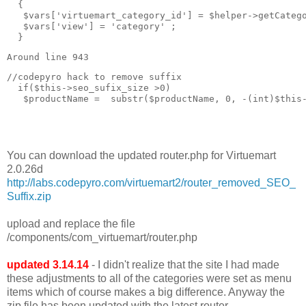
  { 

   $vars['virtuemart_category_id'] = $helper->getCatego
   $vars['view'] = 'category' ;

  }
Around line 943
//codepyro hack to remove suffix  

  if($this->seo_sufix_size >0)

   $productName =  substr($productName, 0, -(int)$this-
You can download the updated router.php for Virtuemart
2.0.26d
http://labs.codepyro.com/virtuemart2/router_removed_SEO_
Suffix.zip
upload and replace the file
/components/com_virtuemart/router.php
updated 3.14.14
- I didn't realize that the site I had made
these adjustments to all of the categories were set as menu
items which of course makes a big difference. Anyway the
zip file has been updated with the latest router.