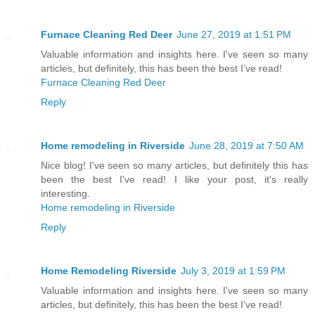
Furnace Cleaning Red Deer
June 27, 2019 at 1:51 PM
Valuable information and insights here. I've seen so many
articles, but definitely, this has been the best I’ve read!
Furnace Cleaning Red Deer
Reply
Home remodeling in Riverside
June 28, 2019 at 7:50 AM
Nice blog! I've seen so many articles, but definitely this has
been the best I've read! I like your post, it's really
interesting.
Home remodeling in Riverside
Reply
Home Remodeling Riverside
July 3, 2019 at 1:59 PM
Valuable information and insights here. I've seen so many
articles, but definitely, this has been the best I’ve read!