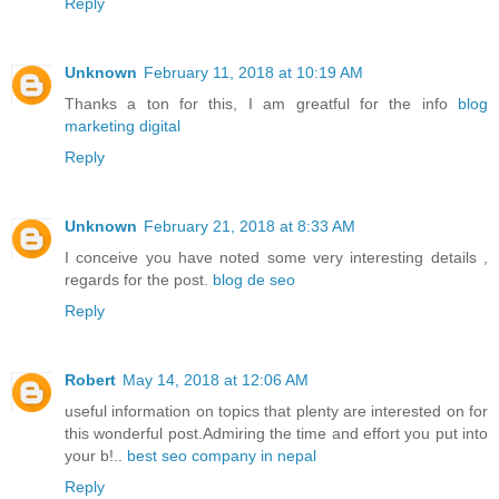
Reply
Unknown
February 11, 2018 at 10:19 AM
Thanks a ton for this, I am greatful for the info
blog
marketing digital
Reply
Unknown
February 21, 2018 at 8:33 AM
I conceive you have noted some very interesting details ,
regards for the post.
blog de seo
Reply
Robert
May 14, 2018 at 12:06 AM
useful information on topics that plenty are interested on for
this wonderful post.Admiring the time and effort you put into
your b!..
best seo company in nepal
Reply