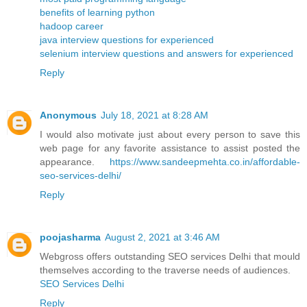
benefits of learning python
hadoop career
java interview questions for experienced
selenium interview questions and answers for experienced
Reply
Anonymous
July 18, 2021 at 8:28 AM
I would also motivate just about every person to save this
web page for any favorite assistance to assist posted the
appearance.
https://www.sandeepmehta.co.in/affordable-
seo-services-delhi/
Reply
poojasharma
August 2, 2021 at 3:46 AM
Webgross offers outstanding SEO services Delhi that mould
themselves according to the traverse needs of audiences.
SEO Services Delhi
Reply