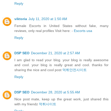
Reply
viktoria
July 11, 2020 at 1:50 AM
Female Escorts in United States without fake, many
reviews, only real profiles Visit here: -
Escorts usa
Reply
DSP SEO
December 21, 2020 at 2:57 AM
I am glad to read your blog. your blog is really awesome
and cool. your blog is really great and cool. thanks for
sharing the nice and cool post
먹튀안전사이트
Reply
DSP SEO
December 28, 2020 at 5:55 AM
Nice post mate, keep up the great work, just shared this
with my friendz
먹튀사이트