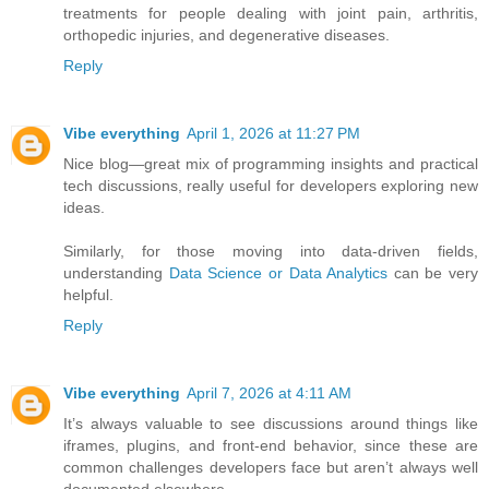
treatments for people dealing with joint pain, arthritis,
orthopedic injuries, and degenerative diseases.
Reply
Vibe everything
April 1, 2026 at 11:27 PM
Nice blog—great mix of programming insights and practical
tech discussions, really useful for developers exploring new
ideas.
Similarly, for those moving into data-driven fields,
understanding
Data Science or Data Analytics
can be very
helpful.
Reply
Vibe everything
April 7, 2026 at 4:11 AM
It’s always valuable to see discussions around things like
iframes, plugins, and front-end behavior, since these are
common challenges developers face but aren’t always well