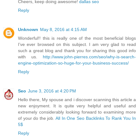
Cheers, keep doing awesome!
dallas seo
Reply
Unknown
May 8, 2016 at 4:15 AM
Wonderful!! this is really one of the most beneficial blogs
I’ve ever browsed on this subject. I am very glad to read
such a great blog and thank you for sharing this good info
with us.
http://www.john-pierres.com/seo/why-is-search-
engine-optimization-so-huge-for-your-business-success/
Reply
Seo
June 3, 2016 at 4:20 PM
Hello there, My spouse and i discover scanning this article a
new enjoyment. It is quite very helpful and useful and
extremely considerably looking forward to examining more
of your do the job.
All In One Seo Backlinks To Rank You In
5$
Reply