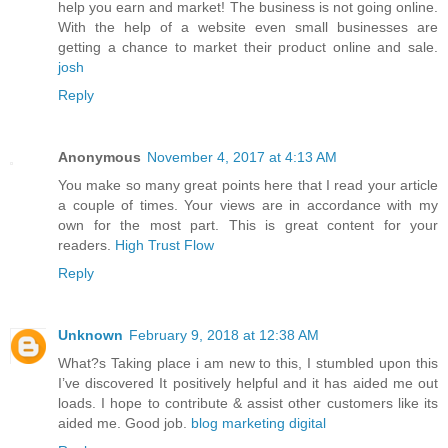
help you earn and market! The business is not going online.
With the help of a website even small businesses are
getting a chance to market their product online and sale.
josh
Reply
Anonymous
November 4, 2017 at 4:13 AM
You make so many great points here that I read your article
a couple of times. Your views are in accordance with my
own for the most part. This is great content for your
readers.
High Trust Flow
Reply
Unknown
February 9, 2018 at 12:38 AM
What?s Taking place i am new to this, I stumbled upon this
I’ve discovered It positively helpful and it has aided me out
loads. I hope to contribute & assist other customers like its
aided me. Good job.
blog marketing digital