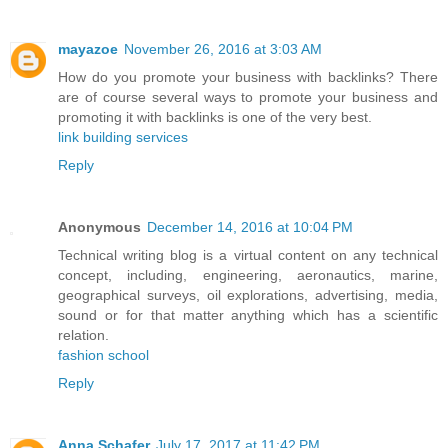
mayazoe
November 26, 2016 at 3:03 AM
How do you promote your business with backlinks? There
are of course several ways to promote your business and
promoting it with backlinks is one of the very best.
link building services
Reply
Anonymous
December 14, 2016 at 10:04 PM
Technical writing blog is a virtual content on any technical
concept, including, engineering, aeronautics, marine,
geographical surveys, oil explorations, advertising, media,
sound or for that matter anything which has a scientific
relation.
fashion school
Reply
Anna Schafer
July 17, 2017 at 11:42 PM