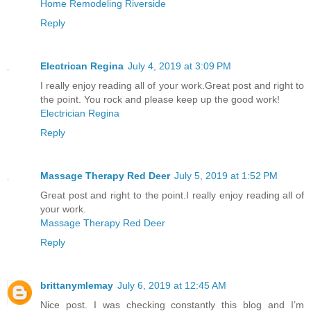
Home Remodeling Riverside
Reply
Electrican Regina
July 4, 2019 at 3:09 PM
I really enjoy reading all of your work.Great post and right to
the point. You rock and please keep up the good work!
Electrician Regina
Reply
Massage Therapy Red Deer
July 5, 2019 at 1:52 PM
Great post and right to the point.I really enjoy reading all of
your work.
Massage Therapy Red Deer
Reply
brittanymlemay
July 6, 2019 at 12:45 AM
Nice post. I was checking constantly this blog and I’m