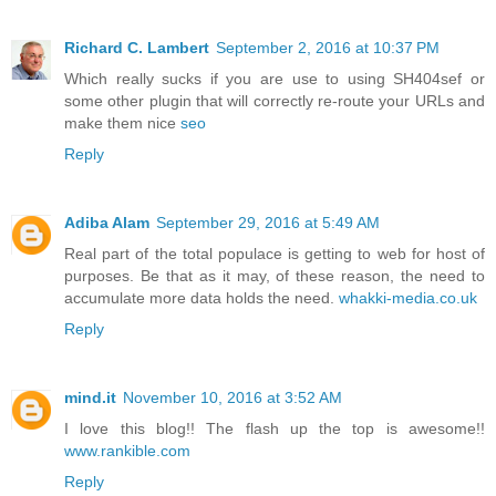
Richard C. Lambert
September 2, 2016 at 10:37 PM
Which really sucks if you are use to using SH404sef or
some other plugin that will correctly re-route your URLs and
make them nice
seo
Reply
Adiba Alam
September 29, 2016 at 5:49 AM
Real part of the total populace is getting to web for host of
purposes. Be that as it may, of these reason, the need to
accumulate more data holds the need.
whakki-media.co.uk
Reply
mind.it
November 10, 2016 at 3:52 AM
I love this blog!! The flash up the top is awesome!!
www.rankible.com
Reply