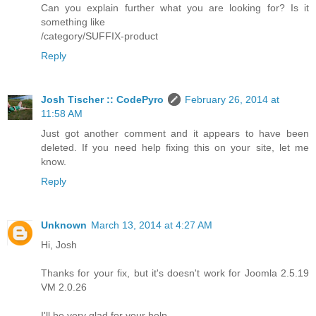
Can you explain further what you are looking for? Is it
something like
/category/SUFFIX-product
Reply
Josh Tischer :: CodePyro
February 26, 2014 at
11:58 AM
Just got another comment and it appears to have been
deleted. If you need help fixing this on your site, let me
know.
Reply
Unknown
March 13, 2014 at 4:27 AM
Hi, Josh
Thanks for your fix, but it's doesn't work for Joomla 2.5.19
VM 2.0.26
I'll be very glad for your help