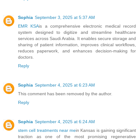
Sophia
September 3, 2025 at 5:37 AM
EMR KSA
is a comprehensive electronic medical record
system designed to digitize and streamline healthcare
services across Saudi Arabia. It enables secure storage and
sharing of patient information, improves clinical workflows,
reduces paperwork, and enhances decision-making for
doctors.
Reply
Sophia
September 4, 2025 at 6:23 AM
This comment has been removed by the author.
Reply
Sophia
September 4, 2025 at 6:24 AM
stem cell treatments near me
in Kansas is gaining significant
traction as one of the most promising regenerative