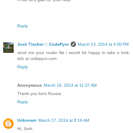
Reply
Josh Tischer :: CodePyro
March 13, 2014 at 4:00 PM
send me your router file i would be happy to take a look.
info at codepyro.com
Reply
Anonymous
March 16, 2014 at 11:37 AM
Thenk you form Russia.
Reply
Unknown
March 17, 2014 at 8:16 AM
Hi, Josh