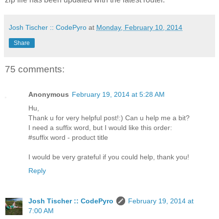
Josh Tischer :: CodePyro
at
Monday, February 10, 2014
Share
75 comments:
Anonymous
February 19, 2014 at 5:28 AM
Hu,
Thank u for very helpful post!:) Can u help me a bit?
I need a suffix word, but I would like this order:
#suffix word - product title
I would be very grateful if you could help, thank you!
Reply
Josh Tischer :: CodePyro
February 19, 2014 at
7:00 AM