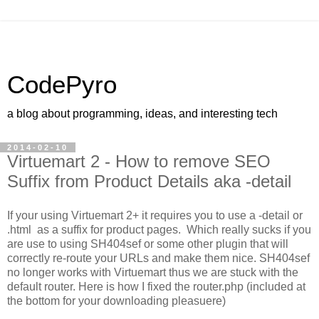
CodePyro
a blog about programming, ideas, and interesting tech
2014-02-10
Virtuemart 2 - How to remove SEO
Suffix from Product Details aka -detail
If your using Virtuemart 2+ it requires you to use a -detail or
.html as a suffix for product pages. Which really sucks if you
are use to using SH404sef or some other plugin that will
correctly re-route your URLs and make them nice. SH404sef
no longer works with Virtuemart thus we are stuck with the
default router. Here is how I fixed the router.php (included at
the bottom for your downloading pleasuere)