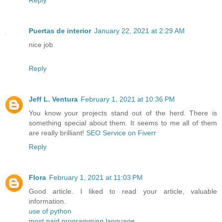
Reply
Puertas de interior
January 22, 2021 at 2:29 AM
nice job
Reply
Jeff L. Ventura
February 1, 2021 at 10:36 PM
You know your projects stand out of the herd. There is
something special about them. It seems to me all of them
are really brilliant!
SEO Service on Fiverr
Reply
Flora
February 1, 2021 at 11:03 PM
Good article. I liked to read your article, valuable
information.
use of python
most paid programming language