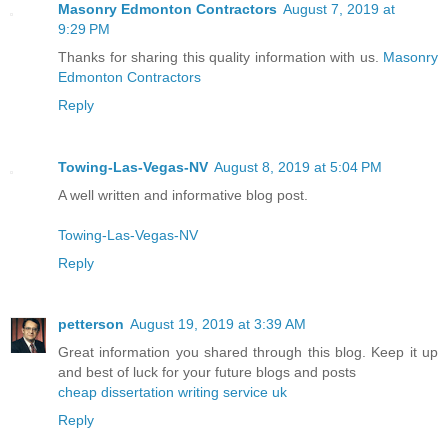
Masonry Edmonton Contractors
August 7, 2019 at
9:29 PM
Thanks for sharing this quality information with us.
Masonry
Edmonton Contractors
Reply
Towing-Las-Vegas-NV
August 8, 2019 at 5:04 PM
A well written and informative blog post.
Towing-Las-Vegas-NV
Reply
petterson
August 19, 2019 at 3:39 AM
Great information you shared through this blog. Keep it up
and best of luck for your future blogs and posts
cheap dissertation writing service uk
Reply