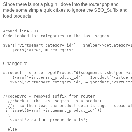
Since there is not a plugin I dove into the router.php and
made some simple quick fixes to ignore the SEO_Suffix and
load products.
Around line 633

Code looked for categories in the last segment

$vars['virtuemart_category_id'] = $helper->getCategoryI
    $vars['view'] = 'category' ;

Changed to
$product = $helper->getProductId($segments ,$helper->ac
    $vars['virtuemart_product_id'] = $product['virtuema
   $vars['virtuemart_category_id'] = $product['virtuema
//codepyro - removed suffix from router 

  //check if the last segment is a product. 

  //if so then load the product details page instead of
 if(isset($vars['virtuemart_product_id']))

  {

   $vars['view'] = 'productdetails';

  }

  else
