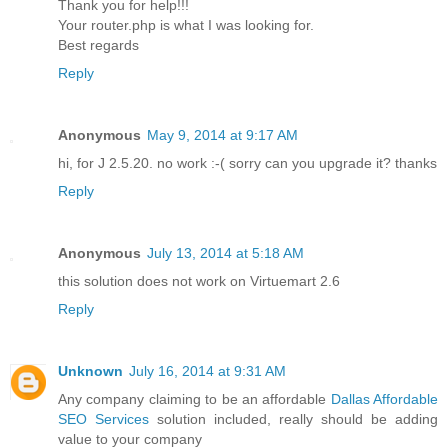
Thank you for help!!!
Your router.php is what I was looking for.
Best regards
Reply
Anonymous
May 9, 2014 at 9:17 AM
hi, for J 2.5.20. no work :-( sorry can you upgrade it? thanks
Reply
Anonymous
July 13, 2014 at 5:18 AM
this solution does not work on Virtuemart 2.6
Reply
Unknown
July 16, 2014 at 9:31 AM
Any company claiming to be an affordable
Dallas Affordable
SEO Services
solution included, really should be adding
value to your company