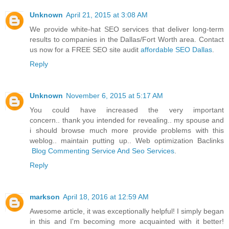
Unknown
April 21, 2015 at 3:08 AM
We provide white-hat SEO services that deliver long-term
results to companies in the Dallas/Fort Worth area. Contact
us now for a FREE SEO site audit
affordable SEO Dallas
.
Reply
Unknown
November 6, 2015 at 5:17 AM
You could have increased the very important
concern.. thank you intended for revealing.. my spouse and
i should browse much more provide problems with this
weblog.. maintain putting up.. Web optimization Baclinks
Blog Commenting Service And Seo Services
.
Reply
markson
April 18, 2016 at 12:59 AM
Awesome article, it was exceptionally helpful! I simply began
in this and I'm becoming more acquainted with it better!