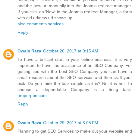
and the new url manually into the Joomla redirect manager.
If you click on 'New' in the Joomla redirect Manager, a form
with old url/new url shows up.
blog comments services
Reply
Owais Raza
October 26, 2017 at 9:15 AM
To have a brilliant start in your online business, it is very
important to have the assistance of an SEO Company. For
getting tied with the best SEO Company you can have a
small research about the SEO services and then craft your
pick. Do you think the task simple as it is? No, it is not. To
choose a dependable Company is a tiring task.
properpbn.com
Reply
Owais Raza
October 29, 2017 at 3:05 PM
Planning to get SEO Services to make out your website and