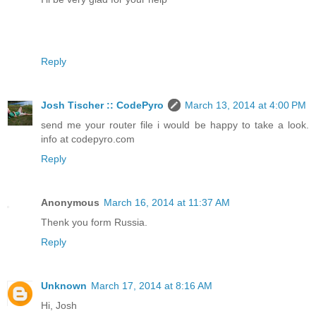
Reply
Josh Tischer :: CodePyro
March 13, 2014 at 4:00 PM
send me your router file i would be happy to take a look.
info at codepyro.com
Reply
Anonymous
March 16, 2014 at 11:37 AM
Thenk you form Russia.
Reply
Unknown
March 17, 2014 at 8:16 AM
Hi, Josh