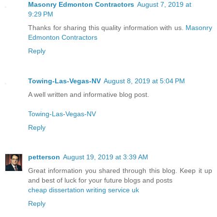
Masonry Edmonton Contractors
August 7, 2019 at
9:29 PM
Thanks for sharing this quality information with us.
Masonry
Edmonton Contractors
Reply
Towing-Las-Vegas-NV
August 8, 2019 at 5:04 PM
A well written and informative blog post.
Towing-Las-Vegas-NV
Reply
petterson
August 19, 2019 at 3:39 AM
Great information you shared through this blog. Keep it up
and best of luck for your future blogs and posts
cheap dissertation writing service uk
Reply