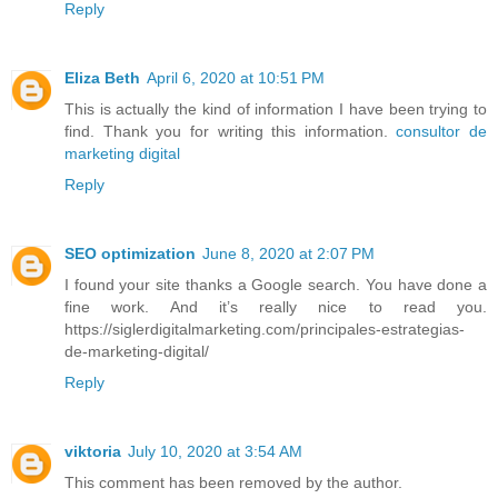
Reply
Eliza Beth
April 6, 2020 at 10:51 PM
This is actually the kind of information I have been trying to
find. Thank you for writing this information.
consultor de
marketing digital
Reply
SEO optimization
June 8, 2020 at 2:07 PM
I found your site thanks a Google search. You have done a
fine work. And it’s really nice to read you.
https://siglerdigitalmarketing.com/principales-estrategias-
de-marketing-digital/
Reply
viktoria
July 10, 2020 at 3:54 AM
This comment has been removed by the author.