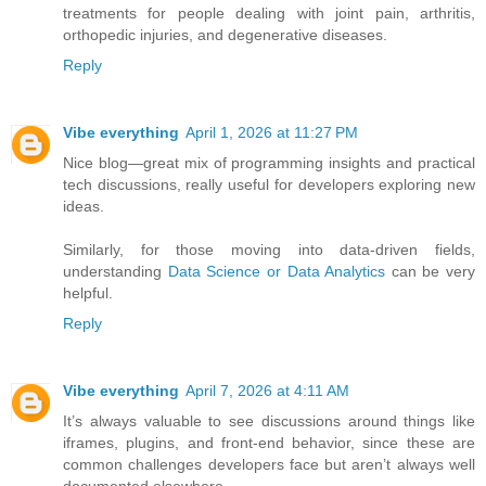
treatments for people dealing with joint pain, arthritis,
orthopedic injuries, and degenerative diseases.
Reply
Vibe everything
April 1, 2026 at 11:27 PM
Nice blog—great mix of programming insights and practical
tech discussions, really useful for developers exploring new
ideas.
Similarly, for those moving into data-driven fields,
understanding
Data Science or Data Analytics
can be very
helpful.
Reply
Vibe everything
April 7, 2026 at 4:11 AM
It’s always valuable to see discussions around things like
iframes, plugins, and front-end behavior, since these are
common challenges developers face but aren’t always well