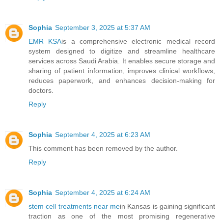
Sophia
September 3, 2025 at 5:37 AM
EMR KSA
is a comprehensive electronic medical record
system designed to digitize and streamline healthcare
services across Saudi Arabia. It enables secure storage and
sharing of patient information, improves clinical workflows,
reduces paperwork, and enhances decision-making for
doctors.
Reply
Sophia
September 4, 2025 at 6:23 AM
This comment has been removed by the author.
Reply
Sophia
September 4, 2025 at 6:24 AM
stem cell treatments near me
in Kansas is gaining significant
traction as one of the most promising regenerative