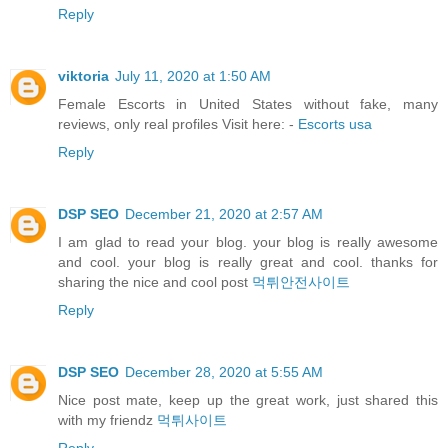
Reply
viktoria
July 11, 2020 at 1:50 AM
Female Escorts in United States without fake, many
reviews, only real profiles Visit here: -
Escorts usa
Reply
DSP SEO
December 21, 2020 at 2:57 AM
I am glad to read your blog. your blog is really awesome
and cool. your blog is really great and cool. thanks for
sharing the nice and cool post
먹튀안전사이트
Reply
DSP SEO
December 28, 2020 at 5:55 AM
Nice post mate, keep up the great work, just shared this
with my friendz
먹튀사이트