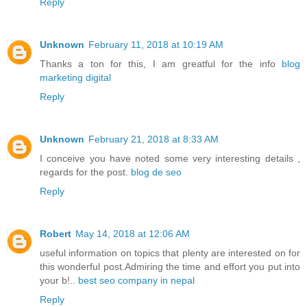
Reply
Unknown
February 11, 2018 at 10:19 AM
Thanks a ton for this, I am greatful for the info
blog
marketing digital
Reply
Unknown
February 21, 2018 at 8:33 AM
I conceive you have noted some very interesting details ,
regards for the post.
blog de seo
Reply
Robert
May 14, 2018 at 12:06 AM
useful information on topics that plenty are interested on for
this wonderful post.Admiring the time and effort you put into
your b!..
best seo company in nepal
Reply