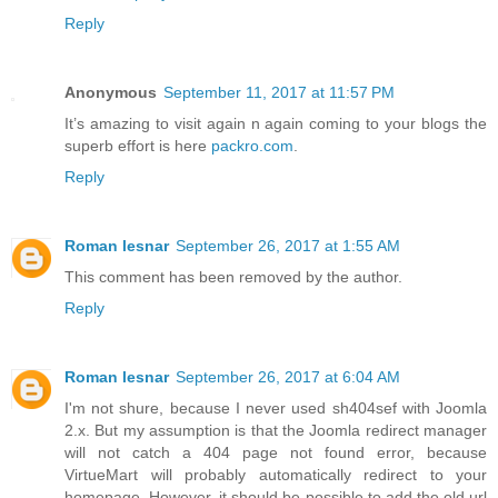
Reply
Anonymous
September 11, 2017 at 11:57 PM
It’s amazing to visit again n again coming to your blogs the
superb effort is here
packro.com
.
Reply
Roman lesnar
September 26, 2017 at 1:55 AM
This comment has been removed by the author.
Reply
Roman lesnar
September 26, 2017 at 6:04 AM
I'm not shure, because I never used sh404sef with Joomla
2.x. But my assumption is that the Joomla redirect manager
will not catch a 404 page not found error, because
VirtueMart will probably automatically redirect to your
homepage. However, it should be possible to add the old url