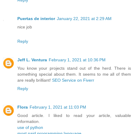
Reply
Puertas de interior
January 22, 2021 at 2:29 AM
nice job
Reply
Jeff L. Ventura
February 1, 2021 at 10:36 PM
You know your projects stand out of the herd. There is
something special about them. It seems to me all of them
are really brilliant!
SEO Service on Fiverr
Reply
Flora
February 1, 2021 at 11:03 PM
Good article. I liked to read your article, valuable
information.
use of python
most paid programming language