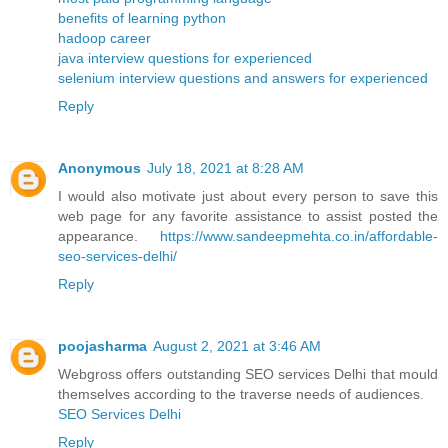
benefits of learning python
hadoop career
java interview questions for experienced
selenium interview questions and answers for experienced
Reply
Anonymous
July 18, 2021 at 8:28 AM
I would also motivate just about every person to save this
web page for any favorite assistance to assist posted the
appearance.
https://www.sandeepmehta.co.in/affordable-
seo-services-delhi/
Reply
poojasharma
August 2, 2021 at 3:46 AM
Webgross offers outstanding SEO services Delhi that mould
themselves according to the traverse needs of audiences.
SEO Services Delhi
Reply