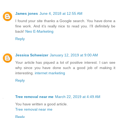
James jones
June 4, 2018 at 12:55 AM
I found your site thanks a Google search. You have done a
fine work. And it’s really nice to read you. I’ll definitely be
back!
Neo E-Marketing
Reply
Jessica Schweizer
January 12, 2019 at 9:00 AM
Your article has piqued a lot of positive interest. I can see
why since you have done such a good job of making it
interesting.
internet marketing
Reply
Tree removal near me
March 22, 2019 at 4:49 AM
You have written a good article.
Tree removal near me
Reply