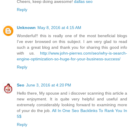
Cheers, keep doing awesome!
dallas seo
Reply
Unknown
May 8, 2016 at 4:15 AM
Wonderful!! this is really one of the most beneficial blogs
I’ve ever browsed on this subject. I am very glad to read
such a great blog and thank you for sharing this good info
with us.
http://www.john-pierres.com/seo/why-is-search-
engine-optimization-so-huge-for-your-business-success/
Reply
Seo
June 3, 2016 at 4:20 PM
Hello there, My spouse and i discover scanning this article a
new enjoyment. It is quite very helpful and useful and
extremely considerably looking forward to examining more
of your do the job.
All In One Seo Backlinks To Rank You In
5$
Reply