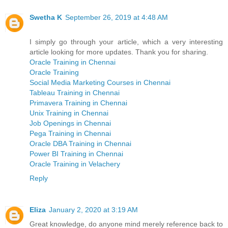
Swetha K
September 26, 2019 at 4:48 AM
I simply go through your article, which a very interesting
article looking for more updates. Thank you for sharing.
Oracle Training in Chennai
Oracle Training
Social Media Marketing Courses in Chennai
Tableau Training in Chennai
Primavera Training in Chennai
Unix Training in Chennai
Job Openings in Chennai
Pega Training in Chennai
Oracle DBA Training in Chennai
Power BI Training in Chennai
Oracle Training in Velachery
Reply
Eliza
January 2, 2020 at 3:19 AM
Great knowledge, do anyone mind merely reference back to