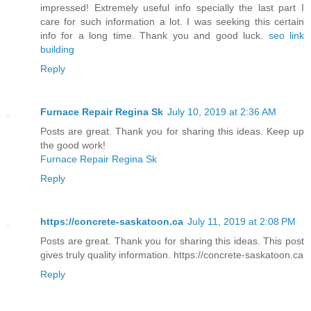
impressed! Extremely useful info specially the last part I
care for such information a lot. I was seeking this certain
info for a long time. Thank you and good luck.
seo link
building
Reply
Furnace Repair Regina Sk
July 10, 2019 at 2:36 AM
Posts are great. Thank you for sharing this ideas. Keep up
the good work!
Furnace Repair Regina Sk
Reply
https://concrete-saskatoon.ca
July 11, 2019 at 2:08 PM
Posts are great. Thank you for sharing this ideas. This post
gives truly quality information. https://concrete-saskatoon.ca
Reply