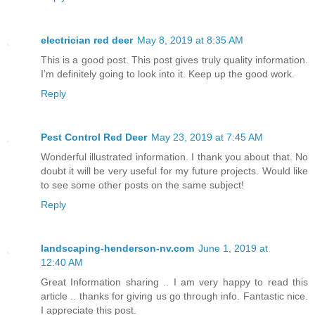
electrician red deer
May 8, 2019 at 8:35 AM
This is a good post. This post gives truly quality information.
I’m definitely going to look into it. Keep up the good work.
Reply
Pest Control Red Deer
May 23, 2019 at 7:45 AM
Wonderful illustrated information. I thank you about that. No
doubt it will be very useful for my future projects. Would like
to see some other posts on the same subject!
Reply
landscaping-henderson-nv.com
June 1, 2019 at
12:40 AM
Great Information sharing .. I am very happy to read this
article .. thanks for giving us go through info. Fantastic nice.
I appreciate this post.