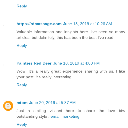
Reply
https://rdmassage.com
June 18, 2019 at 10:26 AM
Valuable information and insights here. I've seen so many
articles, but definitely, this has been the best I’ve read!
Reply
Painters Red Deer
June 18, 2019 at 4:03 PM
Wow! It's a really great experience sharing with us. I like
your post, it's really interesting.
Reply
mtom
June 20, 2019 at 5:37 AM
Just a smiling visitant here to share the love btw
outstanding style .
email marketing
Reply