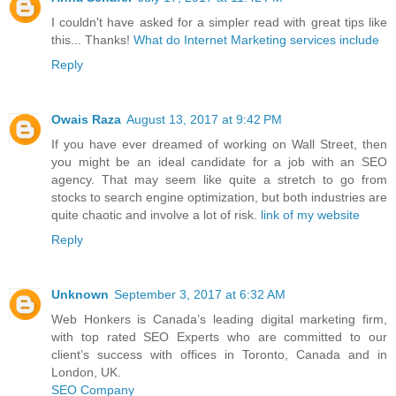
I couldn't have asked for a simpler read with great tips like
this... Thanks!
What do Internet Marketing services include
Reply
Owais Raza
August 13, 2017 at 9:42 PM
If you have ever dreamed of working on Wall Street, then
you might be an ideal candidate for a job with an SEO
agency. That may seem like quite a stretch to go from
stocks to search engine optimization, but both industries are
quite chaotic and involve a lot of risk.
link of my website
Reply
Unknown
September 3, 2017 at 6:32 AM
Web Honkers is Canada’s leading digital marketing firm,
with top rated SEO Experts who are committed to our
client’s success with offices in Toronto, Canada and in
London, UK.
SEO Company