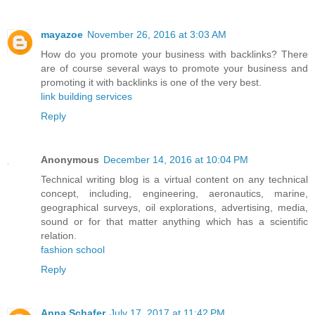
mayazoe
November 26, 2016 at 3:03 AM
How do you promote your business with backlinks? There
are of course several ways to promote your business and
promoting it with backlinks is one of the very best.
link building services
Reply
Anonymous
December 14, 2016 at 10:04 PM
Technical writing blog is a virtual content on any technical
concept, including, engineering, aeronautics, marine,
geographical surveys, oil explorations, advertising, media,
sound or for that matter anything which has a scientific
relation.
fashion school
Reply
Anna Schafer
July 17, 2017 at 11:42 PM