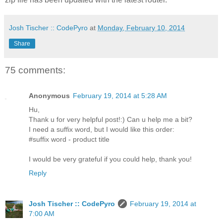
Josh Tischer :: CodePyro
at
Monday, February 10, 2014
Share
75 comments:
Anonymous
February 19, 2014 at 5:28 AM
Hu,
Thank u for very helpful post!:) Can u help me a bit?
I need a suffix word, but I would like this order:
#suffix word - product title
I would be very grateful if you could help, thank you!
Reply
Josh Tischer :: CodePyro
February 19, 2014 at
7:00 AM