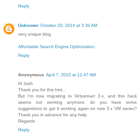
Reply
Unknown
October 20, 2014 at 3:36 AM
very unique blog
Affordable Search Engine Optimization
Reply
Anonymous
April 7, 2015 at 12:47 AM
Hi Josh
Thank you for this hint...
But I'm now migrating to Virtuemart 3.x, and this hack
seems not working anymore: do you have some
suggestions to get it working again on new 3.x VM series?
Thank you in advance for any help.
Regards
Reply