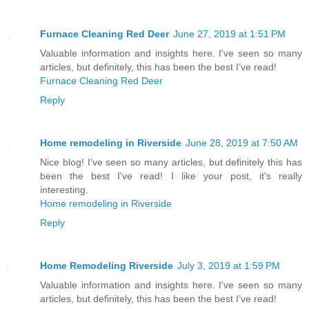
Furnace Cleaning Red Deer
June 27, 2019 at 1:51 PM
Valuable information and insights here. I've seen so many
articles, but definitely, this has been the best I’ve read!
Furnace Cleaning Red Deer
Reply
Home remodeling in Riverside
June 28, 2019 at 7:50 AM
Nice blog! I've seen so many articles, but definitely this has
been the best I've read! I like your post, it's really
interesting.
Home remodeling in Riverside
Reply
Home Remodeling Riverside
July 3, 2019 at 1:59 PM
Valuable information and insights here. I've seen so many
articles, but definitely, this has been the best I’ve read!