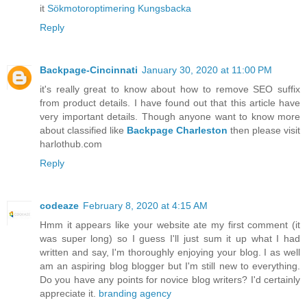
it
Sökmotoroptimering Kungsbacka
Reply
Backpage-Cincinnati
January 30, 2020 at 11:00 PM
it's really great to know about how to remove SEO suffix
from product details. I have found out that this article have
very important details. Though anyone want to know more
about classified like
Backpage Charleston
then please visit
harlothub.com
Reply
codeaze
February 8, 2020 at 4:15 AM
Hmm it appears like your website ate my first comment (it
was super long) so I guess I'll just sum it up what I had
written and say, I'm thoroughly enjoying your blog. I as well
am an aspiring blog blogger but I'm still new to everything.
Do you have any points for novice blog writers? I'd certainly
appreciate it.
branding agency