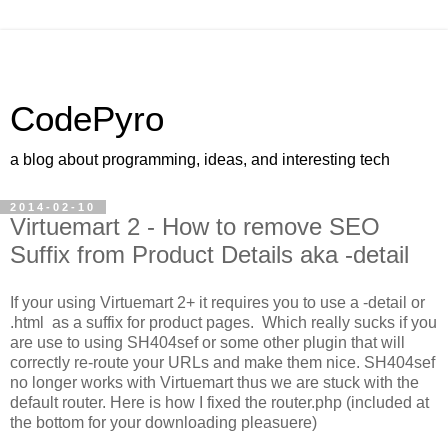
CodePyro
a blog about programming, ideas, and interesting tech
2014-02-10
Virtuemart 2 - How to remove SEO
Suffix from Product Details aka -detail
If your using Virtuemart 2+ it requires you to use a -detail or
.html as a suffix for product pages. Which really sucks if you
are use to using SH404sef or some other plugin that will
correctly re-route your URLs and make them nice. SH404sef
no longer works with Virtuemart thus we are stuck with the
default router. Here is how I fixed the router.php (included at
the bottom for your downloading pleasuere)