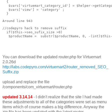
  { 

   $vars['virtuemart_category_id'] = $helper->getCatego
   $vars['view'] = 'category' ;

  }
Around line 943
//codepyro hack to remove suffix  

  if($this->seo_sufix_size >0)

   $productName =  substr($productName, 0, -(int)$this-
You can download the updated router.php for Virtuemart
2.0.26d
http://labs.codepyro.com/virtuemart2/router_removed_SEO_
Suffix.zip
upload and replace the file
/components/com_virtuemart/router.php
updated 3.14.14
- I didn't realize that the site I had made
these adjustments to all of the categories were set as menu
items which of course makes a big difference. Anyway the
zip file has been updated with the latest router.