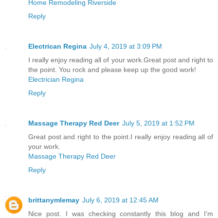
Home Remodeling Riverside
Reply
Electrican Regina
July 4, 2019 at 3:09 PM
I really enjoy reading all of your work.Great post and right to
the point. You rock and please keep up the good work!
Electrician Regina
Reply
Massage Therapy Red Deer
July 5, 2019 at 1:52 PM
Great post and right to the point.I really enjoy reading all of
your work.
Massage Therapy Red Deer
Reply
brittanymlemay
July 6, 2019 at 12:45 AM
Nice post. I was checking constantly this blog and I’m