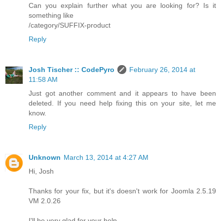
Can you explain further what you are looking for? Is it
something like
/category/SUFFIX-product
Reply
Josh Tischer :: CodePyro
February 26, 2014 at
11:58 AM
Just got another comment and it appears to have been
deleted. If you need help fixing this on your site, let me
know.
Reply
Unknown
March 13, 2014 at 4:27 AM
Hi, Josh
Thanks for your fix, but it's doesn't work for Joomla 2.5.19
VM 2.0.26
I'll be very glad for your help