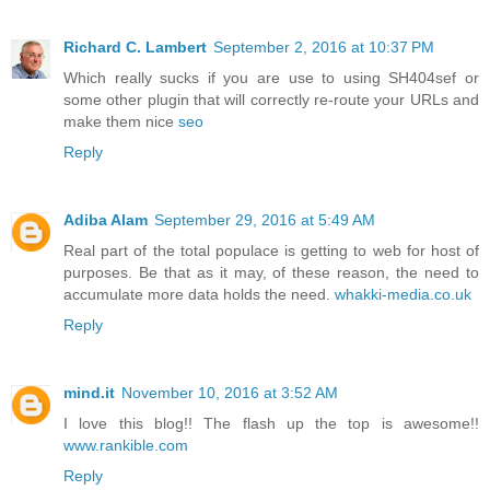
Richard C. Lambert
September 2, 2016 at 10:37 PM
Which really sucks if you are use to using SH404sef or
some other plugin that will correctly re-route your URLs and
make them nice
seo
Reply
Adiba Alam
September 29, 2016 at 5:49 AM
Real part of the total populace is getting to web for host of
purposes. Be that as it may, of these reason, the need to
accumulate more data holds the need.
whakki-media.co.uk
Reply
mind.it
November 10, 2016 at 3:52 AM
I love this blog!! The flash up the top is awesome!!
www.rankible.com
Reply