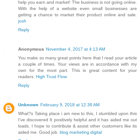
help you earn and market! The business is not going online.
With the help of a website even small businesses are
getting a chance to market their product online and sale.
josh
Reply
Anonymous
November 4, 2017 at 4:13 AM
You make so many great points here that I read your article
a couple of times. Your views are in accordance with my
own for the most part. This is great content for your
readers.
High Trust Flow
Reply
Unknown
February 9, 2018 at 12:38 AM
What?s Taking place i am new to this, I stumbled upon this
I’ve discovered It positively helpful and it has aided me out
loads. I hope to contribute & assist other customers like its
aided me. Good job.
blog marketing digital